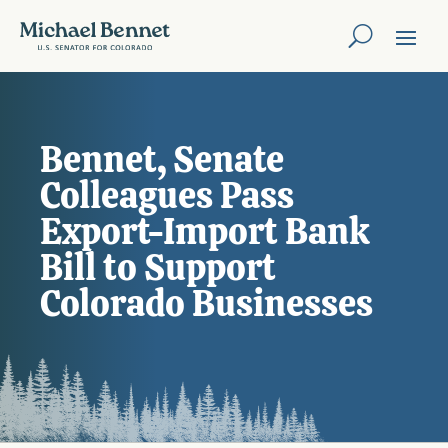
Bennet, Senate
Colleagues Pass
Export-Import Bank
Bill to Support
Colorado Businesses