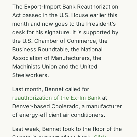
The Export-Import Bank Reauthorization
Act passed in the U.S. House earlier this
month and now goes to the President’s
desk for his signature. It is supported by
the U.S. Chamber of Commerce, the
Business Roundtable, the National
Association of Manufacturers, the
Machinists Union and the United
Steelworkers.
Last month, Bennet called for
reauthorization of the Ex-Im Bank
at
Denver-based Coolerado, a manufacturer
of energy-efficient air conditioners.
Last week, Bennet took to the floor of the