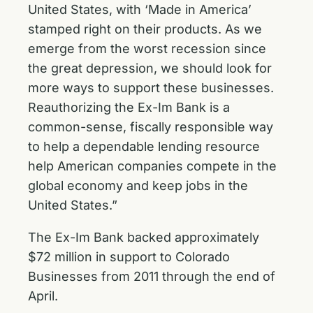
United States, with ‘Made in America’
stamped right on their products. As we
emerge from the worst recession since
the great depression, we should look for
more ways to support these businesses.
Reauthorizing the Ex-Im Bank is a
common-sense, fiscally responsible way
to help a dependable lending resource
help American companies compete in the
global economy and keep jobs in the
United States.”
The Ex-Im Bank backed approximately
$72 million in support to Colorado
Businesses from 2011 through the end of
April.