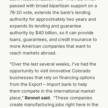
passed with broad bipartisan support on a
78-20 vote, extends the bank’s lending
authority for approximately two years and
expands its lending and guarantee
authority by $40 billion, so it can provide
loans, guarantees, and credit insurance to
more American companies that want to
reach markets abroad.
“Over the last several weeks, I’ve had the
opportunity to visit innovative Colorado
businesses that rely on financing options
from the Export – Import bank to help
them compete in the international market
place,”
Bennet said
. “These companies
create manufacturing jobs right here in the