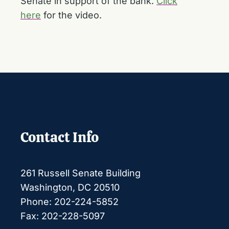
Senate in support of the bank.
Click
here
for the video.
Contact Info
261 Russell Senate Building
Washington, DC 20510
Phone: 202-224-5852
Fax: 202-228-5097