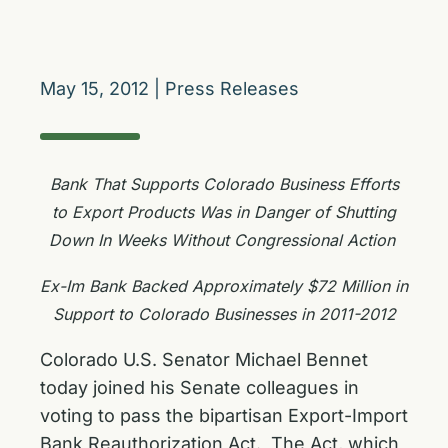
May 15, 2012
|
Press Releases
Bank That Supports Colorado Business Efforts
to Export Products Was in Danger of Shutting
Down In Weeks Without Congressional Action
Ex-Im Bank Backed Approximately $72 Million in
Support to Colorado Businesses in 2011-2012
Colorado U.S. Senator Michael Bennet
today joined his Senate colleagues in
voting to pass the bipartisan Export-Import
Bank Reauthorization Act. The Act, which