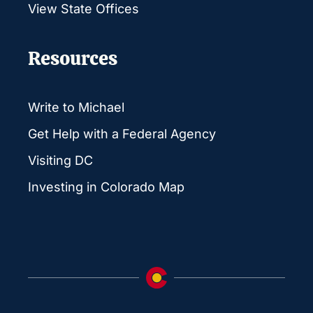
View State Offices
Resources
Write to Michael
Get Help with a Federal Agency
Visiting DC
Investing in Colorado Map