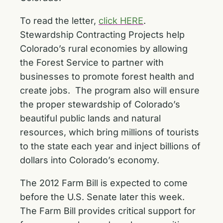
To read the letter,
click HERE
.
Stewardship Contracting Projects help
Colorado’s rural economies by allowing
the Forest Service to partner with
businesses to promote forest health and
create jobs. The program also will ensure
the proper stewardship of Colorado’s
beautiful public lands and natural
resources, which bring millions of tourists
to the state each year and inject billions of
dollars into Colorado’s economy.
The 2012 Farm Bill is expected to come
before the U.S. Senate later this week.
The Farm Bill provides critical support for