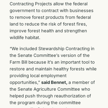
Contracting Projects allow the federal
government to contract with businesses
to remove forest products from federal
land to reduce the risk of forest fires,
improve forest health and strengthen
wildlife habitat.
“We included Stewardship Contracting in
the Senate Committee’s version of the
Farm Bill because it’s an important tool to
restore and maintain healthy forests while
providing local employment
opportunities,”
said Bennet,
a member of
the Senate Agriculture Committee who
helped push through reauthorization of
the program during the committee