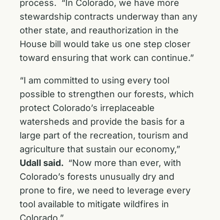
process. “In Colorado, we have more
stewardship contracts underway than any
other state, and reauthorization in the
House bill would take us one step closer
toward ensuring that work can continue.”
“I am committed to using every tool
possible to strengthen our forests, which
protect Colorado’s irreplaceable
watersheds and provide the basis for a
large part of the recreation, tourism and
agriculture that sustain our economy,”
Udall said.
“Now more than ever, with
Colorado’s forests unusually dry and
prone to fire, we need to leverage every
tool available to mitigate wildfires in
Colorado.”