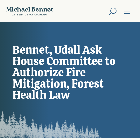
Bennet, Udall Ask
House Committee to
Authorize Fire
Mitigation, Forest
Health Law