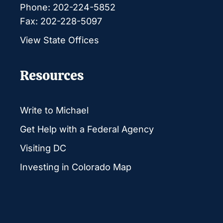
Phone: 202-224-5852
Fax: 202-228-5097
View State Offices
Resources
Write to Michael
Get Help with a Federal Agency
Visiting DC
Investing in Colorado Map