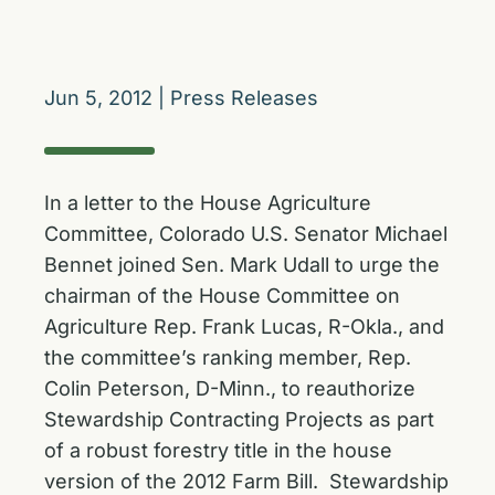
Jun 5, 2012
|
Press Releases
In a letter to the House Agriculture
Committee, Colorado U.S. Senator Michael
Bennet joined Sen. Mark Udall to urge the
chairman of the House Committee on
Agriculture Rep. Frank Lucas, R-Okla., and
the committee’s ranking member, Rep.
Colin Peterson, D-Minn., to reauthorize
Stewardship Contracting Projects as part
of a robust forestry title in the house
version of the 2012 Farm Bill. Stewardship