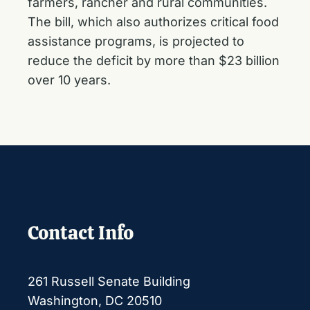
farmers, rancher and rural communities.
The bill, which also authorizes critical food
assistance programs, is projected to
reduce the deficit by more than $23 billion
over 10 years.
Contact Info
261 Russell Senate Building
Washington, DC 20510