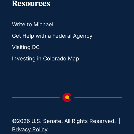
Resources
Write to Michael
Get Help with a Federal Agency
Visiting DC
Investing in Colorado Map
©2026 U.S. Senate. All Rights Reserved. |
Privacy Policy