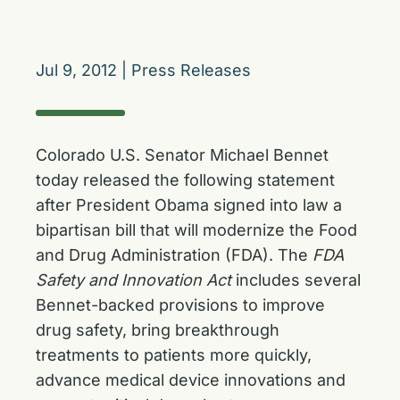
Jul 9, 2012
|
Press Releases
Colorado U.S. Senator Michael Bennet
today released the following statement
after President Obama signed into law a
bipartisan bill that will modernize the Food
and Drug Administration (FDA). The
FDA
Safety and Innovation Act
includes several
Bennet-backed provisions to improve
drug safety, bring breakthrough
treatments to patients more quickly,
advance medical device innovations and