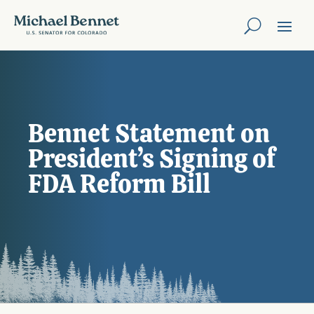
Bennet Statement on
President’s Signing of
FDA Reform Bill