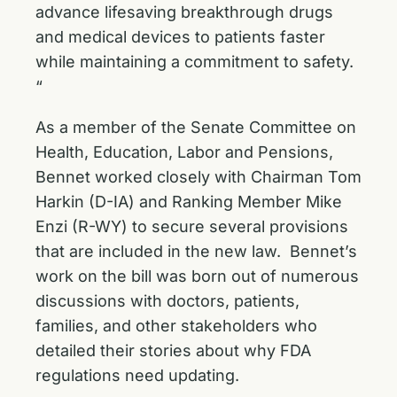
advance lifesaving breakthrough drugs
and medical devices to patients faster
while maintaining a commitment to safety.
“
As a member of the Senate Committee on
Health, Education, Labor and Pensions,
Bennet worked closely with Chairman Tom
Harkin (D-IA) and Ranking Member Mike
Enzi (R-WY) to
secure several provisions
that are included in the new law. Bennet’s
work on the bill was born out of numerous
discussions with doctors, patients,
families, and other stakeholders who
detailed their stories about why FDA
regulations need updating.