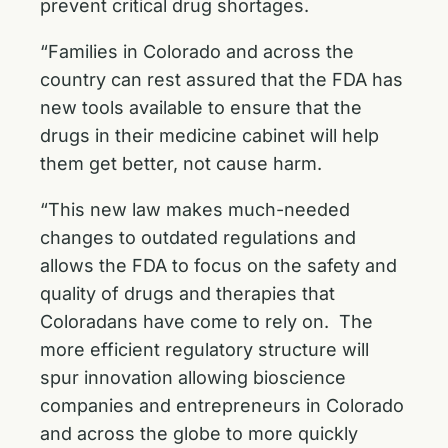
prevent critical drug shortages.
“Families in Colorado and across the
country can rest assured that the FDA has
new tools available to ensure that the
drugs in their medicine cabinet will help
them get better, not cause harm.
“This new law makes much-needed
changes to outdated regulations and
allows the FDA to focus on the safety and
quality of drugs and therapies that
Coloradans have come to rely on. The
more efficient regulatory structure will
spur innovation allowing bioscience
companies and entrepreneurs in Colorado
and across the globe to more quickly