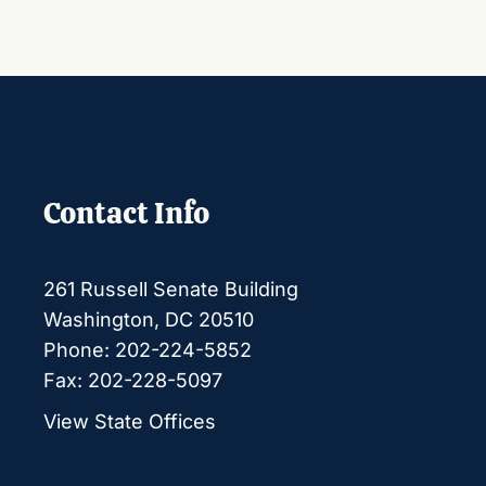
Contact Info
261 Russell Senate Building
Washington, DC 20510
Phone: 202-224-5852
Fax: 202-228-5097
View State Offices