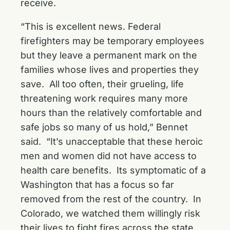
receive.
“This is excellent news. Federal
firefighters may be temporary employees
but they leave a permanent mark on the
families whose lives and properties they
save. All too often, their grueling, life
threatening work requires many more
hours than the relatively comfortable and
safe jobs so many of us hold,” Bennet
said. “It’s unacceptable that these heroic
men and women did not have access to
health care benefits. Its symptomatic of a
Washington that has a focus so far
removed from the rest of the country. In
Colorado, we watched them willingly risk
their lives to fight fires across the state,