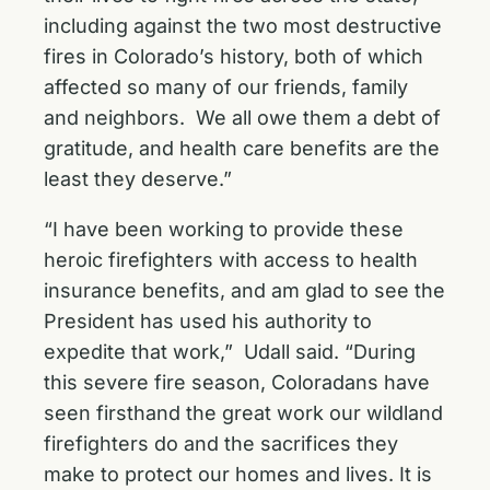
including against the two most destructive
fires in Colorado’s history, both of which
affected so many of our friends, family
and neighbors. We all owe them a debt of
gratitude, and health care benefits are the
least they deserve.”
“I have been working to provide these
heroic firefighters with access to health
insurance benefits, and am glad to see the
President has used his authority to
expedite that work,” Udall said. “During
this severe fire season, Coloradans have
seen firsthand the great work our wildland
firefighters do and the sacrifices they
make to protect our homes and lives. It is