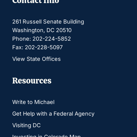
Contact Info
261 Russell Senate Building
Washington, DC 20510
Phone: 202-224-5852
Fax: 202-228-5097
View State Offices
Resources
Write to Michael
Get Help with a Federal Agency
Visiting DC
Investing in Colorado Map