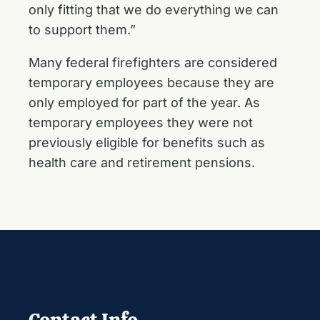
only fitting that we do everything we can
to support them.”
Many federal firefighters are considered
temporary employees because they are
only employed for part of the year. As
temporary employees they were not
previously eligible for benefits such as
health care and retirement pensions.