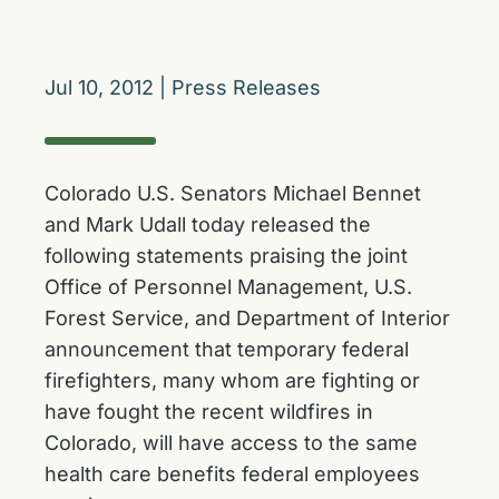
Jul 10, 2012
|
Press Releases
Colorado U.S. Senators Michael Bennet
and Mark Udall today released the
following statements praising the joint
Office of Personnel Management, U.S.
Forest Service, and Department of Interior
announcement that temporary federal
firefighters, many whom are fighting or
have fought the recent wildfires in
Colorado, will have access to the same
health care benefits federal employees