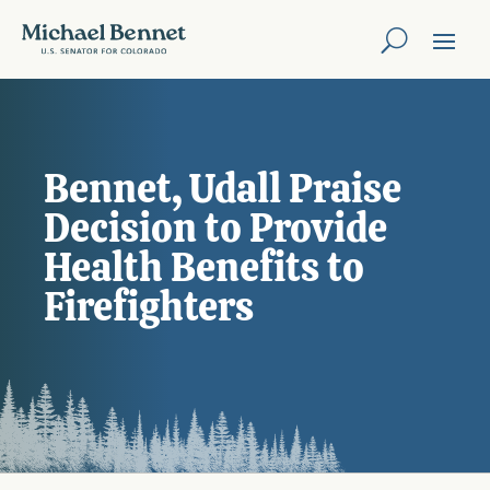
Bennet, Udall Praise
Decision to Provide
Health Benefits to
Firefighters