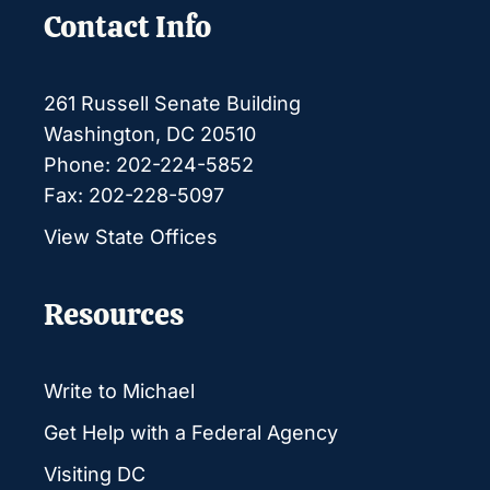
Contact Info
261 Russell Senate Building
Washington, DC 20510
Phone: 202-224-5852
Fax: 202-228-5097
View State Offices
Resources
Write to Michael
Get Help with a Federal Agency
Visiting DC