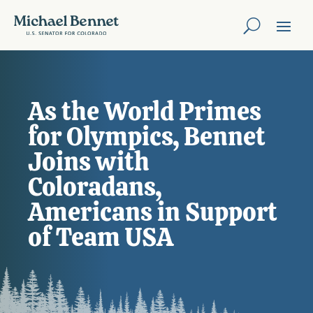
As the World Primes
for Olympics, Bennet
Joins with
Coloradans,
Americans in Support
of Team USA