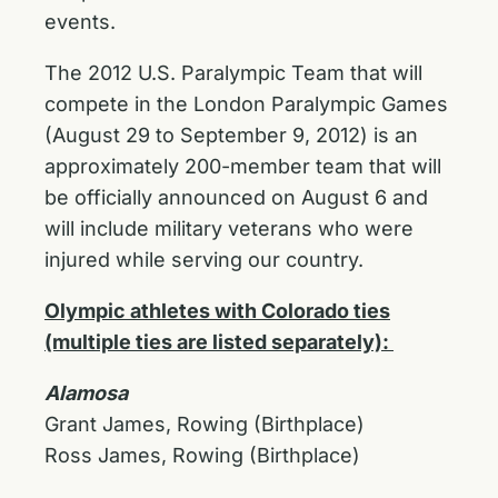
events.
The 2012 U.S. Paralympic Team that will
compete in the London Paralympic Games
(August 29 to September 9, 2012) is an
approximately 200-member team that will
be officially announced on August 6 and
will include military veterans who were
injured while serving our country.
Olympic athletes with Colorado ties
(multiple ties are listed separately):
Alamosa
Grant James, Rowing (Birthplace)
Ross James, Rowing (Birthplace)