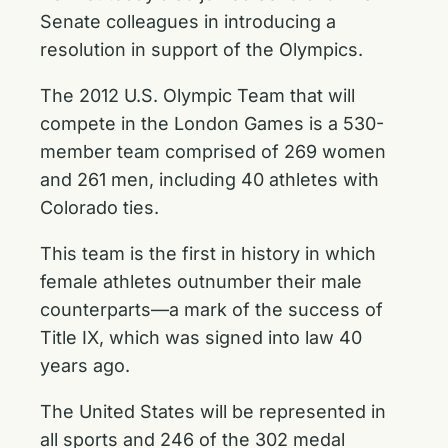
Senate colleagues in introducing a
resolution in support of the Olympics.
The 2012 U.S. Olympic Team that will
compete in the London Games is a 530-
member team comprised of 269 women
and 261 men, including 40 athletes with
Colorado ties.
This team is the first in history in which
female athletes outnumber their male
counterparts—a mark of the success of
Title IX, which was signed into law 40
years ago.
The United States will be represented in
all sports and 246 of the 302 medal