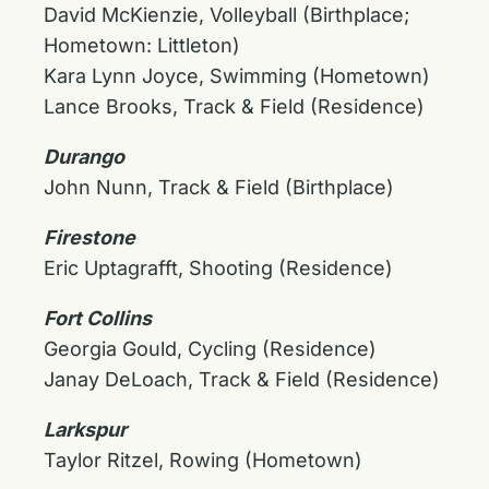
David McKienzie, Volleyball (Birthplace;
Hometown: Littleton)
Kara Lynn Joyce, Swimming (Hometown)
Lance Brooks, Track & Field (Residence)
Durango
John Nunn, Track & Field (Birthplace)
Firestone
Eric Uptagrafft, Shooting (Residence)
Fort Collins
Georgia Gould, Cycling (Residence)
Janay DeLoach, Track & Field (Residence)
Larkspur
Taylor Ritzel, Rowing (Hometown)