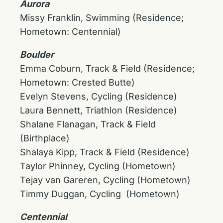
Aurora
Missy Franklin, Swimming (Residence;
Hometown: Centennial)
Boulder
Emma Coburn, Track & Field (Residence;
Hometown: Crested Butte)
Evelyn Stevens, Cycling (Residence)
Laura Bennett, Triathlon (Residence)
Shalane Flanagan, Track & Field
(Birthplace)
Shalaya Kipp, Track & Field (Residence)
Taylor Phinney, Cycling (Hometown)
Tejay van Gareren, Cycling (Hometown)
Timmy Duggan, Cycling (Hometown)
Centennial