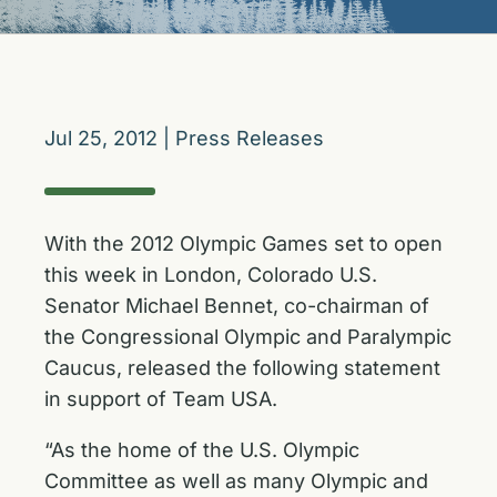
Jul 25, 2012
|
Press Releases
With the 2012 Olympic Games set to open
this week in London, Colorado U.S.
Senator Michael Bennet, co-chairman of
the Congressional Olympic and Paralympic
Caucus, released the following statement
in support of Team USA.
“As the home of the U.S. Olympic
Committee as well as many Olympic and