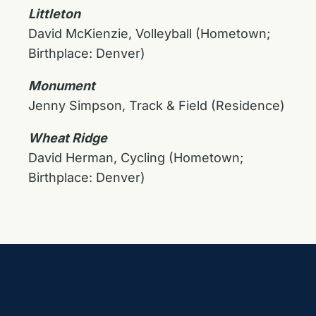
Littleton
David McKienzie, Volleyball (Hometown;
Birthplace: Denver)
Monument
Jenny Simpson, Track & Field (Residence)
Wheat Ridge
David Herman, Cycling (Hometown;
Birthplace: Denver)