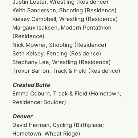
Justin Lester, Wrestling (Residence)
Keith Sanderson, Shooting (Residence)
Kelsey Campbell, Wrestling (Residence)
Margaux Isaksen, Modern Pentathlon
(Residence)
Nick Mowrer, Shooting (Residence)
Seth Kelsey, Fencing (Residence)
Stephany Lee, Wrestling (Residence)
Trevor Barron, Track & Field (Residence)
Crested Butte
Emma Coburn, Track & Field (Hometown;
Residence: Boulder)
Denver
David Herman, Cycling (Birthplace;
Hometown: Wheat Ridge)