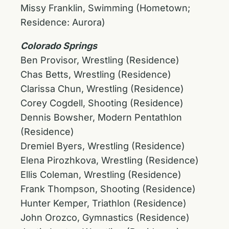
Missy Franklin, Swimming (Hometown;
Residence: Aurora)
Colorado Springs
Ben Provisor, Wrestling (Residence)
Chas Betts, Wrestling (Residence)
Clarissa Chun, Wrestling (Residence)
Corey Cogdell, Shooting (Residence)
Dennis Bowsher, Modern Pentathlon
(Residence)
Dremiel Byers, Wrestling (Residence)
Elena Pirozhkova, Wrestling (Residence)
Ellis Coleman, Wrestling (Residence)
Frank Thompson, Shooting (Residence)
Hunter Kemper, Triathlon (Residence)
John Orozco, Gymnastics (Residence)