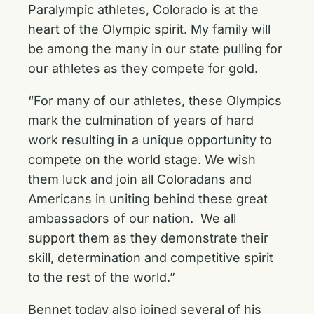
Paralympic athletes, Colorado is at the
heart of the Olympic spirit. My family will
be among the many in our state pulling for
our athletes as they compete for gold.
“For many of our athletes, these Olympics
mark the culmination of years of hard
work resulting in a unique opportunity to
compete on the world stage. We wish
them luck and join all Coloradans and
Americans in uniting behind these great
ambassadors of our nation. We all
support them as they demonstrate their
skill, determination and competitive spirit
to the rest of the world.”
Bennet today also joined several of his