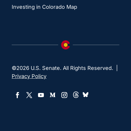
Investing in Colorado Map
©2026 U.S. Senate. All Rights Reserved. |
Privacy Policy