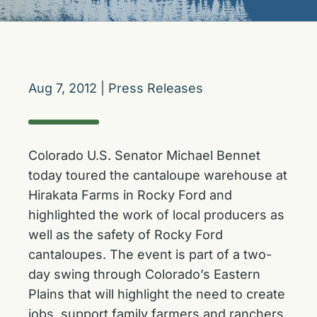
Aug 7, 2012
|
Press Releases
Colorado U.S. Senator Michael Bennet
today toured the cantaloupe warehouse at
Hirakata Farms in Rocky Ford and
highlighted the work of local producers as
well as the safety of Rocky Ford
cantaloupes. The event is part of a two-
day swing through Colorado’s Eastern
Plains that will highlight the need to create
jobs, support family farmers and ranchers,