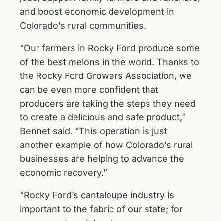
and boost economic development in
Colorado’s rural communities.
“Our farmers in Rocky Ford produce some
of the best melons in the world. Thanks to
the Rocky Ford Growers Association, we
can be even more confident that
producers are taking the steps they need
to create a delicious and safe product,”
Bennet said. “This operation is just
another example of how Colorado’s rural
businesses are helping to advance the
economic recovery.”
“Rocky Ford’s cantaloupe industry is
important to the fabric of our state; for