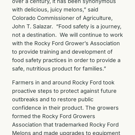
over a century, it has been synonymous
with delicious, juicy melons,” said
Colorado Commissioner of Agriculture,
John T. Salazar. “Food safety is a journey,
not a destination. We will continue to work
with the Rocky Ford Grower’s Association
to provide training and development of
food safety practices in order to provide a
safe, nutritious product for families.”
Farmers in and around Rocky Ford took
proactive steps to protect against future
outbreaks and to restore public
confidence in their product. The growers
formed the Rocky Ford Growers
Association that trademarked Rocky Ford
Melons and made upgrades to equipment