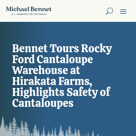
Bennet Tours Rocky
Ford Cantaloupe
Warehouse at
Hirakata Farms,
Highlights Safety of
Cantaloupes