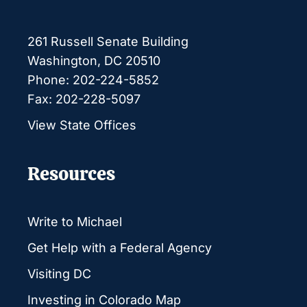
261 Russell Senate Building
Washington, DC 20510
Phone: 202-224-5852
Fax: 202-228-5097
View State Offices
Resources
Write to Michael
Get Help with a Federal Agency
Visiting DC
Investing in Colorado Map