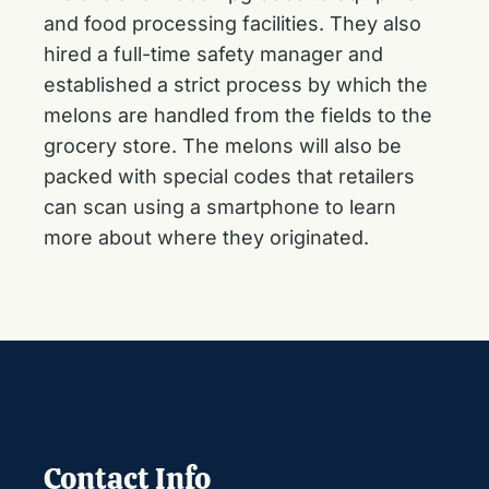
and food processing facilities. They also
hired a full-time safety manager and
established a strict process by which the
melons are handled from the fields to the
grocery store. The melons will also be
packed with special codes that retailers
can scan using a smartphone to learn
more about where they originated.
Contact Info