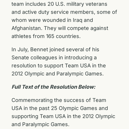
team includes 20 U.S. military veterans
and active duty service members, some of
whom were wounded in Iraq and
Afghanistan. They will compete against
athletes from 165 countries.
In July, Bennet joined several of his
Senate colleagues in introducing a
resolution to support Team USA in the
2012 Olympic and Paralympic Games.
Full Text of the Resolution Below:
Commemorating the success of Team
USA in the past 25 Olympic Games and
supporting Team USA in the 2012 Olympic
and Paralympic Games.