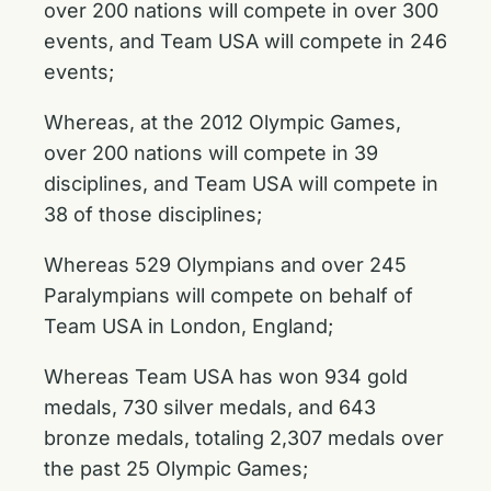
over 200 nations will compete in over 300
events, and Team USA will compete in 246
events;
Whereas, at the 2012 Olympic Games,
over 200 nations will compete in 39
disciplines, and Team USA will compete in
38 of those disciplines;
Whereas 529 Olympians and over 245
Paralympians will compete on behalf of
Team USA in London, England;
Whereas Team USA has won 934 gold
medals, 730 silver medals, and 643
bronze medals, totaling 2,307 medals over
the past 25 Olympic Games;