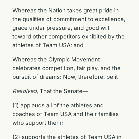
Whereas the Nation takes great pride in
the qualities of commitment to excellence,
grace under pressure, and good will
toward other competitors exhibited by the
athletes of Team USA; and
Whereas the Olympic Movement
celebrates competition, fair play, and the
pursuit of dreams: Now, therefore, be it
Resolved,
That the Senate—
(1) applauds all of the athletes and
coaches of Team USA and their families
who support them;
(2) supports the athletes of Team USA in