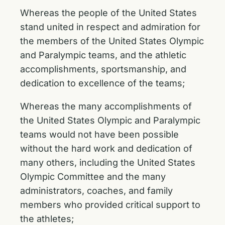
Whereas the people of the United States
stand united in respect and admiration for
the members of the United States Olympic
and Paralympic teams, and the athletic
accomplishments, sportsmanship, and
dedication to excellence of the teams;
Whereas the many accomplishments of
the United States Olympic and Paralympic
teams would not have been possible
without the hard work and dedication of
many others, including the United States
Olympic Committee and the many
administrators, coaches, and family
members who provided critical support to
the athletes;