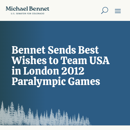
Bennet Sends Best
Wishes to Team USA
in London 2012
Paralympic Games