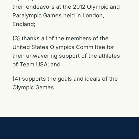
their endeavors at the 2012 Olympic and
Paralympic Games held in London,
England;
(3) thanks all of the members of the
United States Olympics Committee for
their unwavering support of the athletes
of Team USA; and
(4) supports the goals and ideals of the
Olympic Games.