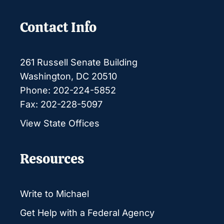
Contact Info
261 Russell Senate Building
Washington, DC 20510
Phone: 202-224-5852
Fax: 202-228-5097
View State Offices
Resources
Write to Michael
Get Help with a Federal Agency