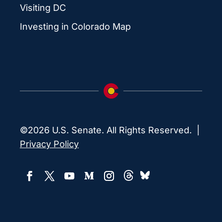
Visiting DC
Investing in Colorado Map
©2026 U.S. Senate. All Rights Reserved. |
Privacy Policy