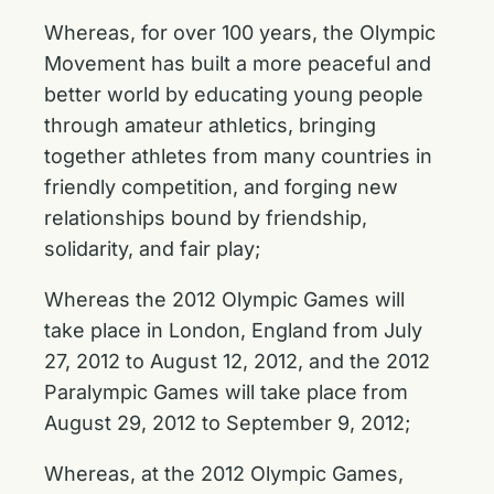
Whereas, for over 100 years, the Olympic
Movement has built a more peaceful and
better world by educating young people
through amateur athletics, bringing
together athletes from many countries in
friendly competition, and forging new
relationships bound by friendship,
solidarity, and fair play;
Whereas the 2012 Olympic Games will
take place in London, England from July
27, 2012 to August 12, 2012, and the 2012
Paralympic Games will take place from
August 29, 2012 to September 9, 2012;
Whereas, at the 2012 Olympic Games,