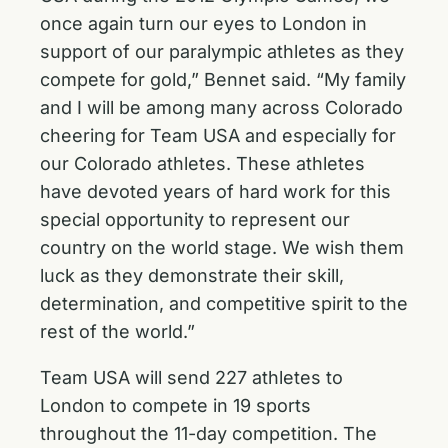
once again turn our eyes to London in
support of our paralympic athletes as they
compete for gold,” Bennet said. “My family
and I will be among many across Colorado
cheering for Team USA and especially for
our Colorado athletes. These athletes
have devoted years of hard work for this
special opportunity to represent our
country on the world stage. We wish them
luck as they demonstrate their skill,
determination, and competitive spirit to the
rest of the world.”
Team USA will send 227 athletes to
London to compete in 19 sports
throughout the 11-day competition. The