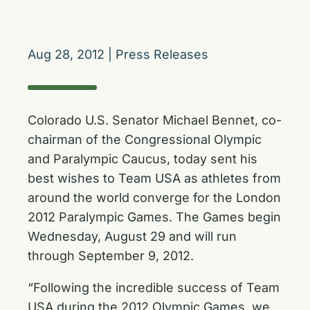
Aug 28, 2012
|
Press Releases
Colorado U.S. Senator Michael Bennet, co-
chairman of the Congressional Olympic
and Paralympic Caucus, today sent his
best wishes to Team USA as athletes from
around the world converge for the London
2012 Paralympic Games. The Games begin
Wednesday, August 29 and will run
through September 9, 2012.
“Following the incredible success of Team
USA during the 2012 Olympic Games, we