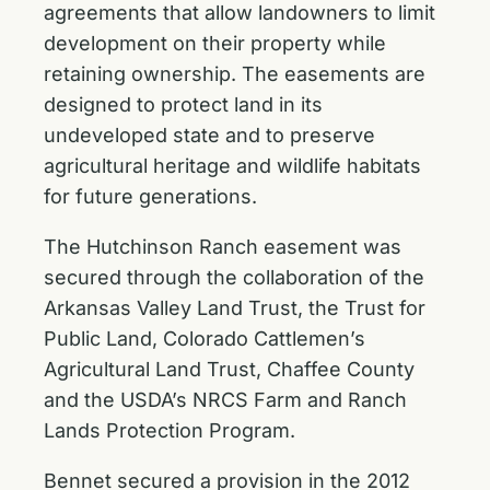
agreements that allow landowners to limit
development on their property while
retaining ownership. The easements are
designed to protect land in its
undeveloped state and to preserve
agricultural heritage and wildlife habitats
for future generations.
The Hutchinson Ranch easement was
secured through the collaboration of the
Arkansas Valley Land Trust, the Trust for
Public Land, Colorado Cattlemen’s
Agricultural Land Trust, Chaffee County
and the USDA’s NRCS Farm and Ranch
Lands Protection Program.
Bennet secured a provision in the 2012