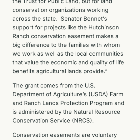
the Trust for Public Land, but for land
conservation organizations working
across the state. Senator Bennet’s
support for projects like the Hutchinson
Ranch conservation easement makes a
big difference to the families with whom
we work as well as the local communities
that value the economic and quality of life
benefits agricultural lands provide.”
The grant comes from the U.S.
Department of Agriculture’s (USDA) Farm
and Ranch Lands Protection Program and
is administered by the Natural Resource
Conservation Service (NRCS).
Conservation easements are voluntary