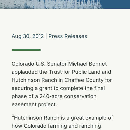
Aug 30, 2012
|
Press Releases
Colorado U.S. Senator Michael Bennet
applauded the Trust for Public Land and
Hutchinson Ranch in Chaffee County for
securing a grant to complete the final
phase of a 240-acre conservation
easement project.
“Hutchinson Ranch is a great example of
how Colorado farming and ranching