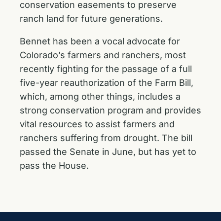
conservation easements to preserve
ranch land for future generations.
Bennet has been a vocal advocate for
Colorado’s farmers and ranchers, most
recently fighting for the passage of a full
five-year reauthorization of the Farm Bill,
which, among other things, includes a
strong conservation program and provides
vital resources to assist farmers and
ranchers suffering from drought. The bill
passed the Senate in June, but has yet to
pass the House.