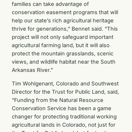
families can take advantage of
conservation easement programs that will
help our state’s rich agricultural heritage
thrive for generations,” Bennet said. “This
project will not only safeguard important
agricultural farming land, but it will also
protect the mountain grasslands, scenic
views, and wildlife habitat near the South
Arkansas River.”
Tim Wohlgenant, Colorado and Southwest
Director for the Trust for Public Land, said,
“Funding from the Natural Resource
Conservation Service has been a game
changer for protecting traditional working
agricultural lands in Colorado, not just for