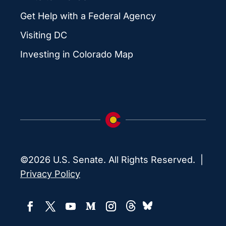
Get Help with a Federal Agency
Visiting DC
Investing in Colorado Map
©2026 U.S. Senate. All Rights Reserved. |
Privacy Policy