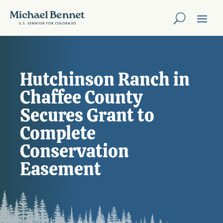
Hutchinson Ranch in
Chaffee County
Secures Grant to
Complete
Conservation
Easement