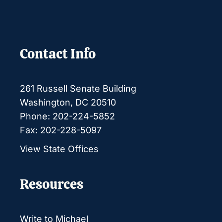
Contact Info
261 Russell Senate Building
Washington, DC 20510
Phone: 202-224-5852
Fax: 202-228-5097
View State Offices
Resources
Write to Michael