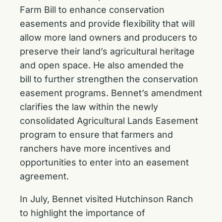
Farm Bill
to enhance conservation
easements and provide flexibility that will
allow more land owners and producers to
preserve their land’s agricultural heritage
and open space. He also
amended the
bill
to further strengthen the conservation
easement programs. Bennet’s amendment
clarifies the law within the newly
consolidated Agricultural Lands Easement
program to ensure that farmers and
ranchers have more incentives and
opportunities to enter into an easement
agreement.
In July,
Bennet visited Hutchinson Ranch
to highlight the importance of