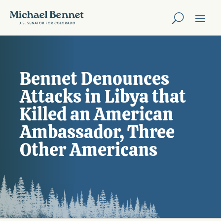
Bennet Denounces
Attacks in Libya that
Killed an American
Ambassador, Three
Other Americans