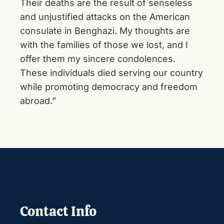
Their deaths are the result of senseless
and unjustified attacks on the American
consulate in Benghazi. My thoughts are
with the families of those we lost, and I
offer them my sincere condolences.
These individuals died serving our country
while promoting democracy and freedom
abroad.”
Contact Info