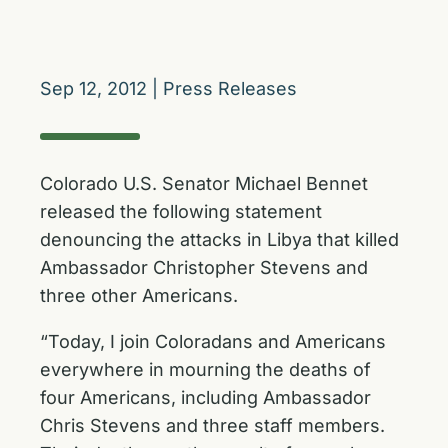
Sep 12, 2012
|
Press Releases
Colorado U.S. Senator Michael Bennet
released the following statement
denouncing the attacks in Libya that killed
Ambassador Christopher Stevens and
three other Americans.
“Today, I join Coloradans and Americans
everywhere in mourning the deaths of
four Americans, including Ambassador
Chris Stevens and three staff members.