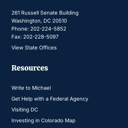
261 Russell Senate Building
Washington, DC 20510
Phone: 202-224-5852
Fax: 202-228-5097
View State Offices
Resources
Write to Michael
Get Help with a Federal Agency
Visiting DC
Investing in Colorado Map