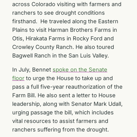
across Colorado visiting with farmers and
ranchers to see drought conditions
firsthand. He traveled along the Eastern
Plains to visit
Harman Brothers Farms
in
Otis,
Hirakata Farms
in Rocky Ford and
Crowley County Ranch
. He also toured
Bagwell Ranch
in the San Luis Valley.
In July, Bennet
spoke on the Senate
floor
to urge the House to take up and
pass a full five-year reauthorization of the
Farm Bill. He also
sent a letter
to House
leadership, along with Senator Mark Udall,
urging passage the bill, which includes
vital resources to assist farmers and
ranchers suffering from the drought.