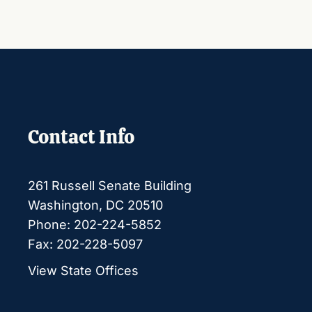
Contact Info
261 Russell Senate Building
Washington, DC 20510
Phone: 202-224-5852
Fax: 202-228-5097
View State Offices