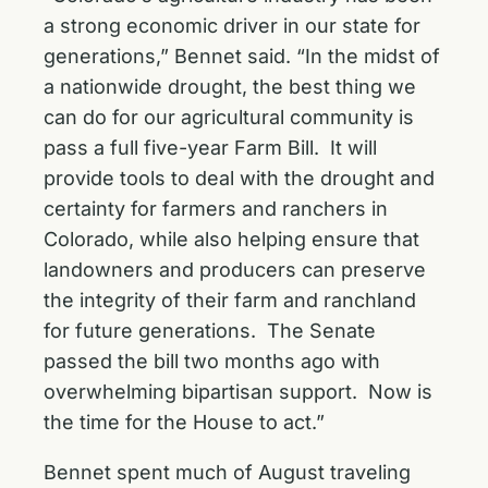
a strong economic driver in our state for
generations,” Bennet said. “In the midst of
a nationwide drought, the best thing we
can do for our agricultural community is
pass a full five-year Farm Bill. It will
provide tools to deal with the drought and
certainty for farmers and ranchers in
Colorado, while also helping ensure that
landowners and producers can preserve
the integrity of their farm and ranchland
for future generations. The Senate
passed the bill two months ago with
overwhelming bipartisan support. Now is
the time for the House to act.”
Bennet spent much of August traveling