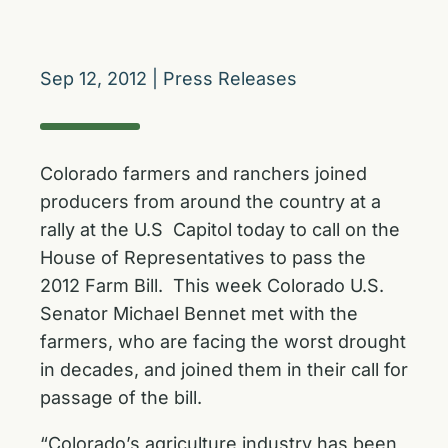
Sep 12, 2012
|
Press Releases
Colorado farmers and ranchers joined
producers from around the country at a
rally at the U.S Capitol today to call on the
House of Representatives to pass the
2012 Farm Bill. This week Colorado U.S.
Senator Michael Bennet met with the
farmers, who are facing the worst drought
in decades, and joined them in their call for
passage of the bill.
“Colorado’s agriculture industry has been