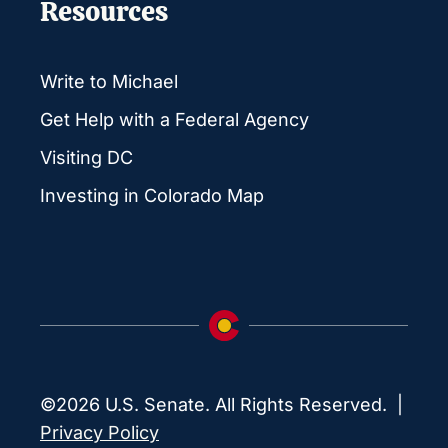
Resources
Write to Michael
Get Help with a Federal Agency
Visiting DC
Investing in Colorado Map
©2026 U.S. Senate. All Rights Reserved. |
Privacy Policy