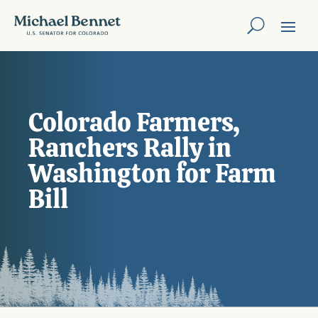
Colorado Farmers,
Ranchers Rally in
Washington for Farm
Bill