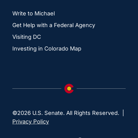
Write to Michael
Get Help with a Federal Agency
Visiting DC
Investing in Colorado Map
©2026 U.S. Senate. All Rights Reserved. |
Privacy Policy