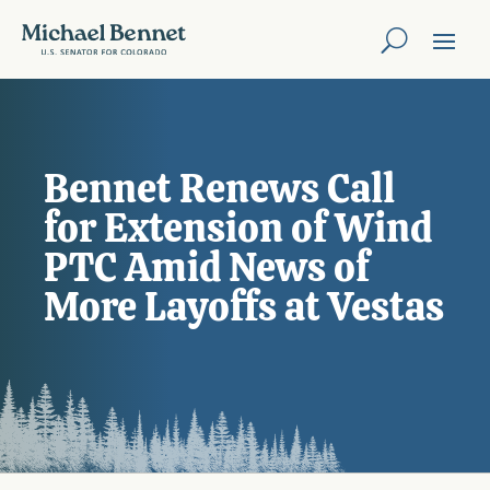
Bennet Renews Call
for Extension of Wind
PTC Amid News of
More Layoffs at Vestas