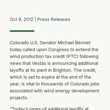
Oct 9, 2012
|
Press Releases
Colorado U.S. Senator Michael Bennet
today called upon Congress to extend the
wind production tax credit (PTC) following
news that Vestas is announcing additional
layoffs at its plant in Brighton. The credit,
which is set to expire at the end of the
year, is vital to thousands of Colorado jobs
associated with wind energy development
projects.
“Today’s news of additional layoffs at