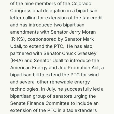
of the nine members of the Colorado
Congressional delegation in a bipartisan
letter calling for extension of the tax credit
and has introduced two
bipartisan
amendments
with Senator Jerry Moran
(R-KS), cosponsored by Senator Mark
Udall, to extend the PTC. He has also
partnered with Senator Chuck Grassley
(R-IA) and Senator Udall to introduce the
American Energy and Job Promotion Act, a
bipartisan bill to extend the PTC for wind
and several other renewable energy
technologies. In July, he successfully
led a
bipartisan group of senators
urging the
Senate Finance Committee to include an
extension of the PTC in a tax extenders