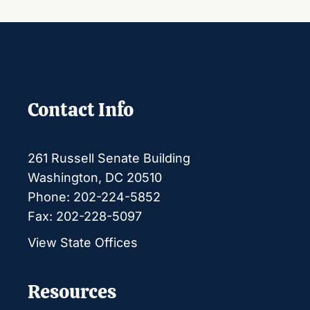
Contact Info
261 Russell Senate Building
Washington, DC 20510
Phone: 202-224-5852
Fax: 202-228-5097
View State Offices
Resources