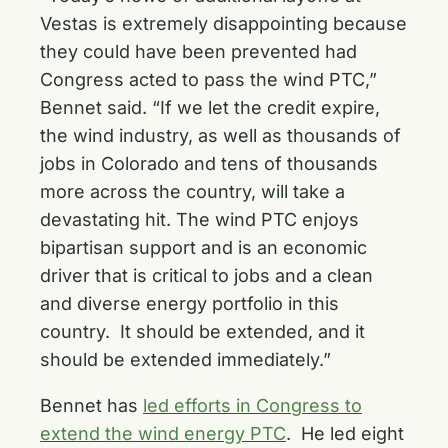
Vestas is extremely disappointing because
they could have been prevented had
Congress acted to pass the wind PTC,”
Bennet said. “If we let the credit expire,
the wind industry, as well as thousands of
jobs in Colorado and tens of thousands
more across the country, will take a
devastating hit. The wind PTC enjoys
bipartisan support and is an economic
driver that is critical to jobs and a clean
and diverse energy portfolio in this
country. It should be extended, and it
should be extended immediately.”
Bennet has
led efforts in Congress to
extend the wind energy PTC
. He led eight