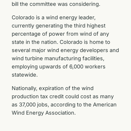
bill the committee was considering.
Colorado is a wind energy leader,
currently generating the third highest
percentage of power from wind of any
state in the nation. Colorado is home to
several major wind energy developers and
wind turbine manufacturing facilities,
employing upwards of 6,000 workers
statewide.
Nationally, expiration of the wind
production tax credit could cost as many
as 37,000 jobs, according to the American
Wind Energy Association.