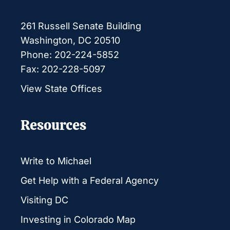
261 Russell Senate Building
Washington, DC 20510
Phone: 202-224-5852
Fax: 202-228-5097
View State Offices
Resources
Write to Michael
Get Help with a Federal Agency
Visiting DC
Investing in Colorado Map