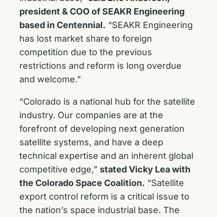
president & COO of SEAKR Engineering
based in Centennial.
“SEAKR Engineering
has lost market share to foreign
competition due to the previous
restrictions and reform is long overdue
and welcome.”
“Colorado is a national hub for the satellite
industry. Our companies are at the
forefront of developing next generation
satellite systems, and have a deep
technical expertise and an inherent global
competitive edge,”
stated
Vicky Lea with
the Colorado Space Coalition.
“Satellite
export control reform is a critical issue to
the nation’s space industrial base. The