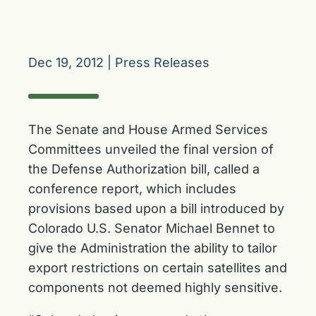
Dec 19, 2012
|
Press Releases
The Senate and House Armed Services
Committees unveiled the final version of
the Defense Authorization bill, called a
conference report, which includes
provisions based upon a bill introduced by
Colorado U.S. Senator Michael Bennet to
give the Administration the ability to tailor
export restrictions on certain satellites and
components not deemed highly sensitive.