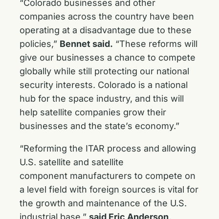
“Colorado businesses and other
companies across the country have been
operating at a disadvantage due to these
policies,”
Bennet said.
“These reforms will
give our businesses a chance to compete
globally while still protecting our national
security interests. Colorado is a national
hub for the space industry, and this will
help satellite companies grow their
businesses and the state’s economy.”
“Reforming the ITAR process and allowing
U.S. satellite and satellite
component manufacturers to compete on
a level field with foreign sources is vital for
the growth and maintenance of the U.S.
industrial base,”
said Eric Anderson,