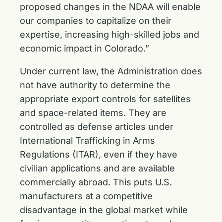
proposed changes in the NDAA will enable
our companies to capitalize on their
expertise, increasing high-skilled jobs and
economic impact in Colorado.”
Under current law, the Administration does
not have authority to determine the
appropriate export controls for satellites
and space-related items. They are
controlled as defense articles under
International Trafficking in Arms
Regulations (ITAR), even if they have
civilian applications and are available
commercially abroad. This puts U.S.
manufacturers at a competitive
disadvantage in the global market while