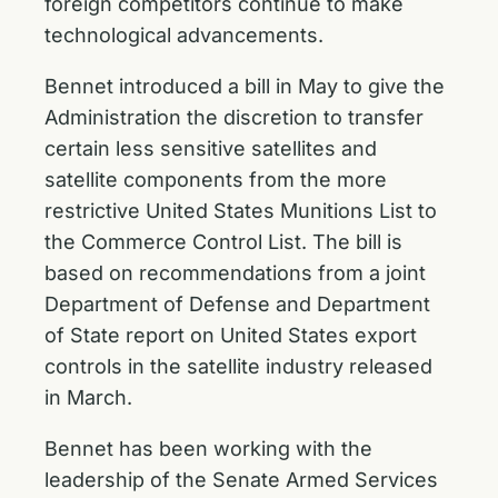
foreign competitors continue to make
technological advancements.
Bennet
introduced a bill
in May to give the
Administration the discretion to transfer
certain less sensitive satellites and
satellite components from the more
restrictive United States Munitions List to
the Commerce Control List. The bill is
based on recommendations from a joint
Department of Defense and Department
of State report on United States export
controls in the satellite industry released
in March.
Bennet has been working with the
leadership of the Senate Armed Services