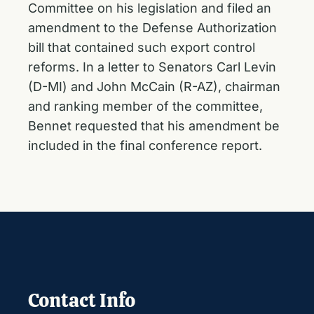
Committee on his legislation and filed an
amendment to the Defense Authorization
bill that contained such export control
reforms. In a letter to Senators Carl Levin
(D-MI) and John McCain (R-AZ), chairman
and ranking member of the committee,
Bennet requested that his amendment be
included in the final conference report.
Contact Info