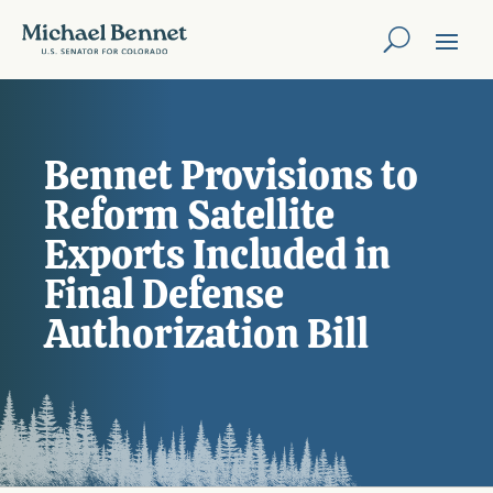
Bennet Provisions to
Reform Satellite
Exports Included in
Final Defense
Authorization Bill