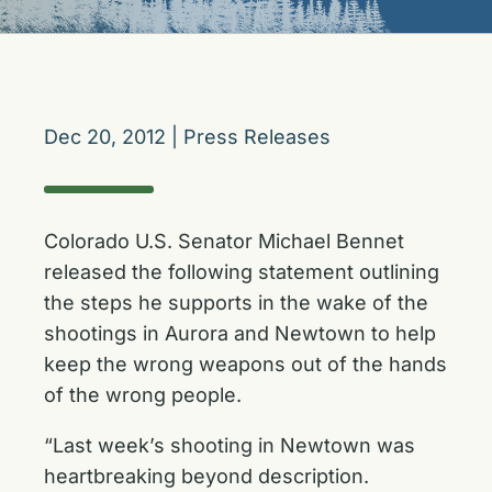
Dec 20, 2012
|
Press Releases
Colorado U.S. Senator Michael Bennet
released the following statement outlining
the steps he supports in the wake of the
shootings in Aurora and Newtown to help
keep the wrong weapons out of the hands
of the wrong people.
“Last week’s shooting in Newtown was
heartbreaking beyond description.