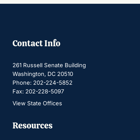
Contact Info
261 Russell Senate Building
Washington, DC 20510
Phone: 202-224-5852
Fax: 202-228-5097
View State Offices
Resources