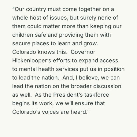
“Our country must come together on a
whole host of issues, but surely none of
them could matter more than keeping our
children safe and providing them with
secure places to learn and grow.
Colorado knows this. Governor
Hickenlooper’s efforts to expand access
to mental health services put us in position
to lead the nation. And, I believe, we can
lead the nation on the broader discussion
as well. As the President’s taskforce
begins its work, we will ensure that
Colorado’s voices are heard.”