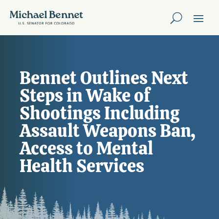
Bennet Outlines Next
Steps in Wake of
Shootings Including
Assault Weapons Ban,
Access to Mental
Health Services