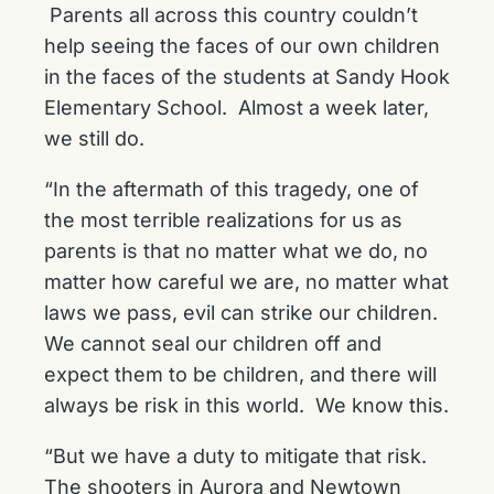
Parents all across this country couldn’t
help seeing the faces of our own children
in the faces of the students at Sandy Hook
Elementary School. Almost a week later,
we still do.
“In the aftermath of this tragedy, one of
the most terrible realizations for us as
parents is that no matter what we do, no
matter how careful we are, no matter what
laws we pass, evil can strike our children.
We cannot seal our children off and
expect them to be children, and there will
always be risk in this world. We know this.
“But we have a duty to mitigate that risk.
The shooters in Aurora and Newtown