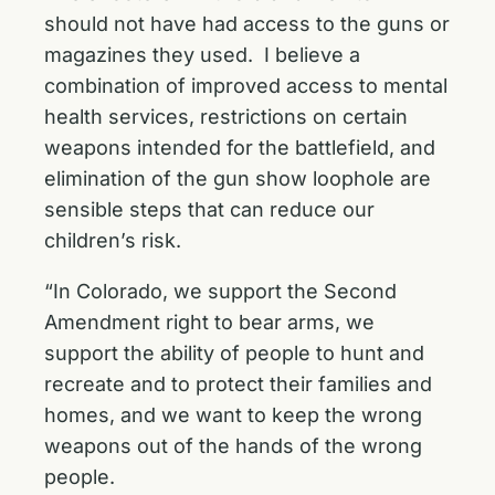
should not have had access to the guns or
magazines they used. I believe a
combination of improved access to mental
health services, restrictions on certain
weapons intended for the battlefield, and
elimination of the gun show loophole are
sensible steps that can reduce our
children’s risk.
“In Colorado, we support the Second
Amendment right to bear arms, we
support the ability of people to hunt and
recreate and to protect their families and
homes, and we want to keep the wrong
weapons out of the hands of the wrong
people.