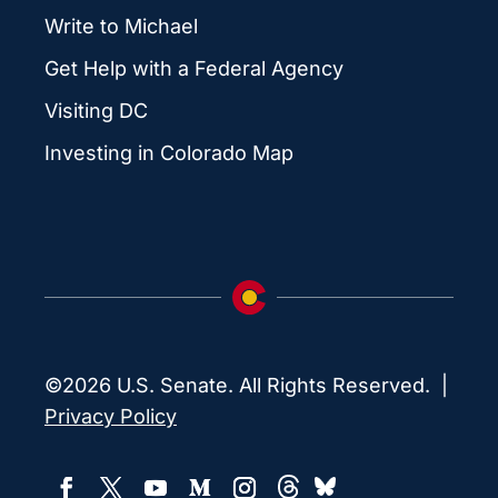
Write to Michael
Get Help with a Federal Agency
Visiting DC
Investing in Colorado Map
©2026 U.S. Senate. All Rights Reserved. |
Privacy Policy