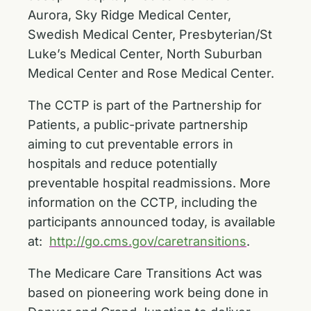
Aurora, Sky Ridge Medical Center,
Swedish Medical Center, Presbyterian/St
Luke’s Medical Center, North Suburban
Medical Center and Rose Medical Center.
The CCTP is part of the Partnership for
Patients, a public-private partnership
aiming to cut preventable errors in
hospitals and reduce potentially
preventable hospital readmissions. More
information on the CCTP, including the
participants announced today, is available
at:
http://go.cms.gov/caretransitions
.
The Medicare Care Transitions Act was
based on pioneering work being done in