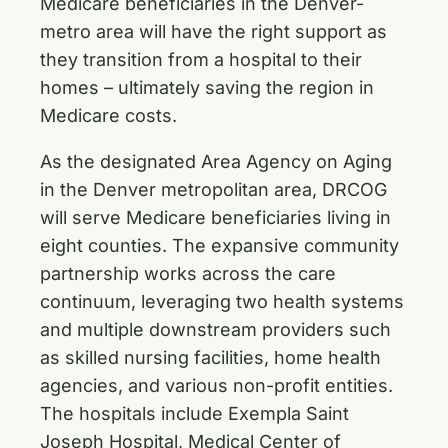
Medicare beneficiaries in the Denver-
metro area will have the right support as
they transition from a hospital to their
homes – ultimately saving the region in
Medicare costs.
As the designated Area Agency on Aging
in the Denver metropolitan area, DRCOG
will serve Medicare beneficiaries living in
eight counties. The expansive community
partnership works across the care
continuum, leveraging two health systems
and multiple downstream providers such
as skilled nursing facilities, home health
agencies, and various non-profit entities.
The hospitals include Exempla Saint
Joseph Hospital, Medical Center of