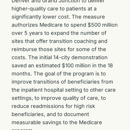
Denver and Grand Junction to deliver
higher-quality care to patients at a
significantly lower cost. The measure
authorizes Medicare to spend $500 million
over 5 years to expand the number of
sites that offer transition coaching and
reimburse those sites for some of the
costs. The initial 14-city demonstration
saved an estimated $100 million in the 18
months. The goal of the program is to
improve transitions of beneficiaries from
the inpatient hospital setting to other care
settings, to improve quality of care, to
reduce readmissions for high risk
beneficiaries, and to document
measurable savings to the Medicare