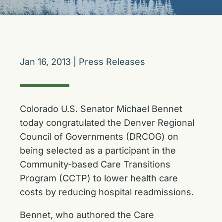
Jan 16, 2013
|
Press Releases
Colorado U.S. Senator Michael Bennet
today congratulated the Denver Regional
Council of Governments (DRCOG) on
being selected as a participant in the
Community-based Care Transitions
Program (CCTP) to lower health care
costs by reducing hospital readmissions.
Bennet, who authored the Care