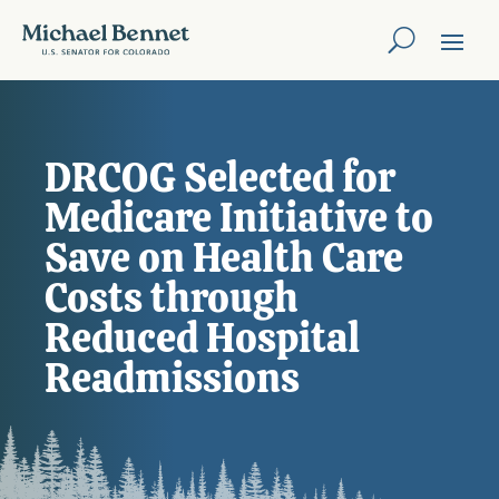
DRCOG Selected for
Medicare Initiative to
Save on Health Care
Costs through
Reduced Hospital
Readmissions