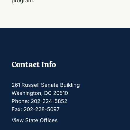
program.
Contact Info
261 Russell Senate Building
Washington, DC 20510
Phone: 202-224-5852
Fax: 202-228-5097
View State Offices