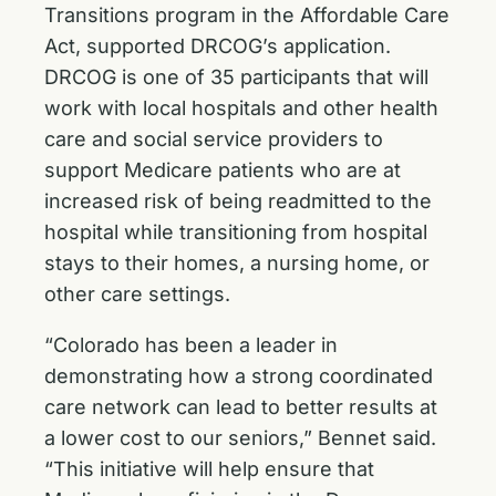
Transitions program in the Affordable Care
Act, supported DRCOG’s application.
DRCOG is one of 35 participants that will
work with local hospitals and other health
care and social service providers to
support Medicare patients who are at
increased risk of being readmitted to the
hospital while transitioning from hospital
stays to their homes, a nursing home, or
other care settings.
“Colorado has been a leader in
demonstrating how a strong coordinated
care network can lead to better results at
a lower cost to our seniors,” Bennet said.
“This initiative will help ensure that