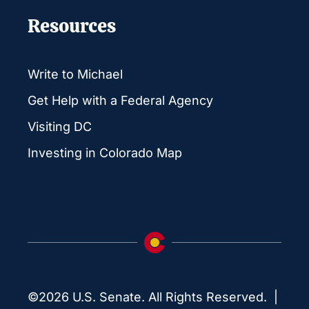
Resources
Write to Michael
Get Help with a Federal Agency
Visiting DC
Investing in Colorado Map
©2026 U.S. Senate. All Rights Reserved. |