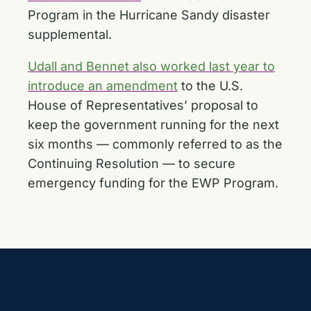
Program in the Hurricane Sandy disaster
supplemental.
Udall and Bennet also worked last year to
introduce an amendment
to the U.S.
House of Representatives’ proposal to
keep the government running for the next
six months — commonly referred to as the
Continuing Resolution — to secure
emergency funding for the EWP Program.