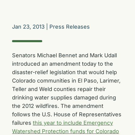
Jan 23, 2013
|
Press Releases
Senators Michael Bennet and Mark Udall
introduced an amendment today to the
disaster-relief legislation that would help
Colorado communities in El Paso, Larimer,
Teller and Weld counties repair their
drinking water supplies damaged during
the 2012 wildfires. The amendment
follows the U.S. House of Representatives
failures
this year to include Emergency
Watershed Protection funds for Colorado