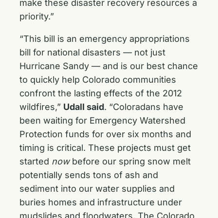
make these disaster recovery resources a
priority.”
“This bill is an emergency appropriations
bill for national disasters — not just
Hurricane Sandy — and is our best chance
to quickly help Colorado communities
confront the lasting effects of the 2012
wildfires,”
Udall said
. “Coloradans have
been waiting for Emergency Watershed
Protection funds for over six months and
timing is critical. These projects must get
started
now
before our spring snow melt
potentially sends tons of ash and
sediment into our water supplies and
buries homes and infrastructure under
mudslides and floodwaters. The Colorado