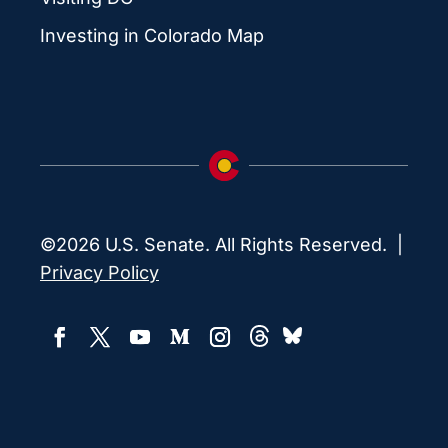
Investing in Colorado Map
©2026 U.S. Senate. All Rights Reserved. |
Privacy Policy