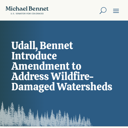
Udall, Bennet
Introduce
Amendment to
Address Wildfire-
Damaged Watersheds