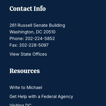
Contact Info
261 Russell Senate Building
Washington, DC 20510
Phone: 202-224-5852
Fax: 202-228-5097
View State Offices
Resources
Write to Michael
Get Help with a Federal Agency
Visiting DC