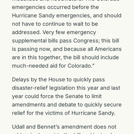
emergencies occurred before the
Hurricane Sandy emergencies, and should
not have to continue to wait to be
addressed. Very few emergency
supplemental bills pass Congress; this bill
is passing now, and because all Americans
are in this together, the bill should include
much-needed aid for Colorado.”
Delays by the House to quickly pass
disaster-relief legislation this year and last
year could force the Senate to limit
amendments and debate to quickly secure
relief for the victims of Hurricane Sandy.
Udall and Bennet’s amendment does not