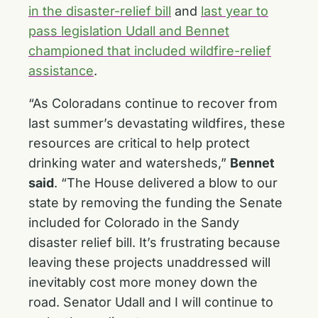
in the disaster-relief bill
and
last year to
pass legislation Udall and Bennet
championed that included wildfire-relief
assistance
.
“As Coloradans continue to recover from
last summer’s devastating wildfires, these
resources are critical to help protect
drinking water and watersheds,”
Bennet
said
. “The House delivered a blow to our
state by removing the funding the Senate
included for Colorado in the Sandy
disaster relief bill. It’s frustrating because
leaving these projects unaddressed will
inevitably cost more money down the
road. Senator Udall and I will continue to