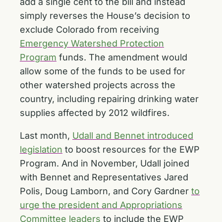
add a single cent to the bill and instead
simply reverses the House’s decision to
exclude Colorado from receiving
Emergency Watershed Protection
Program
funds. The amendment would
allow some of the funds to be used for
other watershed projects across the
country, including repairing drinking water
supplies affected by 2012 wildfires.
Last month,
Udall and Bennet introduced
legislation
to boost resources for the EWP
Program. And in November, Udall joined
with Bennet and Representatives Jared
Polis, Doug Lamborn, and Cory Gardner
to
urge the president and Appropriations
Committee leaders
to include the EWP