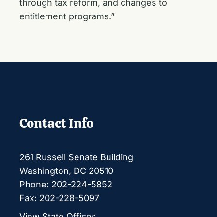
through tax reform, and changes to
entitlement programs.”
Contact Info
261 Russell Senate Building
Washington, DC 20510
Phone: 202-224-5852
Fax: 202-228-5097
View State Offices