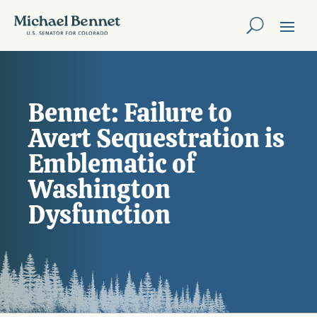
Bennet: Failure to
Avert Sequestration is
Emblematic of
Washington
Dysfunction