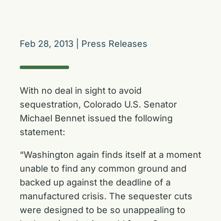
Feb 28, 2013
|
Press Releases
With no deal in sight to avoid
sequestration, Colorado U.S. Senator
Michael Bennet issued the following
statement:
“Washington again finds itself at a moment
unable to find any common ground and
backed up against the deadline of a
manufactured crisis. The sequester cuts
were designed to be so unappealing to