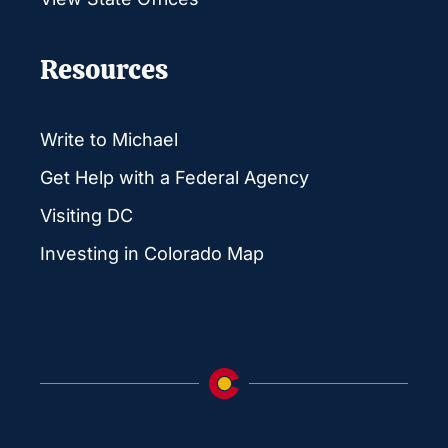
Resources
Write to Michael
Get Help with a Federal Agency
Visiting DC
Investing in Colorado Map