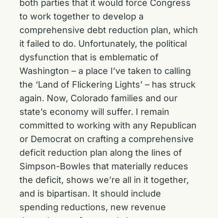
both parties that it would force Congress
to work together to develop a
comprehensive debt reduction plan, which
it failed to do. Unfortunately, the political
dysfunction that is emblematic of
Washington – a place I’ve taken to calling
the ‘Land of Flickering Lights’ – has struck
again. Now, Colorado families and our
state’s economy will suffer. I remain
committed to working with any Republican
or Democrat on crafting a comprehensive
deficit reduction plan along the lines of
Simpson-Bowles that materially reduces
the deficit, shows we’re all in it together,
and is bipartisan. It should include
spending reductions, new revenue