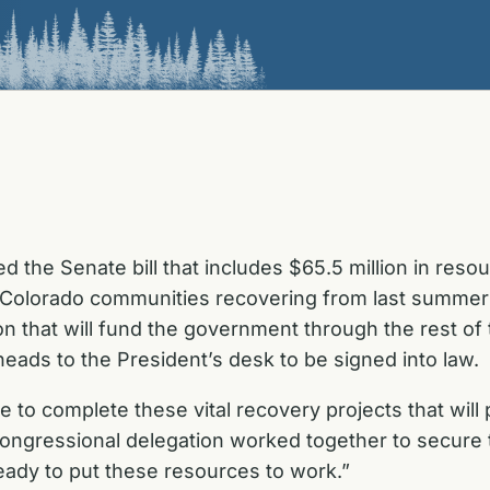
 the Senate bill that includes $65.5 million in re
p Colorado communities recovering from last summe
tion that will fund the government through the rest 
eads to the President’s desk to be signed into law.
le to complete these vital recovery projects that wil
ongressional delegation worked together to secure t
ready to put these resources to work.”