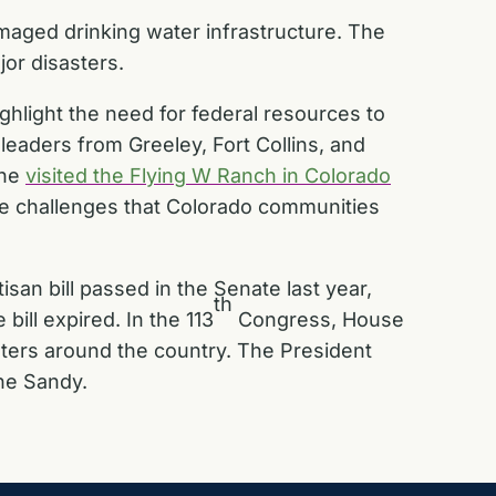
aged drinking water infrastructure. The
or disasters.
ghlight the need for federal resources to
 leaders from Greeley, Fort Collins, and
 he
visited the Flying W Ranch in Colorado
he challenges that Colorado communities
isan bill
passed in the Senate last year,
th
bill expired. In the 113
Congress, House
sters around the country. The President
ane Sandy.