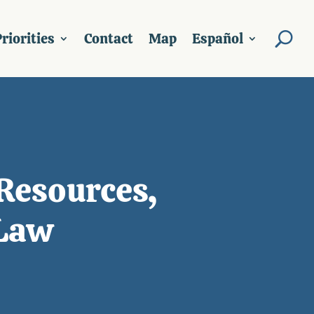
riorities
Contact
Map
Español
Resources,
 Law