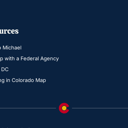
urces
o Michael
p with a Federal Agency
g DC
ng in Colorado Map