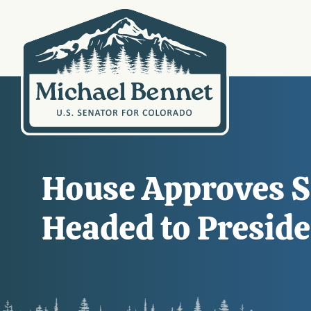
House Approves S
Headed to Preside