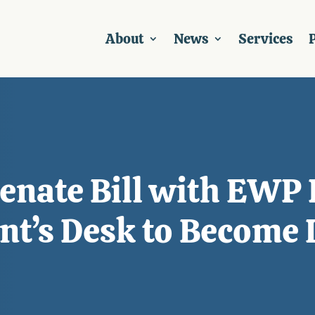
About
News
Services
P
enate Bill with EWP 
nt’s Desk to Become