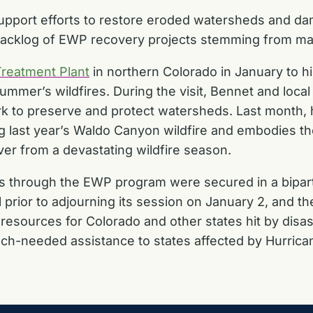
pport efforts to restore eroded watersheds and dam
backlog of EWP recovery projects stemming from maj
Treatment Plant
in northern Colorado in January to hi
summer’s wildfires. During the visit, Bennet and local
rk to preserve and protect watersheds. Last month,
ng last year’s Waldo Canyon wildfire and embodies t
ver from a devastating wildfire season.
cts through the EWP program were
secured in a bipart
 prior to adjourning its session on January 2, and the 
resources for Colorado
and other states hit by disa
 much-needed assistance to states affected by Hurric