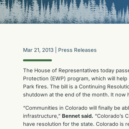
Mar 21, 2013
|
Press Releases
The House of Representatives today passed
Protection (EWP) program, which will hel
Park fires. The bill is a Continuing Resolu
shutdown at the end of the month. It now h
“Communities in Colorado will finally be ab
infrastructure,”
Bennet said.
“Colorado’s C
have resolution for the state. Colorado is 