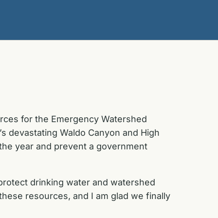
sources for the Emergency Watershed
r’s devastating Waldo Canyon and High
of the year and prevent a government
l protect drinking water and watershed
hese resources, and I am glad we finally