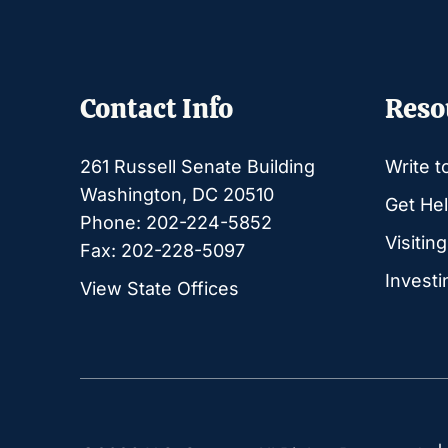
Contact Info
Reso
261 Russell Senate Building
Write t
Washington, DC 20510
Get Hel
Phone: 202-224-5852
Visitin
Fax: 202-228-5097
Investi
View State Offices