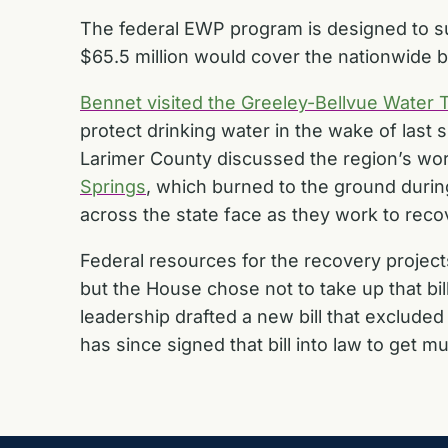
The federal EWP program is designed to su
$65.5 million would cover the nationwide 
Bennet visited the Greeley-Bellvue Water 
protect drinking water in the wake of last 
Larimer County discussed the region’s wo
Springs
, which burned to the ground duri
across the state face as they work to reco
Federal resources for the recovery proje
but the House chose not to take up that bill
leadership drafted a new bill that
excluded 
has since signed that bill into law to get