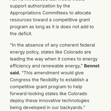
support authorization by the
Appropriations Committees to allocate
resources toward a competitive grant
program as long as it is does not add to
the deficit.
“In the absence of any coherent federal
energy policy, states like Colorado are
leading the way when it comes to energy
efficiency and renewable energy,”
Bennet
said.
“This amendment would give
Congress the flexibility to establish a
competitive grant program to help
forward-looking states like Colorado
deploy these innovative technologies
being developed in our backyards.”