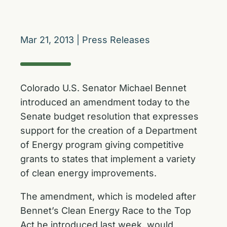
Mar 21, 2013
|
Press Releases
Colorado U.S. Senator Michael Bennet
introduced an amendment today to the
Senate budget resolution that expresses
support for the creation of a Department
of Energy program giving competitive
grants to states that implement a variety
of clean energy improvements.
The amendment, which is modeled after
Bennet’s
Clean Energy Race to the Top
Act he introduced last week
, would