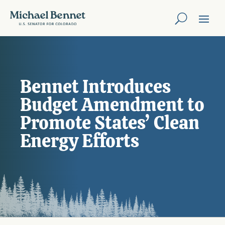
Bennet Introduces
Budget Amendment to
Promote States’ Clean
Energy Efforts