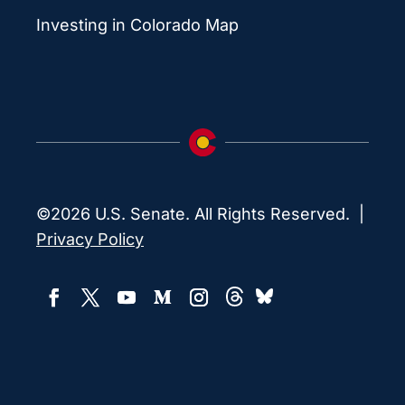
Investing in Colorado Map
©2026 U.S. Senate. All Rights Reserved. |
Privacy Policy