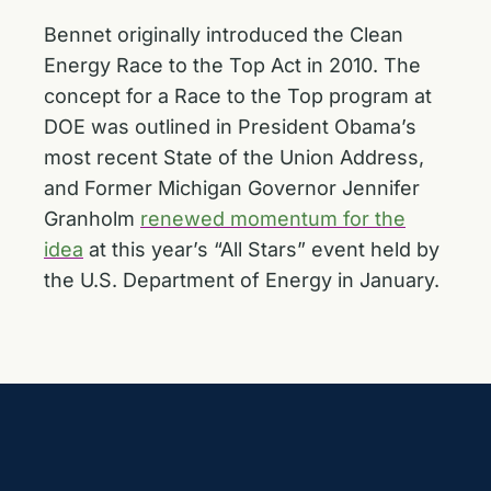
Bennet originally
introduced the Clean
Energy Race to the Top Act
in 2010. The
concept for a Race to the Top program at
DOE was outlined in President Obama’s
most recent State of the Union Address,
and Former Michigan Governor Jennifer
Granholm
renewed momentum for the
idea
at this year’s “All Stars” event held by
the U.S. Department of Energy in January.