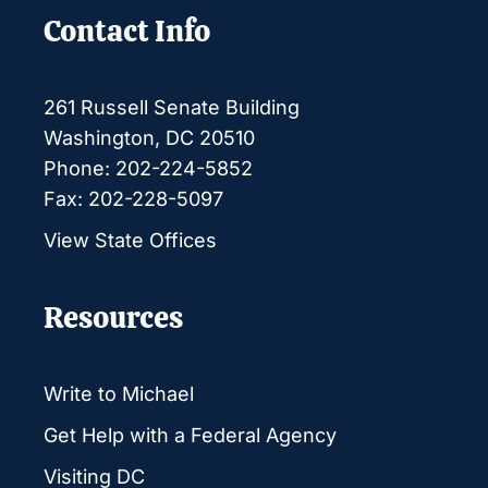
Contact Info
261 Russell Senate Building
Washington, DC 20510
Phone: 202-224-5852
Fax: 202-228-5097
View State Offices
Resources
Write to Michael
Get Help with a Federal Agency
Visiting DC