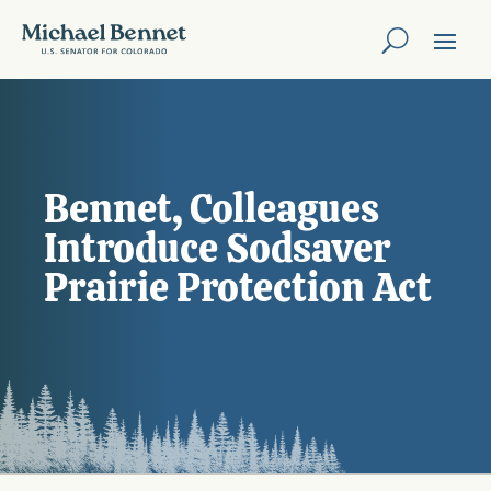
Bennet, Colleagues
Introduce Sodsaver
Prairie Protection Act