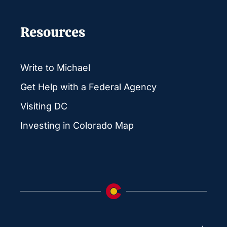
Resources
Write to Michael
Get Help with a Federal Agency
Visiting DC
Investing in Colorado Map