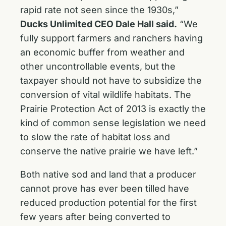
rapid rate not seen since the 1930s,”
Ducks Unlimited CEO Dale Hall said.
“We
fully support farmers and ranchers having
an economic buffer from weather and
other uncontrollable events, but the
taxpayer should not have to subsidize the
conversion of vital wildlife habitats. The
Prairie Protection Act of 2013 is exactly the
kind of common sense legislation we need
to slow the rate of habitat loss and
conserve the native prairie we have left.”
Both native sod and land that a producer
cannot prove has ever been tilled have
reduced production potential for the first
few years after being converted to