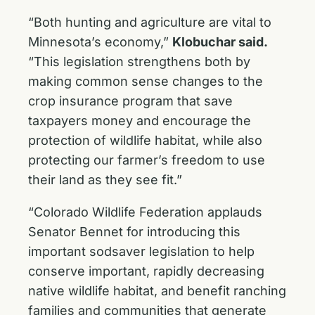
“Both hunting and agriculture are vital to
Minnesota’s economy,”
Klobuchar said.
“This legislation strengthens both by
making common sense changes to the
crop insurance program that save
taxpayers money and encourage the
protection of wildlife habitat, while also
protecting our farmer’s freedom to use
their land as they see fit.”
“Colorado Wildlife Federation applauds
Senator Bennet for introducing this
important sodsaver legislation to help
conserve important, rapidly decreasing
native wildlife habitat, and benefit ranching
families and communities that generate