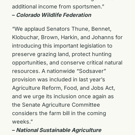
additional income from sportsmen.”
–
Colorado Wildlife Federation
“We applaud Senators Thune, Bennet,
Klobuchar, Brown, Harkin, and Johanns for
introducing this important legislation to
preserve grazing land, protect hunting
opportunities, and conserve critical natural
resources. A nationwide “Sodsaver”
provision was included in last year’s
Agriculture Reform, Food, and Jobs Act,
and we urge its inclusion once again as
the Senate Agriculture Committee
considers the farm bill in the coming
weeks.”
–
National Sustainable Agriculture