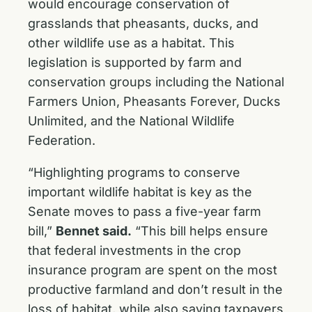
would encourage conservation of
grasslands that pheasants, ducks, and
other wildlife use as a habitat. This
legislation is supported by farm and
conservation groups including the National
Farmers Union, Pheasants Forever, Ducks
Unlimited, and the National Wildlife
Federation.
“Highlighting programs to conserve
important wildlife habitat is key as the
Senate moves to pass a five-year farm
bill,”
Bennet said.
“This bill helps ensure
that federal investments in the crop
insurance program are spent on the most
productive farmland and don’t result in the
loss of habitat, while also saving taxpayers