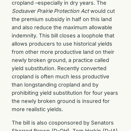
cropland –especially in dry years. The
Sodsaver Prairie Protection Act
would cut
the premium subsidy in half on this land
and also reduce the maximum allowable
indemnity. This bill closes a loophole that
allows producers to use historical yields
from other more productive land on their
newly broken ground, a practice called
yield substitution. Recently converted
cropland is often much less productive
than longstanding cropland and by
prohibiting yield substitution for four years
the newly broken ground is insured for
more realistic yields.
The bill is also cosponsored by Senators
Sherrod Brown (D-OH), Tom Harkin (D-IA),