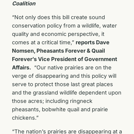
Coalition
“Not only does this bill create sound
conservation policy from a wildlife, water
quality and economic perspective, it
comes at a critical time,”
reports Dave
Nomsen, Pheasants Forever & Quail
Forever’s Vice President of Government
Affairs.
“Our native prairies are on the
verge of disappearing and this policy will
serve to protect those last great places
and the grassland wildlife dependent upon
those acres; including ringneck
pheasants, bobwhite quail and prairie
chickens.”
“The nation’s prairies are disappearing at a