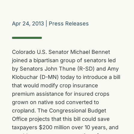
Apr 24, 2013
|
Press Releases
Colorado U.S. Senator Michael Bennet
joined a bipartisan group of senators led
by Senators John Thune (R-SD) and Amy
Klobuchar (D-MN) today to introduce a bill
that would modify crop insurance
premium assistance for insured crops
grown on native sod converted to
cropland. The Congressional Budget
Office projects that this bill could save
taxpayers $200 million over 10 years, and