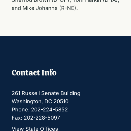
and Mike Johanns (R-NE).
Contact Info
261 Russell Senate Building
Washington, DC 20510
Phone: 202-224-5852
Fax: 202-228-5097
View State Offices