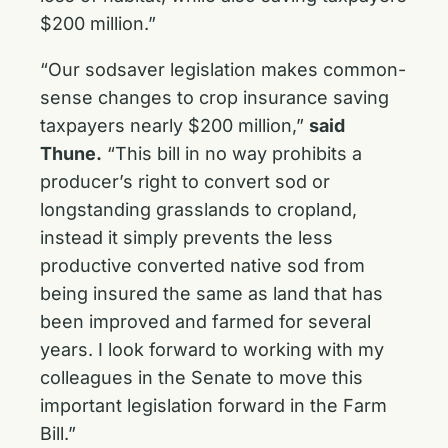
$200 million.”
“Our sodsaver legislation makes common-
sense changes to crop insurance saving
taxpayers nearly $200 million,”
said
Thune.
“This bill in no way prohibits a
producer’s right to convert sod or
longstanding grasslands to cropland,
instead it simply prevents the less
productive converted native sod from
being insured the same as land that has
been improved and farmed for several
years. I look forward to working with my
colleagues in the Senate to move this
important legislation forward in the Farm
Bill.”