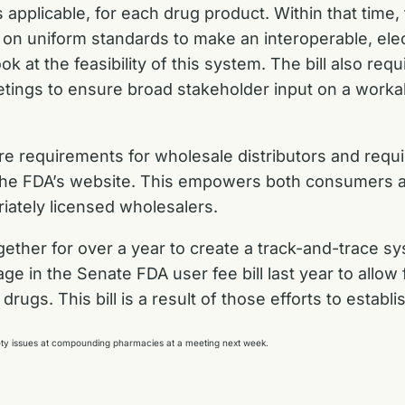
s applicable, for each drug product. Within that time,
 on uniform standards to make an interoperable, ele
 at the feasibility of this system. The bill also requ
eetings to ensure broad stakeholder input on a workab
ure requirements for wholesale distributors and requ
ugh the FDA’s website. This empowers both consumer
riately licensed wholesalers.
her for over a year to create a track-and-trace sys
ge in the Senate FDA user fee bill
last year to allow
rugs. This bill is a result of those efforts to establi
afety issues at compounding pharmacies at a meeting next week.