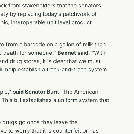
ack from stakeholders that the senators
fety by replacing today’s patchwork of
nic, interoperable unit level product
 from a barcode on a gallon of milk than
and death for someone,”
Bennet said.
“With
nd drug stores, it is clear that we must
will help establish a track-and-trace system
ople,”
said Senator Burr.
“The American
This bill establishes a uniform system that
se drugs go once they leave the
 to worry that it is counterfeit or has