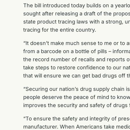
The bill introduced today builds on a year
sought after
releasing a draft of the propo
state product tracing laws with a strong, un
tracing for the entire country.
“It doesn’t make much sense to me or to a
from a barcode on a bottle of pills – info
the record number of recalls and reports of
take steps to restore confidence to our nati
that will ensure we can get bad drugs off 
“Securing our nation’s drug supply chain is
people deserve the peace of mind to know t
improves the security and safety of drugs
“To ensure the safety and integrity of pres
manufacturer. When Americans take medicine