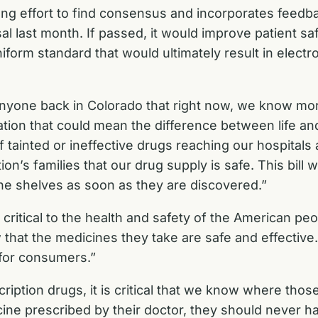
long effort to find consensus and incorporates feedb
sal
last month. If passed, it would improve patient sa
iform standard that would ultimately result in electro
nyone back in Colorado that right now, we know more
rmation that could mean the difference between life 
 tainted or ineffective drugs reaching our hospitals a
on’s families that our drug supply is safe. This bill 
the shelves as soon as they are discovered.”
 critical to the health and safety of the American pe
hat the medicines they take are safe and effective. 
 for consumers.”
cription drugs, it is critical that we know where tho
 prescribed by their doctor, they should never have