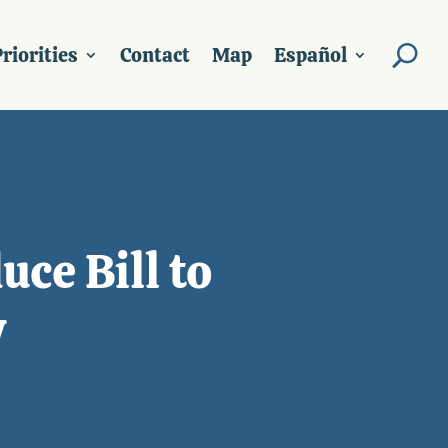
riorities
Contact
Map
Español
ce Bill to
y