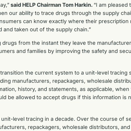
ay,”
said HELP Chairman Tom Harkin.
“I am pleased 
then our ability to trace drugs through the supply ch
onsumers can know exactly where their prescription 
d and taken out of the supply chain.”
ng drugs from the instant they leave the manufactur
sumers and families by improving the safety and secur
ransition the current system to a unit-level tracing
uding manufacturers, repackagers, wholesale distribut
mation, history, and statements, as applicable, when
uld be allowed to accept drugs if this information is 
 unit-level tracing in a decade. Over the course of s
acturers, repackagers, wholesale distributors, and 