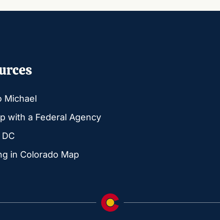
urces
o Michael
p with a Federal Agency
g DC
ng in Colorado Map