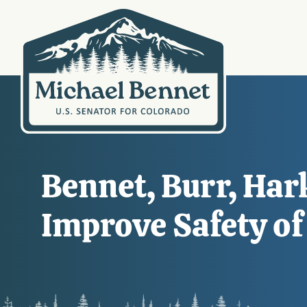
Bennet, Burr, Hark
Improve Safety of