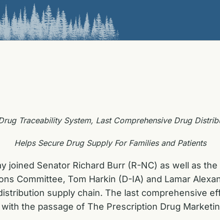
l Drug Traceability System, Last Comprehensive Drug Distrib
Helps Secure Drug Supply For Families and Patients
ay joined Senator Richard Burr (R-NC) as well as t
ns Committee, Tom Harkin (D-IA) and Lamar Alexander
istribution supply chain. The last comprehensive eff
 with the passage of The Prescription Drug Marketin