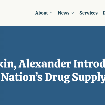
About
News
Services
P
in, Alexander Introdu
 Nation’s Drug Suppl