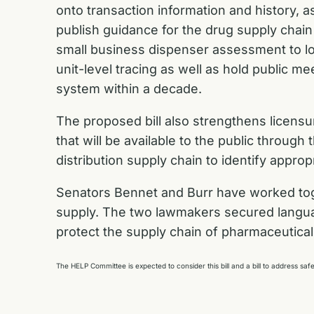
onto transaction information and history, a
publish guidance for the drug supply chain
small business dispenser assessment to look
unit-level tracing as well as hold public m
system within a decade.
The proposed bill also strengthens licens
that will be available to the public thro
distribution supply chain to identify approp
Senators Bennet and Burr have worked toget
supply. The two lawmakers
secured langua
protect the supply chain of pharmaceutical d
The HELP Committee is expected to consider this bill and a bill to address s