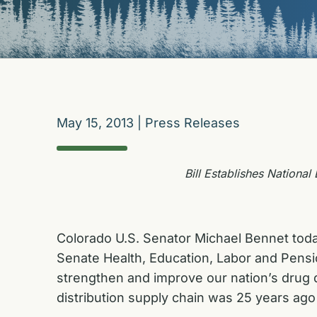
May 15, 2013
|
Press Releases
Bill Establishes Nationa
Colorado U.S. Senator Michael Bennet tod
Senate Health, Education, Labor and Pensio
strengthen and improve our nation’s drug d
distribution supply chain was 25 years ago