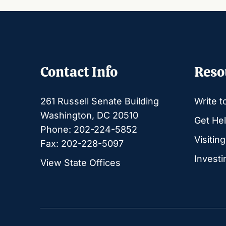
Contact Info
Reso
261 Russell Senate Building
Write t
Washington, DC 20510
Get Hel
Phone: 202-224-5852
Visitin
Fax: 202-228-5097
Investi
View State Offices