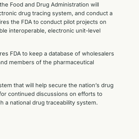
 the Food and Drug Administration will
ctronic drug tracing system, and conduct a
ires the FDA to conduct pilot projects on
le interoperable, electronic unit-level
ires FDA to keep a database of wholesalers
s and members of the pharmaceutical
tem that will help secure the nation’s drug
 for continued discussions on efforts to
sh a national drug traceability system.