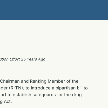
ution Effort 25 Years Ago
he Chairman and Ranking Member of the
 (R-TN), to introduce a bipartisan bill to
ort to establish safeguards for the drug
g Act.