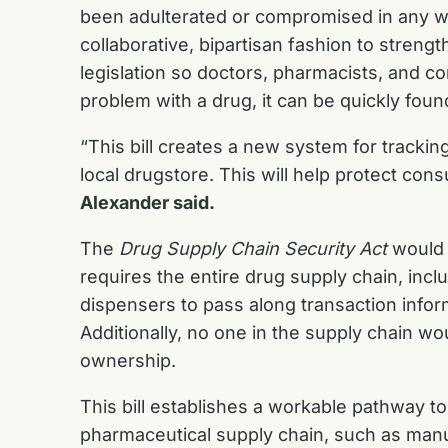
been adulterated or compromised in any w
collaborative, bipartisan fashion to streng
legislation so doctors, pharmacists, and c
problem with a drug, it can be quickly foun
“This bill creates a new system for tracki
local drugstore. This will help protect con
Alexander said.
The
Drug Supply Chain Security Act
would t
requires the entire drug supply chain, incl
dispensers to pass along transaction infor
Additionally, no one in the supply chain wo
ownership.
This bill establishes a workable pathway to
pharmaceutical supply chain, such as manuf