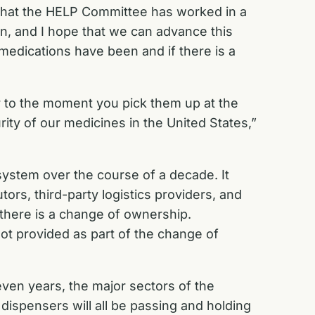
that the HELP Committee has worked in a
ain, and I hope that we can advance this
medications have been and if there is a
er to the moment you pick them up at the
ity of our medicines in the United States,”
 system over the course of a decade. It
ors, third-party logistics providers, and
 there is a change of ownership.
not provided as part of the change of
even years, the major sectors of the
dispensers will all be passing and holding