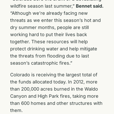
wildfire season last summer,”
Bennet said.
“Although we’re already facing new
threats as we enter this season’s hot and
dry summer months, people are still
working hard to put their lives back
together. These resources will help
protect drinking water and help mitigate
the threats from flooding due to last
season’s catastrophic fires.”
Colorado is receiving the largest total of
the funds allocated today. In 2012, more
than 200,000 acres burned in the Waldo
Canyon and High Park fires, taking more
than 600 homes and other structures with
them.