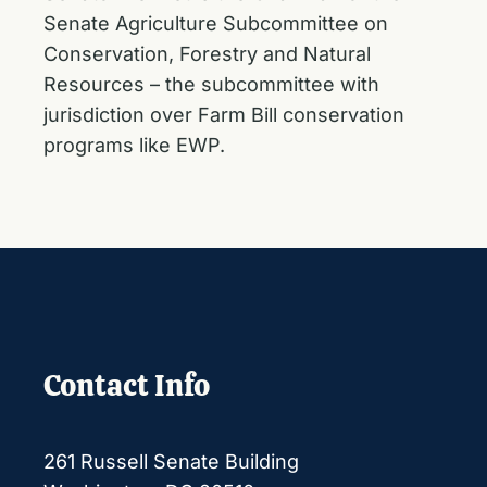
Senate Agriculture Subcommittee on
Conservation, Forestry and Natural
Resources – the subcommittee with
jurisdiction over Farm Bill conservation
programs like EWP.
Contact Info
261 Russell Senate Building