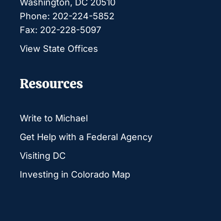
Washington, DC 20510
Phone: 202-224-5852
Fax: 202-228-5097
View State Offices
Resources
Write to Michael
Get Help with a Federal Agency
Visiting DC
Investing in Colorado Map