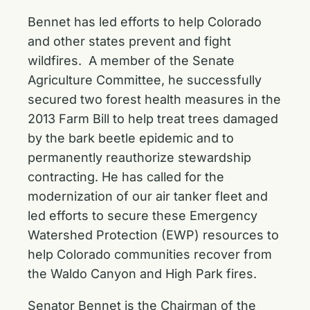
Bennet has led efforts to help Colorado
and other states prevent and fight
wildfires. A member of the Senate
Agriculture Committee, he successfully
secured two forest health measures
in the
2013 Farm Bill to help treat trees damaged
by the bark beetle epidemic and to
permanently reauthorize stewardship
contracting. He has called for the
modernization of our air tanker fleet
and
led efforts to secure these
Emergency
Watershed Protection (EWP)
resources to
help Colorado communities recover from
the Waldo Canyon and High Park fires.
Senator Bennet is the Chairman of the