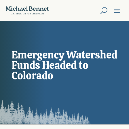
Emergency Watershed
Funds Headed to
Colorado