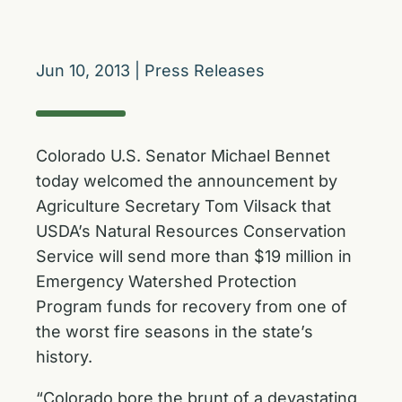
Jun 10, 2013
|
Press Releases
Colorado U.S. Senator Michael Bennet
today welcomed the announcement by
Agriculture Secretary Tom Vilsack that
USDA’s Natural Resources Conservation
Service will send more than $19 million in
Emergency Watershed Protection
Program funds for recovery from one of
the worst fire seasons in the state’s
history.
“Colorado bore the brunt of a devastating