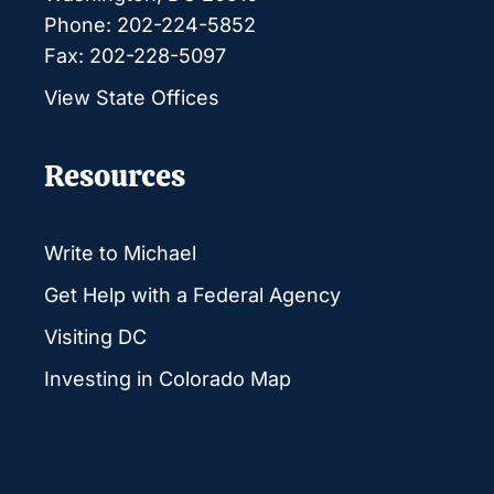
Phone: 202-224-5852
Fax: 202-228-5097
View State Offices
Resources
Write to Michael
Get Help with a Federal Agency
Visiting DC
Investing in Colorado Map