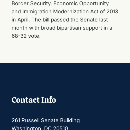
Border Security, Economic Opportunity
and Immigration Modernization Act of 2013
in April. The bill
passed the Senate last
month
with broad bipartisan support in a
68-32 vote.
Contact Info
261 Russell Senate Building
Washington, DC 20510