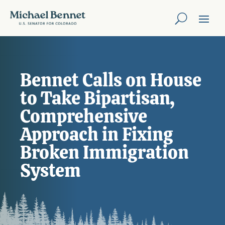
Bennet Calls on House
to Take Bipartisan,
Comprehensive
Approach in Fixing
Broken Immigration
System