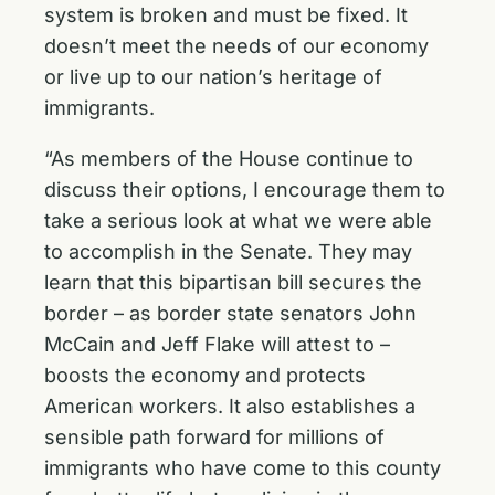
system is broken and must be fixed. It
doesn’t meet the needs of our economy
or live up to our nation’s heritage of
immigrants.
“As members of the House continue to
discuss their options, I encourage them to
take a serious look at what we were able
to accomplish in the Senate. They may
learn that this bipartisan bill secures the
border – as border state senators John
McCain and Jeff Flake will attest to –
boosts the economy and protects
American workers. It also establishes a
sensible path forward for millions of
immigrants who have come to this county