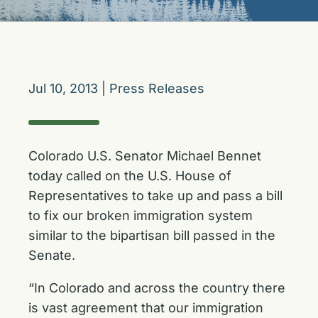
Jul 10, 2013
|
Press Releases
Colorado U.S. Senator Michael Bennet
today called on the U.S. House of
Representatives to take up and pass a bill
to fix our broken immigration system
similar to the bipartisan bill passed in the
Senate.
“In Colorado and across the country there
is vast agreement that our immigration