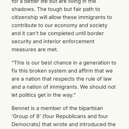
for a better life but are living in the
shadows. The tough but fair path to
citizenship will allow these immigrants to
contribute to our economy and society
and it can’t be completed until border
security and interior enforcement
measures are met.
“This is our best chance in a generation to
fix this broken system and affirm that we
are a nation that respects the rule of law
and a nation of immigrants. We should not
let politics get in the way.”
Bennet is a member of the bipartisan
‘Group of 8’ (four Republicans and four
Democrats) that wrote and
introduced the