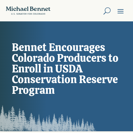
Bennet Encourages
Colorado Producers to
Enroll in USDA
Conservation Reserve
Program