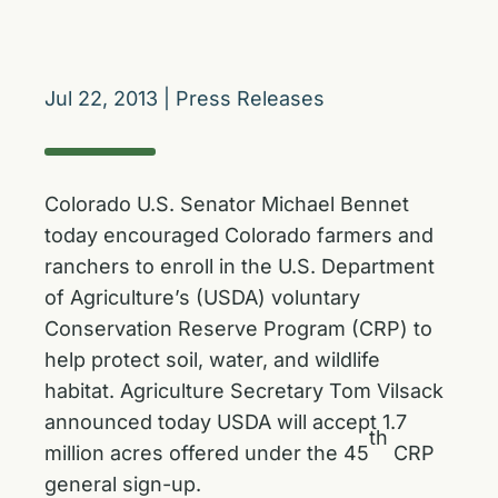
Jul 22, 2013
|
Press Releases
Colorado U.S. Senator Michael Bennet
today encouraged Colorado farmers and
ranchers to enroll in the U.S. Department
of Agriculture’s (USDA) voluntary
Conservation Reserve Program (CRP) to
help protect soil, water, and wildlife
habitat. Agriculture Secretary Tom Vilsack
announced today USDA will accept 1.7
th
million acres offered under the 45
CRP
general sign-up.