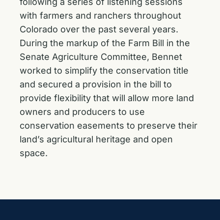
following a series of listening sessions
with farmers and ranchers throughout
Colorado over the past several years.
During the markup of the Farm Bill in the
Senate Agriculture Committee, Bennet
worked to simplify the conservation title
and
secured a provision in the bill
to
provide flexibility that will allow more land
owners and producers to use
conservation easements to preserve their
land’s agricultural heritage and open
space.