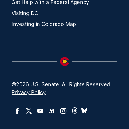
Get Help with a Federal Agency
Visiting DC
Investing in Colorado Map
©2026 U.S. Senate. All Rights Reserved. |
Privacy Policy