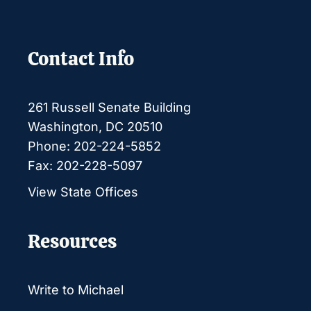
Contact Info
261 Russell Senate Building
Washington, DC 20510
Phone: 202-224-5852
Fax: 202-228-5097
View State Offices
Resources
Write to Michael