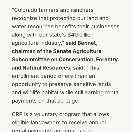
“Colorado farmers and ranchers
recognize that protecting our land and
water resources benefits their businesses
along with our state’s $40 billion
agriculture industry,”
said Bennet,
chairman of the Senate Agriculture
Subcommittee on Conservation, Forestry
and Natural Resources, said.
“This
enrollment period offers them an
opportunity to preserve sensitive lands
and wildlife habitat while still earning rental
payments on that acreage.”
CRP is a voluntary program that allows
eligible landowners to receive annual
rental payments and cost-share