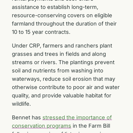
assistance to establish long-term,
resource-conserving covers on eligible
farmland throughout the duration of their
10 to 15 year contracts.
Under CRP, farmers and ranchers plant
grasses and trees in fields and along
streams or rivers. The plantings prevent
soil and nutrients from washing into
waterways, reduce soil erosion that may
otherwise contribute to poor air and water
quality, and provide valuable habitat for
wildlife.
Bennet has
stressed the importance of
conservation programs
in the Farm Bill