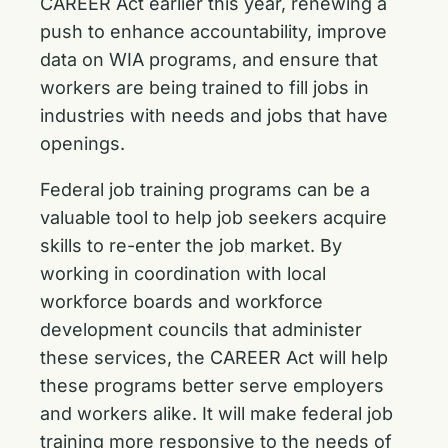
CAREER Act earlier this year
, renewing a
push to enhance accountability, improve
data on WIA programs, and ensure that
workers are being trained to fill jobs in
industries with needs and jobs that have
openings.
Federal job training programs can be a
valuable tool to help job seekers acquire
skills to re-enter the job market. By
working in coordination with local
workforce boards and workforce
development councils that administer
these services, the CAREER Act will help
these programs better serve employers
and workers alike. It will make federal job
training more responsive to the needs of