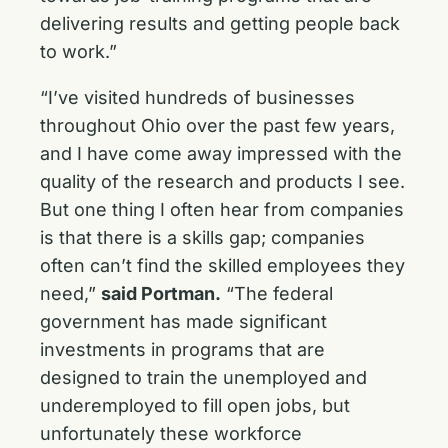
delivering results and getting people back
to work.”
“I’ve visited hundreds of businesses
throughout Ohio over the past few years,
and I have come away impressed with the
quality of the research and products I see.
But one thing I often hear from companies
is that there is a skills gap; companies
often can’t find the skilled employees they
need,”
said Portman.
“The federal
government has made significant
investments in programs that are
designed to train the unemployed and
underemployed to fill open jobs, but
unfortunately these workforce