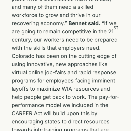
and many of them need a skilled
workforce to grow and thrive in our
recovering economy,”
Bennet said.
“If we
st
are going to remain competitive in the 21
century, our workers need to be prepared
with the skills that employers need.
Colorado has been on the cutting edge of
using innovative, new approaches like
virtual online job-fairs and rapid response
programs for employees facing imminent
layoffs to maximize WIA resources and
help people get back to work. The pay-for-
performance model we included in the
CAREER Act will build upon this by
encouraging states to direct resources
towards job-training programs that are