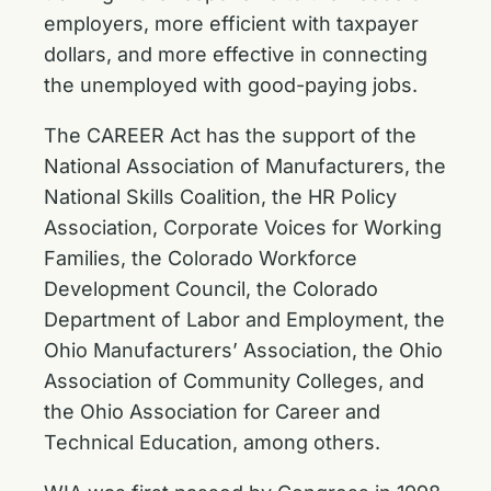
employers, more efficient with taxpayer
dollars, and more effective in connecting
the unemployed with good-paying jobs.
The CAREER Act has the
support
of the
National Association of Manufacturers, the
National Skills Coalition, the HR Policy
Association, Corporate Voices for Working
Families, the Colorado Workforce
Development Council, the Colorado
Department of Labor and Employment, the
Ohio Manufacturers’ Association, the Ohio
Association of Community Colleges, and
the Ohio Association for Career and
Technical Education, among others.