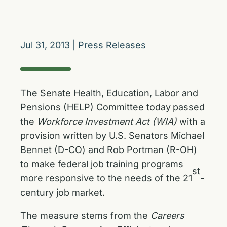
Jul 31, 2013
|
Press Releases
The Senate Health, Education, Labor and
Pensions (HELP) Committee today
passed
the
Workforce Investment Act (WIA)
with a
provision written by U.S. Senators Michael
Bennet (D-CO) and Rob Portman (R-OH)
to make federal job training programs
st
more responsive to the needs of the 21
-
century job market.
The measure stems from the
Careers