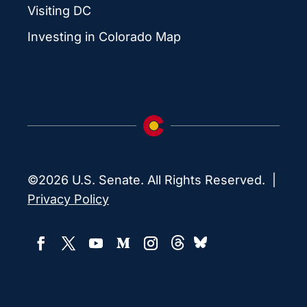
Visiting DC
Investing in Colorado Map
©2026 U.S. Senate. All Rights Reserved. |
Privacy Policy