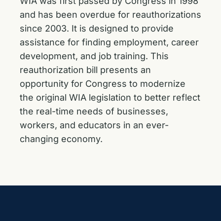
WIA was first passed by Congress in 1998
and has been overdue for reauthorizations
since 2003. It is designed to provide
assistance for finding employment, career
development, and job training. This
reauthorization bill presents an
opportunity for Congress to modernize
the original WIA legislation to better reflect
the real-time needs of businesses,
workers, and educators in an ever-
changing economy.