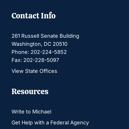
Contact Info
261 Russell Senate Building
Washington, DC 20510
Phone: 202-224-5852
Fax: 202-228-5097
View State Offices
Resources
Write to Michael
Get Help with a Federal Agency