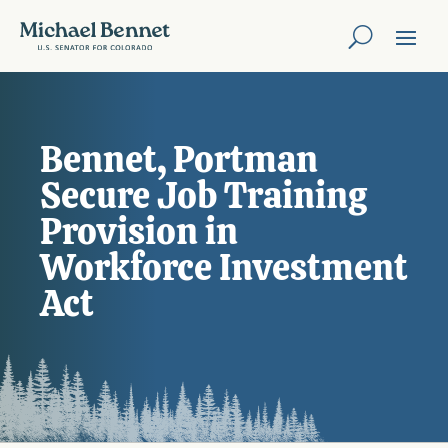
Bennet, Portman
Secure Job Training
Provision in
Workforce Investment
Act