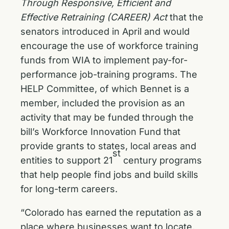
Through Responsive, Efficient and
Effective Retraining (CAREER) Act
that the
senators introduced in April and would
encourage the use of workforce training
funds from WIA to implement pay-for-
performance job-training programs. The
HELP Committee, of which Bennet is a
member, included the provision as an
activity that may be funded through the
bill’s Workforce Innovation Fund that
provide grants to states, local areas and
st
entities to support 21
century programs
that help people find jobs and build skills
for long-term careers.
“Colorado has earned the reputation as a
place where businesses want to locate,