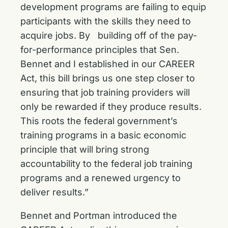
development programs are failing to equip
participants with the skills they need to
acquire jobs. By building off of the pay-
for-performance principles that Sen.
Bennet and I established in our CAREER
Act, this bill brings us one step closer to
ensuring that job training providers will
only be rewarded if they produce results.
This roots the federal government’s
training programs in a basic economic
principle that will bring strong
accountability to the federal job training
programs and a renewed urgency to
deliver results.”
Bennet and Portman
introduced the