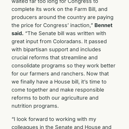
waited far too long for Congress to
complete its work on the Farm Bill, and
producers around the country are paying
the price for Congress’ inaction,”
Bennet
said.
“The Senate bill was written with
great input from Coloradans. It passed
with bipartisan support and includes
crucial reforms that streamline and
consolidate programs so they work better
for our farmers and ranchers. Now that
we finally have a House bill, it’s time to
come together and make responsible
reforms to both our agriculture and
nutrition programs.
“I look forward to working with my
colleagues in the Senate and House and