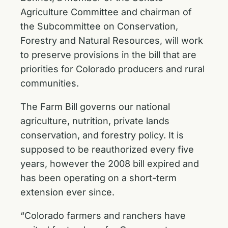
Agriculture Committee and chairman of
the Subcommittee on Conservation,
Forestry and Natural Resources, will work
to preserve provisions in the bill that are
priorities for Colorado producers and rural
communities.
The Farm Bill governs our national
agriculture, nutrition, private lands
conservation, and forestry policy. It is
supposed to be reauthorized every five
years, however the 2008 bill expired and
has been operating on a short-term
extension ever since.
“Colorado farmers and ranchers have