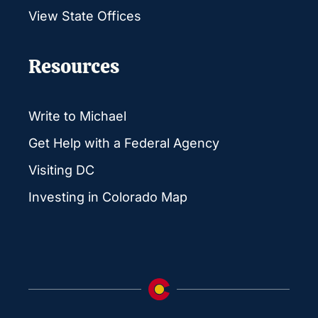
View State Offices
Resources
Write to Michael
Get Help with a Federal Agency
Visiting DC
Investing in Colorado Map