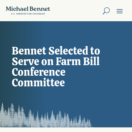
Bennet Selected to
Serve on Farm Bill
Conference
Committee