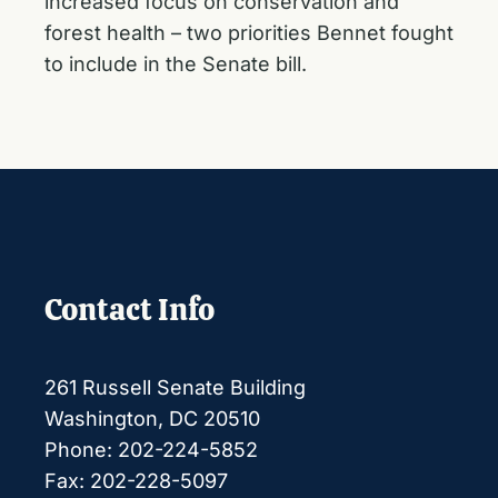
increased focus on conservation and
forest health –
two priorities Bennet fought
to include
in the Senate bill.
Contact Info
261 Russell Senate Building
Washington, DC 20510
Phone: 202-224-5852
Fax: 202-228-5097