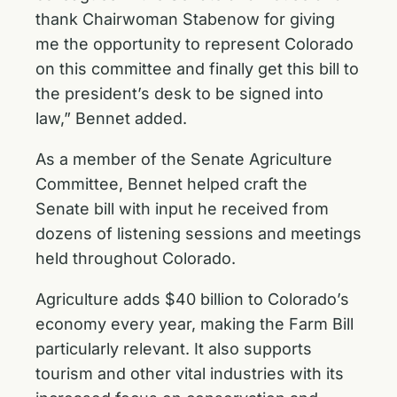
thank Chairwoman Stabenow for giving
me the opportunity to represent Colorado
on this committee and finally get this bill to
the president’s desk to be signed into
law,” Bennet added.
As a member of the Senate Agriculture
Committee, Bennet
helped craft the
Senate bill
with input he received from
dozens of listening sessions and meetings
held throughout Colorado.
Agriculture adds $40 billion to Colorado’s
economy every year, making the Farm Bill
particularly relevant. It also supports
tourism and other vital industries with its