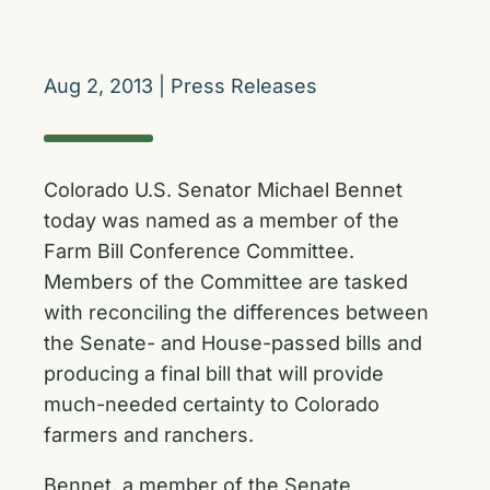
Aug 2, 2013
|
Press Releases
Colorado U.S. Senator Michael Bennet
today was named as a member of the
Farm Bill Conference Committee.
Members of the Committee are tasked
with reconciling the differences between
the Senate- and House-passed bills and
producing a final bill that will provide
much-needed certainty to Colorado
farmers and ranchers.
Bennet, a member of the Senate