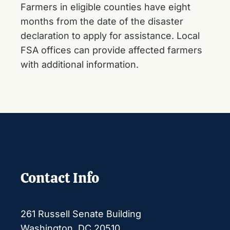
Farmers in eligible counties have eight
months from the date of the disaster
declaration to apply for assistance. Local
FSA offices can provide affected farmers
with additional information.
Contact Info
261 Russell Senate Building
Washington, DC 20510