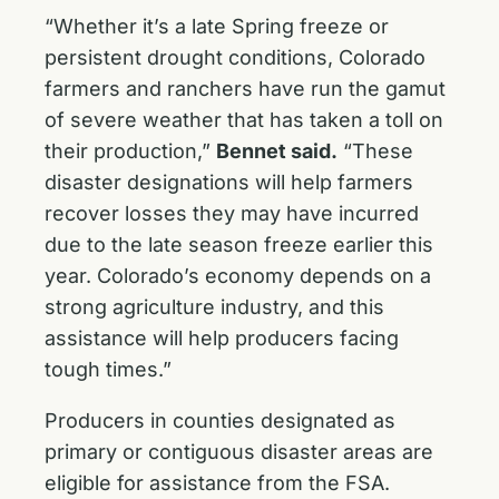
“Whether it’s a late Spring freeze or
persistent drought conditions, Colorado
farmers and ranchers have run the gamut
of severe weather that has taken a toll on
their production,”
Bennet said.
“These
disaster designations will help farmers
recover losses they may have incurred
due to the late season freeze earlier this
year. Colorado’s economy depends on a
strong agriculture industry, and this
assistance will help producers facing
tough times.”
Producers in counties designated as
primary or contiguous disaster areas are
eligible for assistance from the FSA.