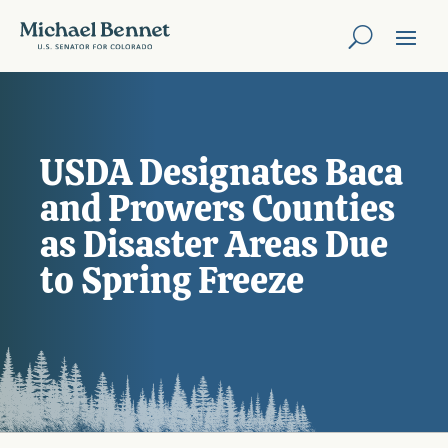
USDA Designates Baca
and Prowers Counties
as Disaster Areas Due
to Spring Freeze