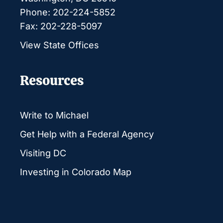
Phone: 202-224-5852
Fax: 202-228-5097
View State Offices
Resources
Write to Michael
Get Help with a Federal Agency
Visiting DC
Investing in Colorado Map