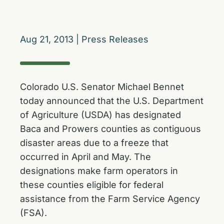
Aug 21, 2013
|
Press Releases
Colorado U.S. Senator Michael Bennet
today announced that the U.S. Department
of Agriculture (USDA) has designated
Baca and Prowers counties as contiguous
disaster areas due to a freeze that
occurred in April and May. The
designations make farm operators in
these counties eligible for federal
assistance from the Farm Service Agency
(FSA).