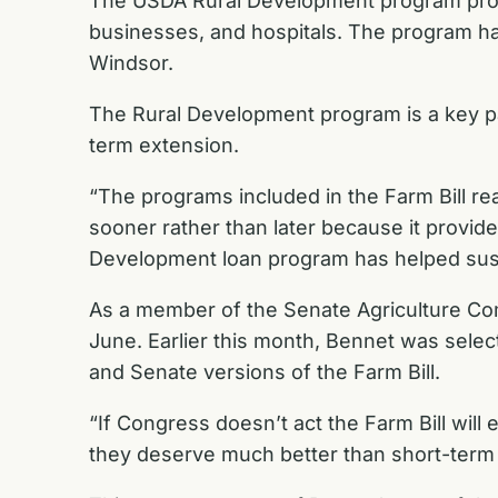
The USDA Rural Development program provide
businesses, and hospitals. The program has 
Windsor.
The Rural Development program is a key par
term extension.
“The programs included in the Farm Bill re
sooner rather than later because it provide
Development loan program has helped sustai
As a member of the Senate Agriculture C
June
. Earlier this month,
Bennet was selec
and Senate versions of the Farm Bill.
“If Congress doesn’t act the Farm Bill will
they deserve much better than short-term ex