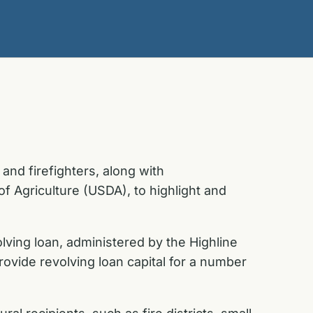
and firefighters, along with
f Agriculture (USDA), to highlight and
ving loan, administered by the Highline
provide revolving loan capital for a number