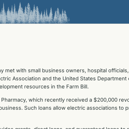
met with small business owners, hospital officials, 
ectric Association and the United States Department o
lopment resources in the Farm Bill.
Pharmacy, which recently received a $200,000 revol
 business. Such loans allow electric associations to 