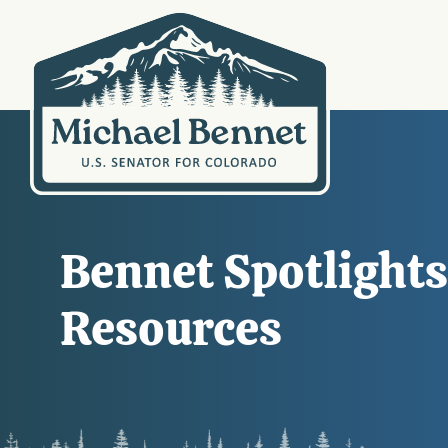
Bennet Spotlight
Resources