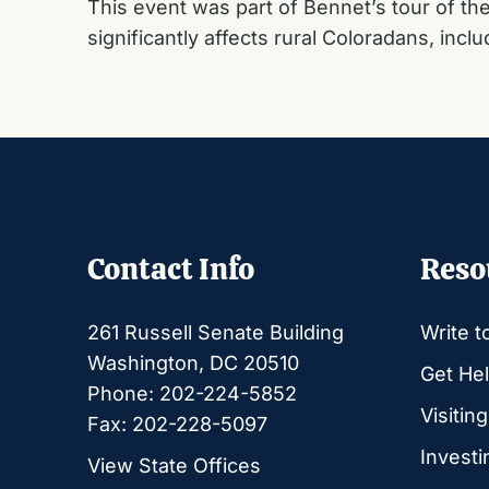
This event was part of Bennet’s tour of the 
significantly affects rural Coloradans, inclu
Contact Info
Reso
261 Russell Senate Building
Write t
Washington, DC 20510
Get Hel
Phone: 202-224-5852
Visitin
Fax: 202-228-5097
Investi
View State Offices