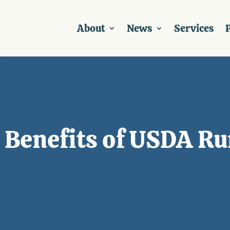
About
News
Services
P
s Benefits of USDA R