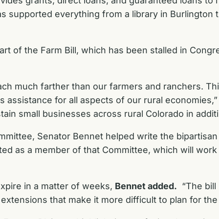
s grants, direct loans, and guaranteed loans to rural
supported everything from a library in Burlington to 
t of the Farm Bill, which has been stalled in Congre
ach much farther than our farmers and ranchers. This
s assistance for all aspects of our rural economies,
n small businesses across rural Colorado in additio
ommittee, Senator Bennet
helped write the bipartisan
ted as a member of that Committee
, which will wor
 expire in a matter of weeks,
Bennet added.
“The bill 
tensions that make it more difficult to plan for the 