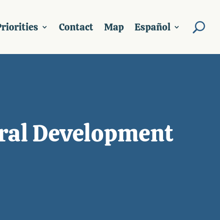
riorities
Contact
Map
Español
ural Development