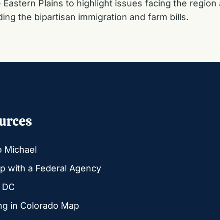
Eastern Plains to highlight issues facing the region 
ding the bipartisan immigration and farm bills.
urces
o Michael
p with a Federal Agency
g DC
ng in Colorado Map