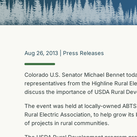
Aug 26, 2013
|
Press Releases
Colorado U.S. Senator Michael Bennet today 
representatives from the Highline Rural El
discuss the importance of USDA Rural Deve
The event was held at locally-owned ABTS 
Rural Electric Association, to help grow its
of projects in rural communities.