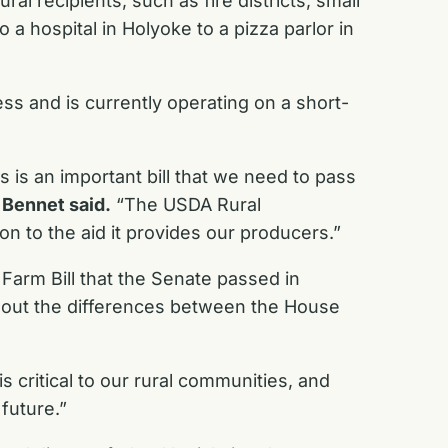
 recipients, such as fire districts, small
a hospital in Holyoke to a pizza parlor in
ss and is currently operating on a short-
 is an important bill that we need to pass
”
Bennet said.
“The USDA Rural
n to the aid it provides our producers.”
 Farm Bill that the Senate passed in
k out the differences between the House
is critical to our rural communities, and
future.”