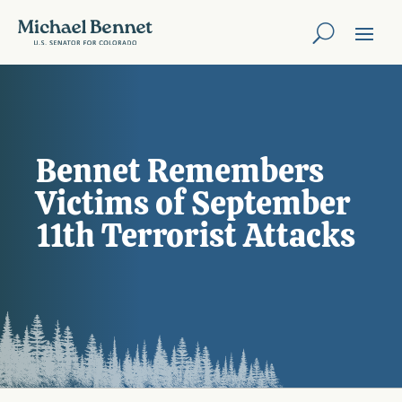
Bennet Remembers
Victims of September
11th Terrorist Attacks