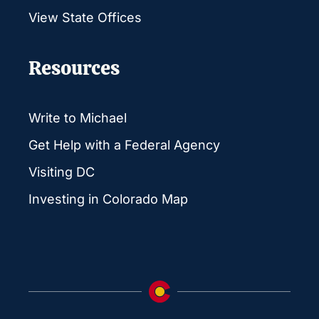
View State Offices
Resources
Write to Michael
Get Help with a Federal Agency
Visiting DC
Investing in Colorado Map