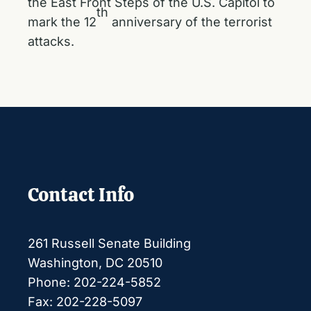
the East Front Steps of the U.S. Capitol to
th
mark the 12
anniversary of the terrorist
attacks.
Contact Info
261 Russell Senate Building
Washington, DC 20510
Phone: 202-224-5852
Fax: 202-228-5097