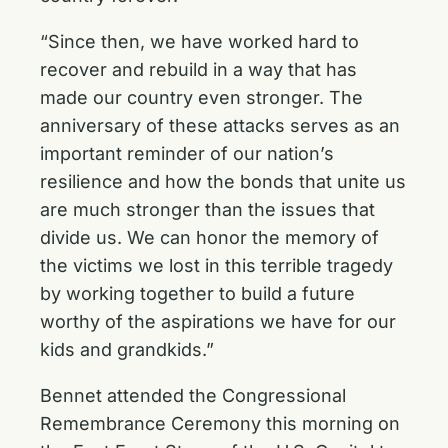
“Since then, we have worked hard to
recover and rebuild in a way that has
made our country even stronger. The
anniversary of these attacks serves as an
important reminder of our nation’s
resilience and how the bonds that unite us
are much stronger than the issues that
divide us. We can honor the memory of
the victims we lost in this terrible tragedy
by working together to build a future
worthy of the aspirations we have for our
kids and grandkids.”
Bennet attended the Congressional
Remembrance Ceremony this morning on