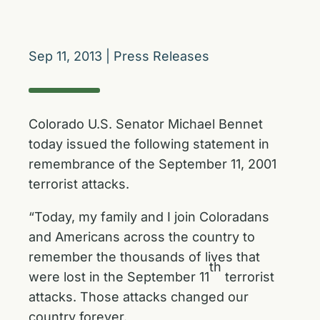
Sep 11, 2013
|
Press Releases
Colorado U.S. Senator Michael Bennet
today issued the following statement in
remembrance of the September 11, 2001
terrorist attacks.
“Today, my family and I join Coloradans
and Americans across the country to
remember the thousands of lives that
th
were lost in the September 11
terrorist
attacks. Those attacks changed our
country forever.