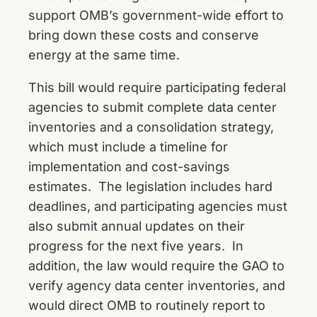
support OMB’s government-wide effort to
bring down these costs and conserve
energy at the same time.
This bill would require participating federal
agencies to submit complete data center
inventories and a consolidation strategy,
which must include a timeline for
implementation and cost-savings
estimates. The legislation includes hard
deadlines, and participating agencies must
also submit annual updates on their
progress for the next five years. In
addition, the law would require the GAO to
verify agency data center inventories, and
would direct OMB to routinely report to