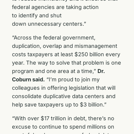
federal agencies are taking action
to identify and shut
down unnecessary centers.”
“Across the federal government,
duplication, overlap and mismanagement
costs taxpayers at least $250 billion every
year. The way to solve that problem is one
program and one area at a time,”
Dr.
Coburn said.
“I’m proud to join my
colleagues in offering legislation that will
consolidate duplicative data centers and
help save taxpayers up to $3 billion.”
“With over $17 trillion in debt, there’s no
excuse to continue to spend millions on