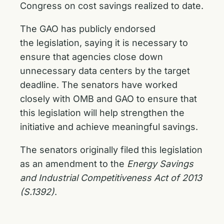
Congress on cost savings realized to date.
The GAO has publicly endorsed
the legislation, saying it is necessary to
ensure that agencies close down
unnecessary data centers by the target
deadline. The senators have worked
closely with OMB and GAO to ensure that
this legislation will help strengthen the
initiative and achieve meaningful savings.
The senators originally filed this legislation
as an amendment to the
Energy Savings
and Industrial Competitiveness Act of 2013
(S.1392)
.