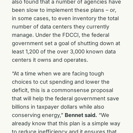
also found that a number of agencies have
been slow to implement these plans – or,
in some cases, to even inventory the total
number of data centers they currently
manage. Under the FDCCI, the federal
government set a goal of shutting down at
least 1,200 of the over 3,000 known data
centers it owns and operates.
“At a time when we are facing tough
choices to cut spending and lower the
deficit, this is a commonsense proposal
that will help the federal government save
billions in taxpayer dollars while also
conserving energy,”
Bennet said.
“We
already know that this plan is a simple way
to reduce inefficiency and it ensures that