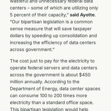
wasteful and unnecessary federal data
centers – some of which are utilizing only
5 percent of their capacity,”
said
Ayotte
.
“Our bipartisan legislation is a common
sense measure that will save taxpayer
dollars by speeding up consolidation and
increasing the efficiency of data centers
across government.”
The cost just to pay for the electricity to
operate federal servers and data centers
across the government is about $450
million annually. According to the
Department of Energy, data center spaces
can consume 100 to 200 times more
electricity than a standard office space.
This bipartisan legislation would help