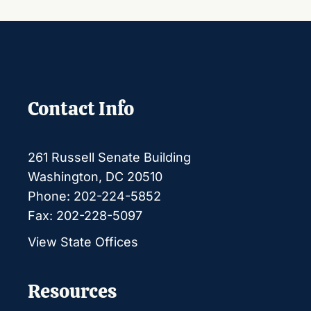
Contact Info
261 Russell Senate Building
Washington, DC 20510
Phone: 202-224-5852
Fax: 202-228-5097
View State Offices
Resources