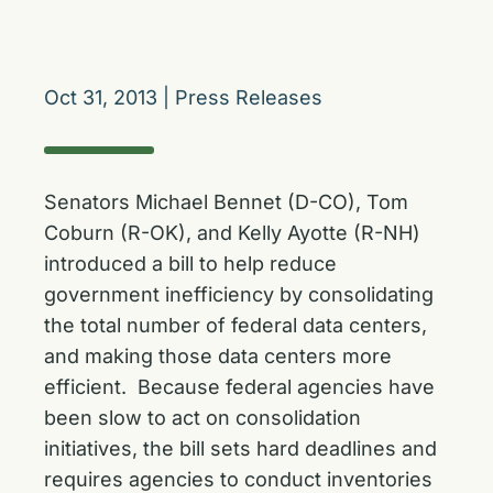
Oct 31, 2013
|
Press Releases
Senators Michael Bennet (D-CO), Tom
Coburn (R-OK), and Kelly Ayotte (R-NH)
introduced a bill to help reduce
government inefficiency by consolidating
the total number of federal data centers,
and making those data centers more
efficient. Because federal agencies have
been slow to act on consolidation
initiatives, the bill sets hard deadlines and
requires agencies to conduct inventories