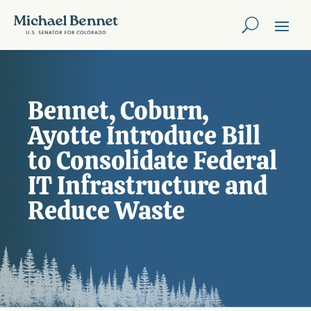
Bennet, Coburn,
Ayotte Introduce Bill
to Consolidate Federal
IT Infrastructure and
Reduce Waste