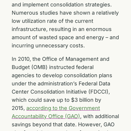
and implement consolidation strategies.
Numerous studies have shown a relatively
low utilization rate of the current
infrastructure, resulting in an enormous
amount of wasted space and energy – and
incurring unnecessary costs.
In 2010, the Office of Management and
Budget (OMB) instructed federal
agencies to develop consolidation plans
under the administration’s Federal Data
Center Consolidation Initiative (FDCCI),
which could save up to $3 billion by
2015,
according to the Government
Accountability Office (GAO)
, with additional
savings beyond that date. However, GAO