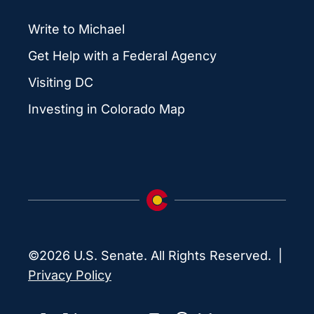
Write to Michael
Get Help with a Federal Agency
Visiting DC
Investing in Colorado Map
©2026 U.S. Senate. All Rights Reserved. |
Privacy Policy