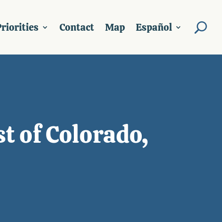
riorities
Contact
Map
Español
t of Colorado,