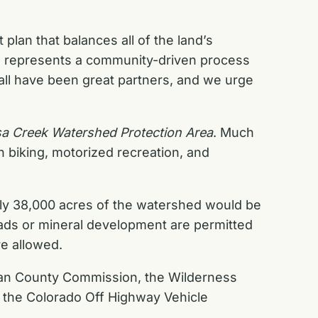
lan that balances all of the land’s
ll represents a community-driven process
ll have been great partners, and we urge
a Creek Watershed Protection Area
. Much
in biking, motorized recreation, and
y 38,000 acres of the watershed would be
ads or mineral development are permitted
re allowed.
an County Commission
, the
Wilderness
 the
Colorado Off Highway Vehicle