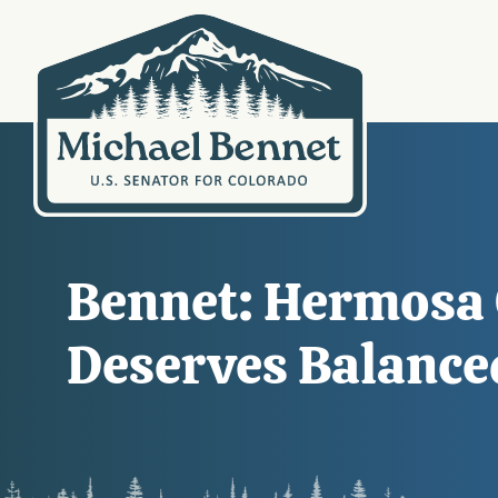
Bennet: Hermosa C
Deserves Balanc