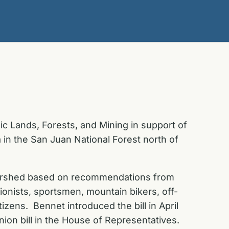
c Lands, Forests, and Mining in support of
 in the San Juan National Forest north of
tershed based on recommendations from
ionists, sportsmen, mountain bikers, off-
citizens. Bennet
introduced the bill in April
ion bill in the House of Representatives.