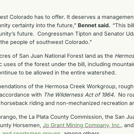
t Colorado has to offer. It deserves a management p
ty certainty into the future,”
Bennet said.
“This bi
unity’s future. Congressman Tipton and Senator Uda
r the people of southwest Colorado.”
cres of San Juan National Forest land as the
Hermos
c uses of the forest under the bill, including mounta
ontinue to be allowed in the entire watershed.
endations of the Hermosa Creek Workgroup, roughl
n accordance with
The Wilderness Act of 1964
. No ro
g, horseback riding and non-mechanized recreation a
urango
, the
La Plata County Commission
, the
San Ju
ounty Horsemen
,
Jo Grant Mining Company, Inc.,
and
s and sportsmen groups
, among others.