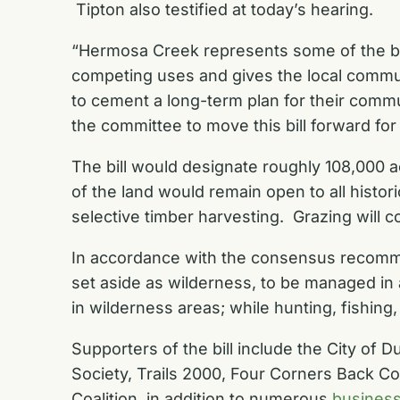
Tipton also testified at today’s hearing.
“Hermosa Creek represents some of the bes
competing uses and gives the local communi
to cement a long-term plan for their comm
the committee to move this bill forward fo
The bill would designate roughly 108,000 a
of the land would remain open to all histori
selective timber harvesting. Grazing will c
In accordance with the consensus recomm
set aside as wilderness, to be managed i
in wilderness areas; while hunting, fishin
Supporters of the bill include the
City of D
Society
,
Trails 2000
,
Four Corners Back C
Coalition
, in addition to numerous
busines