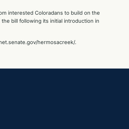
rom interested Coloradans to build on the
the bill following its initial introduction in
net.senate.gov/hermosacreek/
.