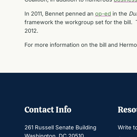
In 2011, Bennet penned an
op-ed
in the
Du
framework the workgroup set for the bill.
2012.
For more information on the bill and Hermo
Contact Info
Reso
261 Russell Senate Building
Write t
Washington, DC 20510