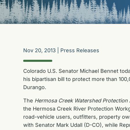
Nov 20, 2013
|
Press Releases
Colorado U.S. Senator Michael Bennet toda
his bipartisan bill to protect more than 1
Durango.
The
Hermosa Creek Watershed Protection 
the Hermosa Creek River Protection Workgro
road-vehicle users, outfitters, property o
with Senator Mark Udall (D-CO), while Rep