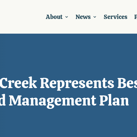
About
News
Services
P
reek Represents Bes
ed Management Plan