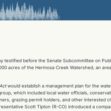
y testified before the Senate Subcommittee on Publi
00,000 acres of the Hermosa Creek Watershed, an area
Act
would establish a management plan for the wa
up, which included local water officials, conservat
wners, grazing permit holders, and other interested 
resentative Scott Tipton (R-CO) introduced a compan