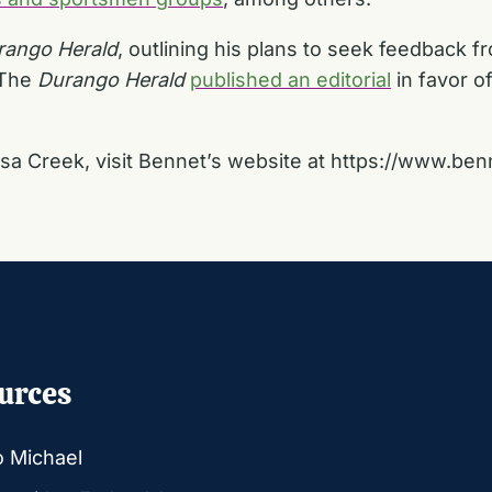
rango Herald
, outlining his plans to seek feedback f
 The
Durango Herald
published an editorial
in favor of 
sa Creek, visit Bennet’s website at
https://www.ben
urces
o Michael