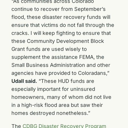
“As communities across Colorado
continue to recover from September’s
flood, these disaster recovery funds will
ensure that victims do not fall through the
cracks. I will keep fighting to ensure that
these Community Development Block
Grant funds are used wisely to
supplement the assistance FEMA, the
Small Business Administration and other
agencies have provided to Coloradans,”
Udall said.
“These HUD funds are
especially important for uninsured
homeowners, many of whom did not live
in a high-risk flood area but saw their
homes destroyed nonetheless.”
The
CDBG Disaster Recovery Program