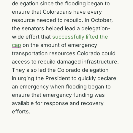
delegation since the flooding began to
ensure that Coloradans have every
resource needed to rebuild. In October,
the senators helped lead a delegation-
wide effort that
successfully lifted the
cap
on the amount of emergency
transportation resources Colorado could
access to rebuild damaged infrastructure.
They also led the Colorado delegation
in
urging the President to quickly declare
an emergency
when flooding began to
ensure that emergency funding was
available for response and recovery
efforts.