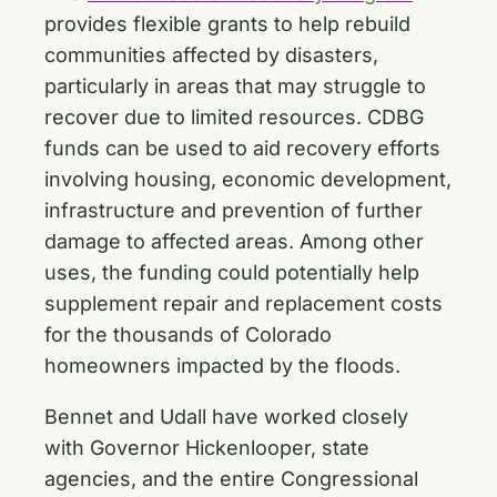
provides flexible grants to help rebuild
communities affected by disasters,
particularly in areas that may struggle to
recover due to limited resources. CDBG
funds can be used to aid recovery efforts
involving housing, economic development,
infrastructure and prevention of further
damage to affected areas. Among other
uses, the funding could potentially help
supplement repair and replacement costs
for the thousands of Colorado
homeowners impacted by the floods.
Bennet and Udall have worked closely
with Governor Hickenlooper, state
agencies, and the entire Congressional