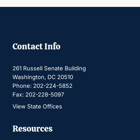
Contact Info
261 Russell Senate Building
Washington, DC 20510
Phone: 202-224-5852
Fax: 202-228-5097
View State Offices
Resources