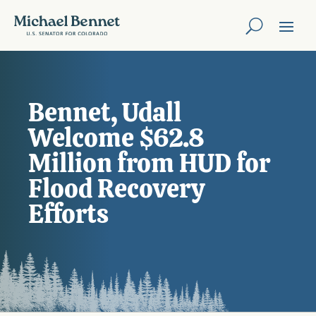
Bennet, Udall
Welcome $62.8
Million from HUD for
Flood Recovery
Efforts