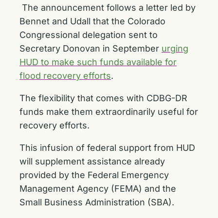
The announcement follows a letter led by
Bennet and Udall that the Colorado
Congressional delegation sent to
Secretary Donovan in September
urging
HUD to make such funds available for
flood recovery efforts
.
The flexibility that comes with CDBG-DR
funds make them extraordinarily useful for
recovery efforts.
This infusion of federal support from HUD
will supplement assistance already
provided by the Federal Emergency
Management Agency (FEMA) and the
Small Business Administration (SBA).