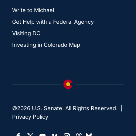
Write to Michael
Get Help with a Federal Agency
Visiting DC
Investing in Colorado Map
©2026 U.S. Senate. All Rights Reserved. |
Privacy Policy