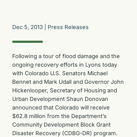
Dec 5, 2013
|
Press Releases
Following a tour of flood damage and the
ongoing recovery efforts in Lyons today
with Colorado U.S. Senators Michael
Bennet and Mark Udall and Governor John
Hickenlooper, Secretary of Housing and
Urban Development Shaun Donovan
announced that Colorado will receive
$62.8 million from the Department’s
Community Development Block Grant
Disaster Recovery (CDBG-DR) program.