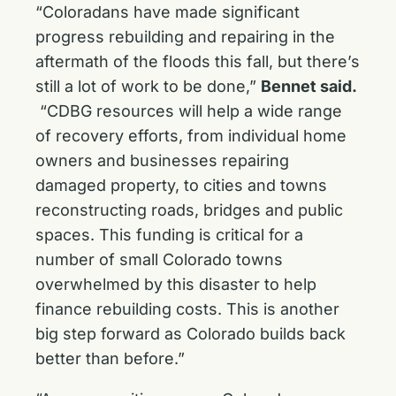
“Coloradans have made significant
progress rebuilding and repairing in the
aftermath of the floods this fall, but there’s
still a lot of work to be done,”
Bennet said.
“CDBG resources will help a wide range
of recovery efforts, from individual home
owners and businesses repairing
damaged property, to cities and towns
reconstructing roads, bridges and public
spaces. This funding is critical for a
number of small Colorado towns
overwhelmed by this disaster to help
finance rebuilding costs. This is another
big step forward as Colorado builds back
better than before.”