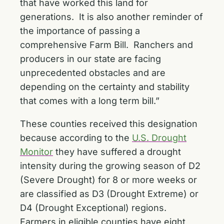
that have worked this land for
generations. It is also another reminder of
the importance of passing a
comprehensive Farm Bill. Ranchers and
producers in our state are facing
unprecedented obstacles and are
depending on the certainty and stability
that comes with a long term bill.”
These counties received this designation
because according to the
U.S. Drought
Monitor
they have suffered a drought
intensity during the growing season of D2
(Severe Drought) for 8 or more weeks or
are classified as D3 (Drought Extreme) or
D4 (Drought Exceptional) regions.
Farmers in eligible counties have eight