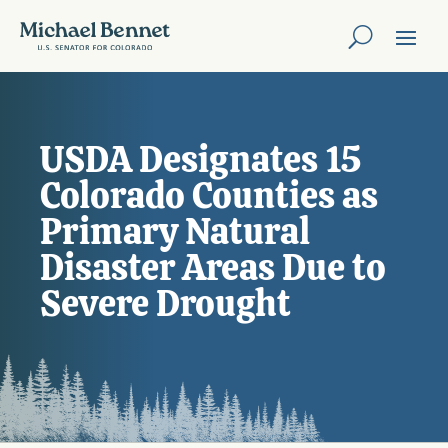
USDA Designates 15
Colorado Counties as
Primary Natural
Disaster Areas Due to
Severe Drought