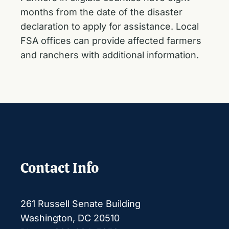
months from the date of the disaster
declaration to apply for assistance. Local
FSA offices can provide affected farmers
and ranchers with additional information.
Contact Info
261 Russell Senate Building
Washington, DC 20510