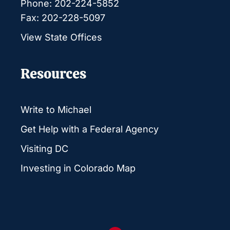
Phone: 202-224-5852
Fax: 202-228-5097
View State Offices
Resources
Write to Michael
Get Help with a Federal Agency
Visiting DC
Investing in Colorado Map