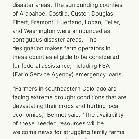
disaster areas. The surrounding counties
of Arapahoe, Costilla, Custer, Douglas,
Elbert, Fremont, Huerfano, Logan, Teller,
and Washington were announced as
contiguous disaster areas. The
designation makes farm operators in
these counties eligible to be considered
for federal assistance, including FSA
(Farm Service Agency) emergency loans.
“Farmers in southeastern Colorado are
facing extreme drought conditions that are
devastating their crops and hurting local
economies,” Bennet said. “The availability
of these needed resources will be
welcome news for struggling family farms