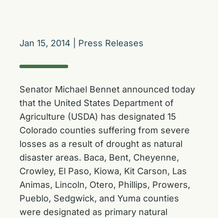
Jan 15, 2014
|
Press Releases
Senator Michael Bennet announced today
that the United States Department of
Agriculture (USDA) has designated 15
Colorado counties suffering from severe
losses as a result of drought as natural
disaster areas. Baca, Bent, Cheyenne,
Crowley, El Paso, Kiowa, Kit Carson, Las
Animas, Lincoln, Otero, Phillips, Prowers,
Pueblo, Sedgwick, and Yuma counties
were designated as primary natural