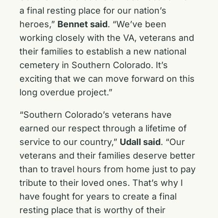
a final resting place for our nation’s
heroes,”
Bennet said
. “We’ve been
working closely with the VA, veterans and
their families to establish a new national
cemetery in Southern Colorado. It’s
exciting that we can move forward on this
long overdue project.”
“Southern Colorado’s veterans have
earned our respect through a lifetime of
service to our country,”
Udall said
. “Our
veterans and their families deserve better
than to travel hours from home just to pay
tribute to their loved ones. That’s why I
have fought for years to create a final
resting place that is worthy of their