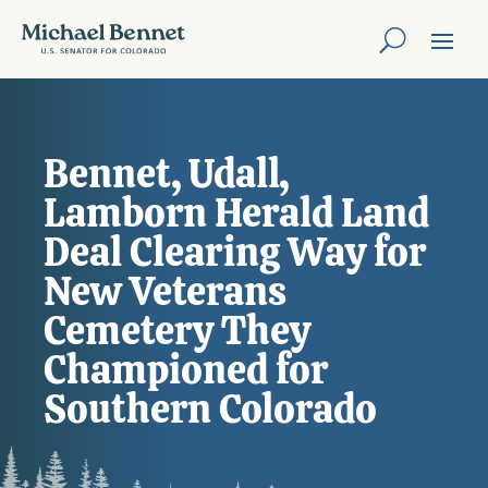
Bennet, Udall,
Lamborn Herald Land
Deal Clearing Way for
New Veterans
Cemetery They
Championed for
Southern Colorado