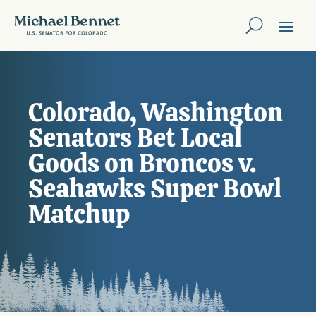
Colorado, Washington
Senators Bet Local
Goods on Broncos v.
Seahawks Super Bowl
Matchup