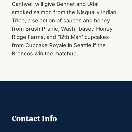
Cantwell will give Bennet and Udall
smoked salmon from the Nisqually Indian
Tribe, a selection of sauces and honey
from Brush Prairie, Wash.-based Honey
Ridge Farms, and ‘12th Man’ cupcakes
from Cupcake Royale in Seattle if the
Broncos win the matchup.
Contact Info