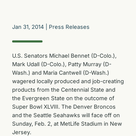
Jan 31, 2014
|
Press Releases
U.S. Senators Michael Bennet (D-Colo.),
Mark Udall (D-Colo.), Patty Murray (D-
Wash.) and Maria Cantwell (D-Wash.)
wagered locally produced and job-creating
products from the Centennial State and
the Evergreen State on the outcome of
Super Bowl XLVIII. The Denver Broncos
and the Seattle Seahawks will face off on
Sunday, Feb. 2, at MetLife Stadium in New
Jersey.