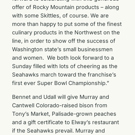
offer of Rocky Mountain products – along
with some Skittles, of course. We are
more than happy to put some of the finest
culinary products in the Northwest on the
line, in order to show off the success of
Washington state’s small businessmen
and women. We both look forward to a
Sunday filled with lots of cheering as the
Seahawks march toward the franchise’s
first ever Super Bowl Championship.”
Bennet and Udall will give Murray and
Cantwell Colorado-raised bison from
Tony’s Market, Palisade-grown peaches
and a gift certificate to Elway’s restaurant
if the Seahawks prevail. Murray and