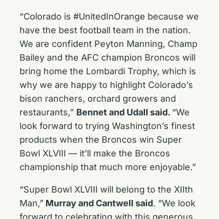
“Colorado is #UnitedInOrange because we
have the best football team in the nation.
We are confident Peyton Manning, Champ
Bailey and the AFC champion Broncos will
bring home the Lombardi Trophy, which is
why we are happy to highlight Colorado’s
bison ranchers, orchard growers and
restaurants,”
Bennet and Udall said.
“We
look forward to trying Washington’s finest
products when the Broncos win Super
Bowl XLVIII — it’ll make the Broncos
championship that much more enjoyable.”
“Super Bowl XLVIII will belong to the XIIth
Man,”
Murray and Cantwell said
. “We look
forward to celebrating with this generous