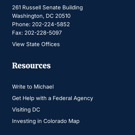
261 Russell Senate Building
Washington, DC 20510
Phone: 202-224-5852
Fax: 202-228-5097
View State Offices
Resources
Write to Michael
Get Help with a Federal Agency
Visiting DC
Investing in Colorado Map