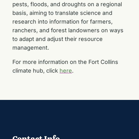
pests, floods, and droughts on a regional
basis, aiming to translate science and
research into information for farmers,
ranchers, and forest landowners on ways
to adapt and adjust their resource
management.
For more information on the Fort Collins
climate hub, click
here
.