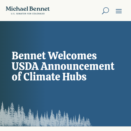
Bennet Welcomes
USDA Announcement
of Climate Hubs