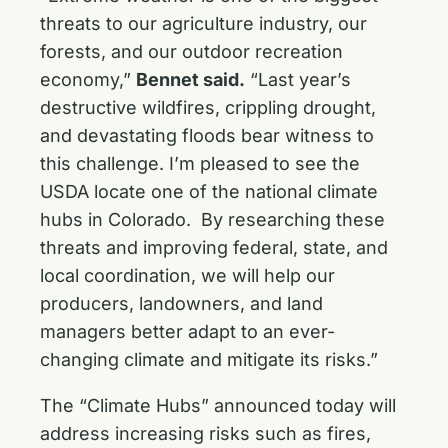
threats to our agriculture industry, our
forests, and our outdoor recreation
economy,”
Bennet said.
“Last year’s
destructive wildfires, crippling drought,
and devastating floods bear witness to
this challenge. I’m pleased to see the
USDA locate one of the national climate
hubs in Colorado. By researching these
threats and improving federal, state, and
local coordination, we will help our
producers, landowners, and land
managers better adapt to an ever-
changing climate and mitigate its risks.”
The “Climate Hubs” announced today will
address increasing risks such as fires,