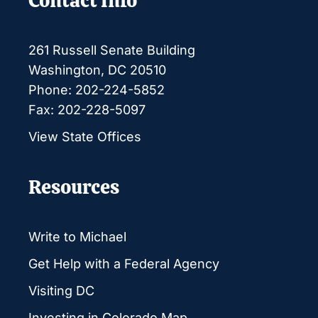
Contact Info
261 Russell Senate Building
Washington, DC 20510
Phone: 202-224-5852
Fax: 202-228-5097
View State Offices
Resources
Write to Michael
Get Help with a Federal Agency
Visiting DC
Investing in Colorado Map