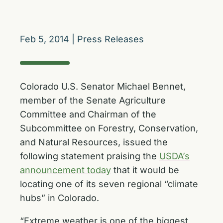
Feb 5, 2014
|
Press Releases
Colorado U.S. Senator Michael Bennet,
member of the Senate Agriculture
Committee and Chairman of the
Subcommittee on Forestry, Conservation,
and Natural Resources, issued the
following statement praising the
USDA’s
announcement today
that it would be
locating one of its seven regional “climate
hubs” in Colorado.
“Extreme weather is one of the biggest