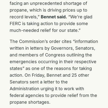
facing an unprecedented shortage of
propane, which is driving prices up to
record levels,”
Bennet said.
“We’re glad
FERC is taking action to provide some
much-needed relief for our state.”
The Commission’s order cites “information
written in letters by Governors, Senators,
and members of Congress outlining the
emergencies occurring in their respective
states” as one of the reasons for taking
action. On Friday, Bennet and 25 other
Senators sent a
letter
to the
Administration urging it to work with
federal agencies to provide relief from the
propane shortages.