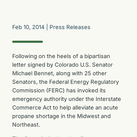
Feb 10, 2014
|
Press Releases
Following on the heels of a bipartisan
letter signed by Colorado U.S. Senator
Michael Bennet, along with 25 other
Senators, the Federal Energy Regulatory
Commission (FERC) has invoked its
emergency authority under the Interstate
Commerce Act to help alleviate an acute
propane shortage in the Midwest and
Northeast.