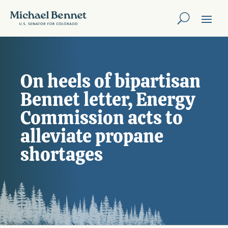
On heels of bipartisan
Bennet letter, Energy
Commission acts to
alleviate propane
shortages