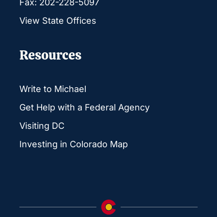
Fax: 202-228-5097
View State Offices
Resources
Write to Michael
Get Help with a Federal Agency
Visiting DC
Investing in Colorado Map