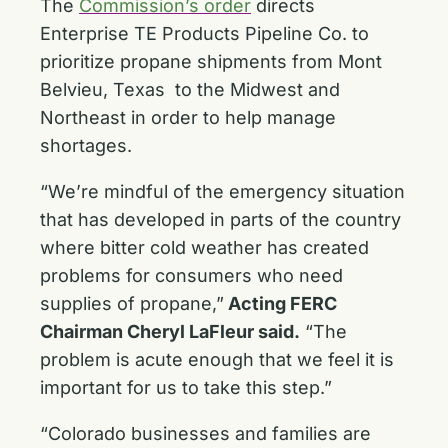
The
Commission’s order
directs
Enterprise TE Products Pipeline Co. to
prioritize propane shipments from Mont
Belvieu, Texas to the Midwest and
Northeast in order to help manage
shortages.
“We’re mindful of the emergency situation
that has developed in parts of the country
where bitter cold weather has created
problems for consumers who need
supplies of propane,”
Acting FERC
Chairman Cheryl LaFleur said.
“The
problem is acute enough that we feel it is
important for us to take this step.”
“Colorado businesses and families are