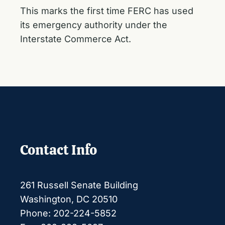
This marks the first time FERC has used
its emergency authority under the
Interstate Commerce Act.
Contact Info
261 Russell Senate Building
Washington, DC 20510
Phone: 202-224-5852