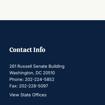
Contact Info
261 Russell Senate Building
Washington, DC 20510
Phone: 202-224-5852
Fax: 202-228-5097
View State Offices