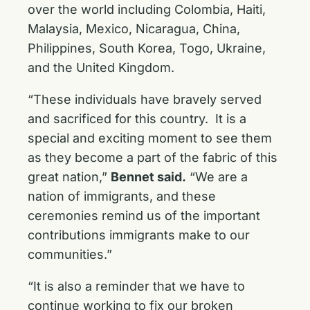
over the world including Colombia, Haiti,
Malaysia, Mexico, Nicaragua, China,
Philippines, South Korea, Togo, Ukraine,
and the United Kingdom.
“These individuals have bravely served
and sacrificed for this country. It is a
special and exciting moment to see them
as they become a part of the fabric of this
great nation,”
Bennet said.
“We are a
nation of immigrants, and these
ceremonies remind us of the important
contributions immigrants make to our
communities.”
“It is also a reminder that we have to
continue working to fix our broken