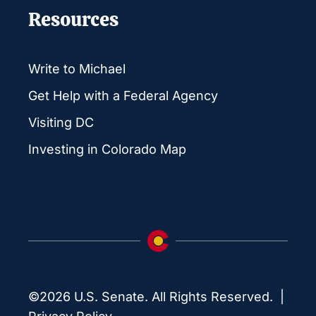
Resources
Write to Michael
Get Help with a Federal Agency
Visiting DC
Investing in Colorado Map
©2026 U.S. Senate. All Rights Reserved. |