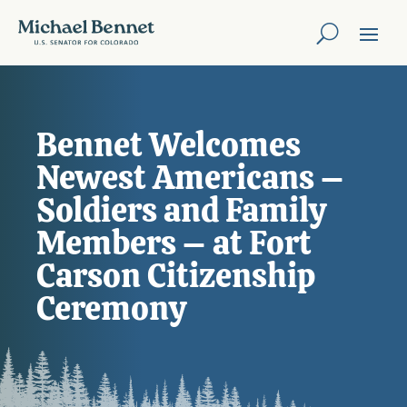
Bennet Welcomes
Newest Americans –
Soldiers and Family
Members – at Fort
Carson Citizenship
Ceremony