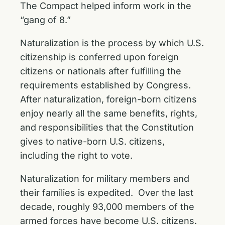
The Compact helped inform work in the
“gang of 8.”
Naturalization is the process by which U.S.
citizenship is conferred upon foreign
citizens or nationals after fulfilling the
requirements established by Congress.
After naturalization, foreign-born citizens
enjoy nearly all the same benefits, rights,
and responsibilities that the Constitution
gives to native-born U.S. citizens,
including the right to vote.
Naturalization for military members and
their families is expedited. Over the last
decade, roughly 93,000 members of the
armed forces have become U.S. citizens.