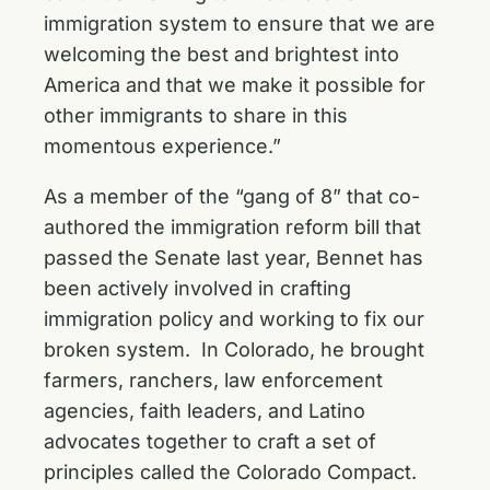
immigration system to ensure that we are
welcoming the best and brightest into
America and that we make it possible for
other immigrants to share in this
momentous experience.”
As a member of the “gang of 8” that co-
authored the immigration reform bill that
passed the Senate last year, Bennet has
been actively involved in crafting
immigration policy and working to fix our
broken system. In Colorado, he brought
farmers, ranchers, law enforcement
agencies, faith leaders, and Latino
advocates together to craft a set of
principles called the Colorado Compact.