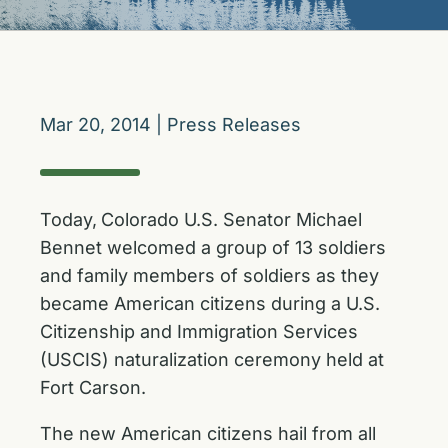
Mar 20, 2014
|
Press Releases
Today,
Colorado U.S. Senator Michael
Bennet welcomed a group of 13 soldiers
and family members of soldiers as they
became American citizens during a U.S.
Citizenship and Immigration Services
(USCIS) naturalization ceremony held at
Fort Carson.
The new American citizens hail from all