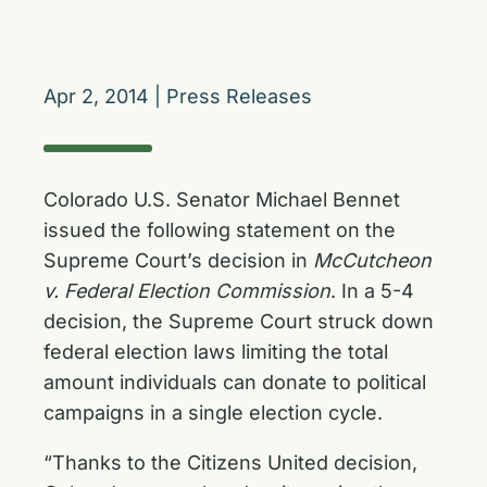
Apr 2, 2014
|
Press Releases
Colorado U.S. Senator Michael Bennet
issued the following statement on the
Supreme Court’s decision in
McCutcheon
v. Federal Election Commission
. In a 5-4
decision, the Supreme Court struck down
federal election laws limiting the total
amount individuals can donate to political
campaigns in a single election cycle.
“Thanks to the Citizens United decision,