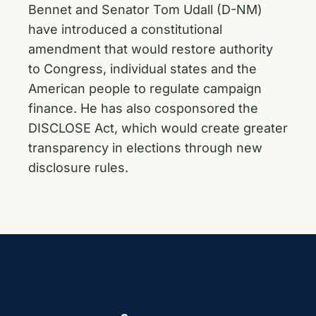
Bennet and Senator Tom Udall (D-NM)
have
introduced a constitutional
amendment
that would restore authority
to Congress, individual states and the
American people to regulate campaign
finance. He has also
cosponsored the
DISCLOSE Act
, which would create greater
transparency in elections through new
disclosure rules.