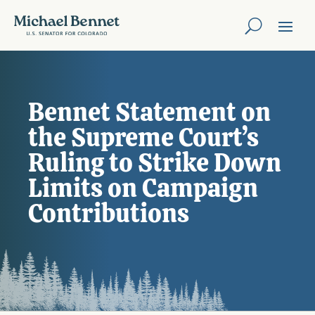
Bennet Statement on
the Supreme Court’s
Ruling to Strike Down
Limits on Campaign
Contributions