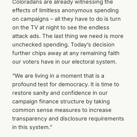
Coloradans are already witnessing the
effects of limitless anonymous spending
on campaigns – all they have to do is turn
on the TV at night to see the endless
attack ads. The last thing we need is more
unchecked spending. Today’s decision
further chips away at any remaining faith
our voters have in our electoral system.
“We are living in a moment that is a
profound test for democracy. It is time to
restore sanity and confidence in our
campaign finance structure by taking
common sense measures to increase
transparency and disclosure requirements
in this system.”