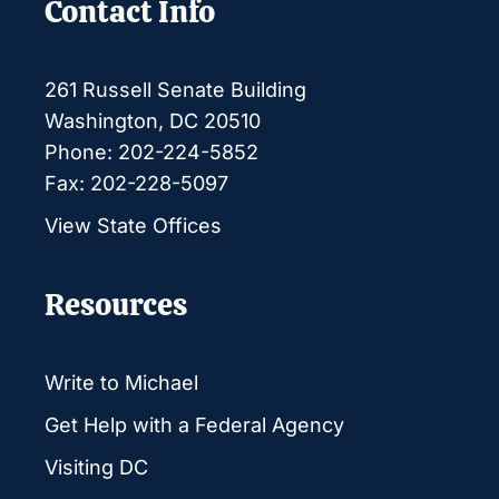
Contact Info
261 Russell Senate Building
Washington, DC 20510
Phone: 202-224-5852
Fax: 202-228-5097
View State Offices
Resources
Write to Michael
Get Help with a Federal Agency
Visiting DC