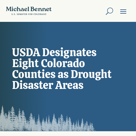
USDA Designates
Eight Colorado
Counties as Drought
Disaster Areas