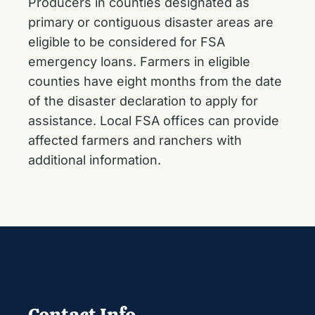
Producers in counties designated as
primary or contiguous disaster areas are
eligible to be considered for FSA
emergency loans. Farmers in eligible
counties have eight months from the date
of the disaster declaration to apply for
assistance. Local FSA offices can provide
affected farmers and ranchers with
additional information.