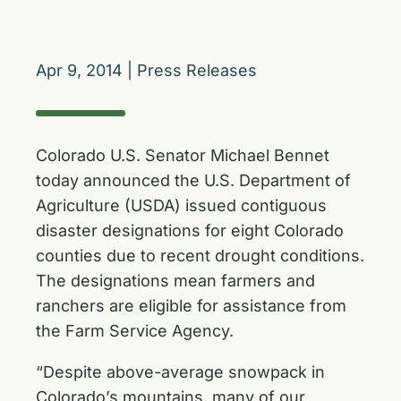
Apr 9, 2014
|
Press Releases
Colorado U.S. Senator Michael Bennet
today announced the U.S. Department of
Agriculture (USDA) issued contiguous
disaster designations for eight Colorado
counties due to recent drought conditions.
The designations mean farmers and
ranchers are eligible for assistance from
the Farm Service Agency.
“Despite above-average snowpack in
Colorado’s mountains, many of our