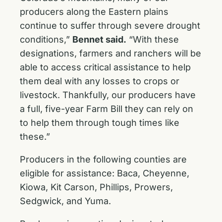
producers along the Eastern plains
continue to suffer through severe drought
conditions,”
Bennet said.
“With these
designations, farmers and ranchers will be
able to access critical assistance to help
them deal with any losses to crops or
livestock. Thankfully, our producers have
a full, five-year Farm Bill they can rely on
to help them through tough times like
these.”
Producers in the following counties are
eligible for assistance: Baca, Cheyenne,
Kiowa, Kit Carson, Phillips, Prowers,
Sedgwick, and Yuma.