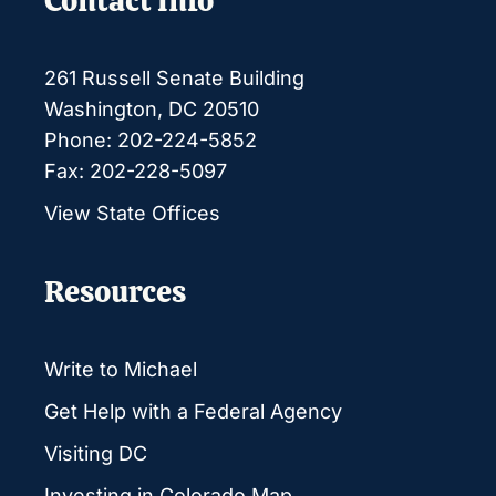
Contact Info
261 Russell Senate Building
Washington, DC 20510
Phone: 202-224-5852
Fax: 202-228-5097
View State Offices
Resources
Write to Michael
Get Help with a Federal Agency
Visiting DC
Investing in Colorado Map