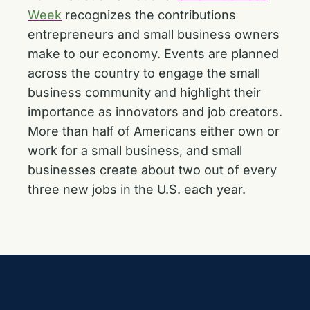
Week
recognizes the contributions
entrepreneurs and small business owners
make to our economy. Events are planned
across the country to engage the small
business community and highlight their
importance as innovators and job creators.
More than half of Americans either own or
work for a small business, and small
businesses create about two out of every
three new jobs in the U.S. each year.