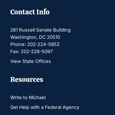
Contact Info
261 Russell Senate Building
Washington, DC 20510
Phone: 202-224-5852
Fax: 202-228-5097
View State Offices
Resources
Write to Michael
Get Help with a Federal Agency