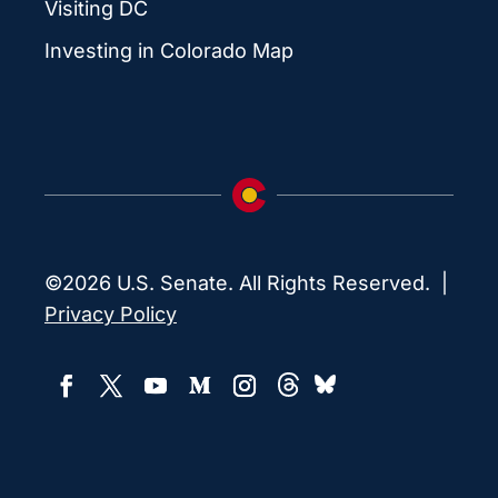
Visiting DC
Investing in Colorado Map
©2026 U.S. Senate. All Rights Reserved. |
Privacy Policy