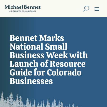
Bennet Marks
National Small
Business Week with
Launch of Resource
Guide for Colorado
Businesses