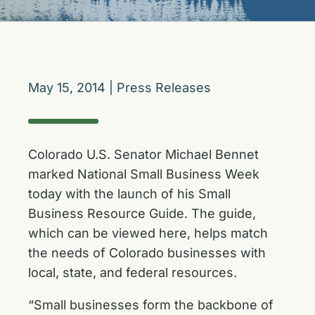
May 15, 2014
|
Press Releases
Colorado U.S. Senator Michael Bennet
marked National Small Business Week
today with the launch of his Small
Business Resource Guide. The guide,
which can be viewed
here
, helps match
the needs of Colorado businesses with
local, state, and federal resources.
“Small businesses form the backbone of