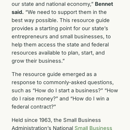
our state and national economy,”
Bennet
said.
“We need to support them in the
best way possible. This resource guide
provides a starting point for our state’s
entrepreneurs and small businesses, to
help them access the state and federal
resources available to plan, start, and
grow their business.”
The resource guide emerged as a
response to commonly-asked questions,
such as “How do I start a business?” “How
do I raise money?” and “How do I win a
federal contract?”
Held since 1963, the Small Business
Administration’s National
Small Business