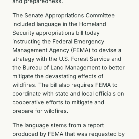
and preparedness.
The Senate Appropriations Committee
included language in the Homeland
Security appropriations bill today
instructing the Federal Emergency
Management Agency (FEMA) to devise a
strategy with the U.S. Forest Service and
the Bureau of Land Management to better
mitigate the devastating effects of
wildfires. The bill also requires FEMA to
coordinate with state and local officials on
cooperative efforts to mitigate and
prepare for wildfires.
The language
stems from a report
produced by FEMA
that was requested by