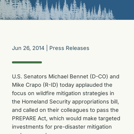
Jun 26, 2014
|
Press Releases
U.S. Senators Michael Bennet (D-CO) and
Mike Crapo (R-ID) today applauded the
focus on wildfire mitigation strategies in
the Homeland Security appropriations bill,
and called on their colleagues to pass the
PREPARE Act, which would make targeted
investments for pre-disaster mitigation