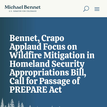
Bennet, Crapo
Applaud Focus on
Wildfire Mitigation in
Homeland Security
Appropriations Bill,
Call for Passage of
PREPARE Act