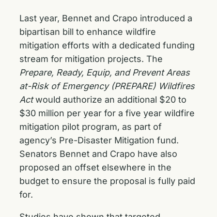
Last year, Bennet and Crapo introduced a
bipartisan bill to enhance wildfire
mitigation efforts
with a dedicated funding
stream for mitigation projects. The
Prepare, Ready, Equip, and Prevent Areas
at-Risk of Emergency (PREPARE) Wildfires
Act
would authorize an additional $20 to
$30 million per year for a five year wildfire
mitigation pilot program, as part of
agency’s Pre-Disaster Mitigation fund.
Senators Bennet and Crapo have also
proposed an offset elsewhere in the
budget to ensure the proposal is fully paid
for.
Studies have shown that targeted