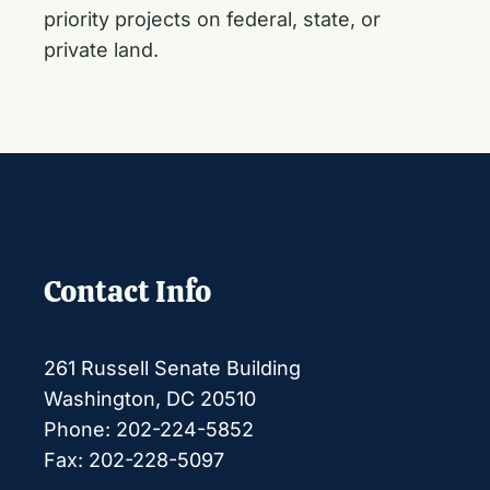
priority projects on federal, state, or
private land.
Contact Info
261 Russell Senate Building
Washington, DC 20510
Phone: 202-224-5852
Fax: 202-228-5097