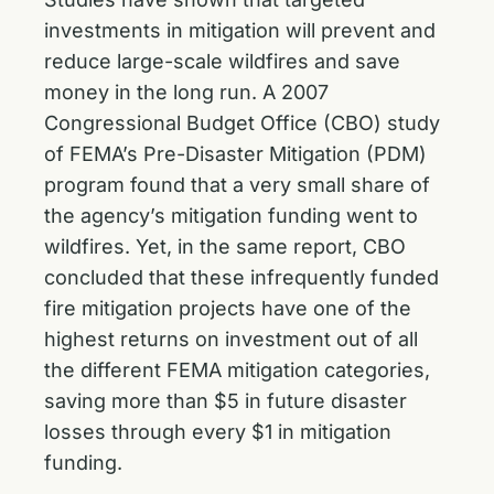
investments in mitigation will prevent and
reduce large-scale wildfires and save
money in the long run. A 2007
Congressional Budget Office (CBO) study
of FEMA’s Pre-Disaster Mitigation (PDM)
program found that a very small share of
the agency’s mitigation funding went to
wildfires. Yet, in the same report, CBO
concluded that these infrequently funded
fire mitigation projects have one of the
highest returns on investment out of all
the different FEMA mitigation categories,
saving more than $5 in future disaster
losses through every $1 in mitigation
funding.