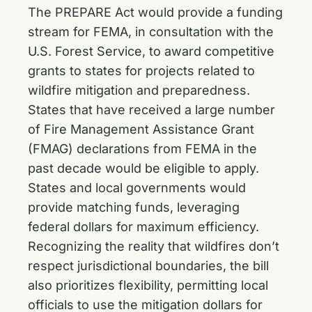
The PREPARE Act would provide a funding
stream for FEMA, in consultation with the
U.S. Forest Service, to award competitive
grants to states for projects related to
wildfire mitigation and preparedness.
States that have received a large number
of Fire Management Assistance Grant
(FMAG) declarations from FEMA in the
past decade would be eligible to apply.
States and local governments would
provide matching funds, leveraging
federal dollars for maximum efficiency.
Recognizing the reality that wildfires don’t
respect jurisdictional boundaries, the bill
also prioritizes flexibility, permitting local
officials to use the mitigation dollars for