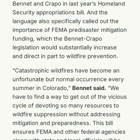
Bennet and Crapo in last year’s Homeland
Security appropriations bill. And the
language also specifically called out the
importance of FEMA predisaster mitigation
funding, which the Bennet-Crapo
legislation would substantially increase
and direct in part to wildfire prevention.
“Catastrophic wildfires have become an
unfortunate but normal occurrence every
summer in Colorado,”
Bennet said.
“We
have to find a way to get out of the vicious
cycle of devoting so many resources to
wildfire suppression without addressing
mitigation and preparedness. This bill
ensures FEMA and other federal agencies