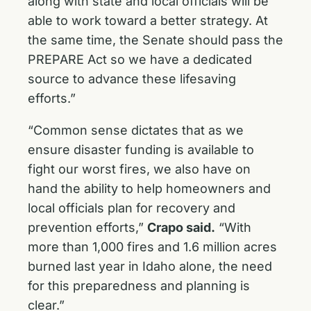
along with state and local officials will be
able to work toward a better strategy. At
the same time, the Senate should pass the
PREPARE Act so we have a dedicated
source to advance these lifesaving
efforts.”
“Common sense dictates that as we
ensure disaster funding is available to
fight our worst fires, we also have on
hand the ability to help homeowners and
local officials plan for recovery and
prevention efforts,”
Crapo said.
“With
more than 1,000 fires and 1.6 million acres
burned last year in Idaho alone, the need
for this preparedness and planning is
clear.”