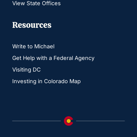
View State Offices
Resources
Write to Michael
Get Help with a Federal Agency
Visiting DC
Investing in Colorado Map