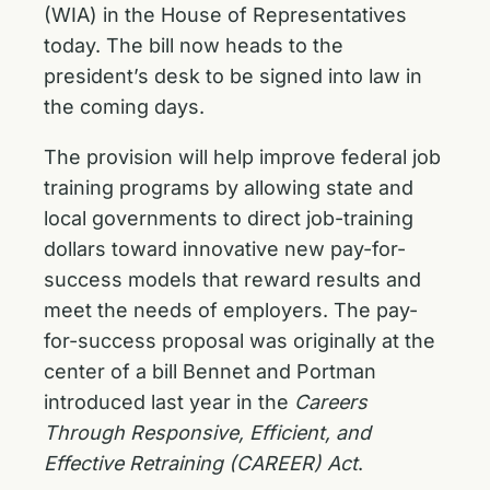
(WIA) in the House of Representatives
today. The bill now heads to the
president’s desk to be signed into law in
the coming days.
The provision will help improve federal job
training programs by allowing state and
local governments to direct job-training
dollars toward innovative new pay-for-
success models that reward results and
meet the needs of employers. The pay-
for-success proposal was originally at the
center of a bill Bennet and Portman
introduced last year in the
Careers
Through Responsive, Efficient, and
Effective Retraining (CAREER) Act
.