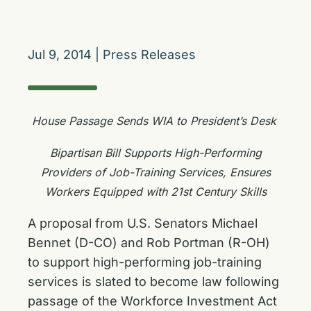
Jul 9, 2014
|
Press Releases
House Passage Sends WIA to President’s Desk
Bipartisan Bill Supports High-Performing
Providers of Job-Training Services, Ensures
Workers Equipped with 21‎st Century Skills
A proposal from U.S. Senators Michael
Bennet (D-CO) and Rob Portman (R-OH)
to support high-performing job-training
services is slated to become law following
passage of the Workforce Investment Act