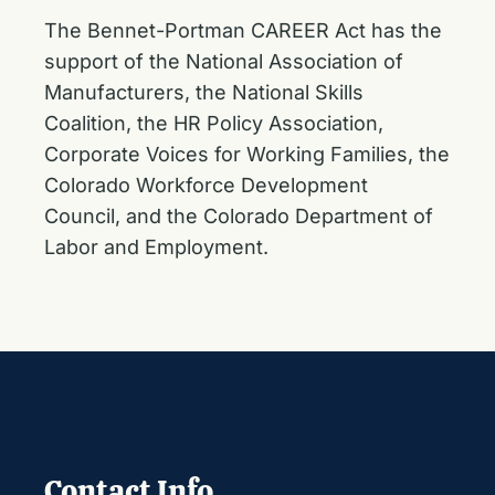
The Bennet-Portman CAREER Act has the
support of the National Association of
Manufacturers, the National Skills
Coalition, the HR Policy Association,
Corporate Voices for Working Families, the
Colorado Workforce Development
Council, and the Colorado Department of
Labor and Employment.
Contact Info