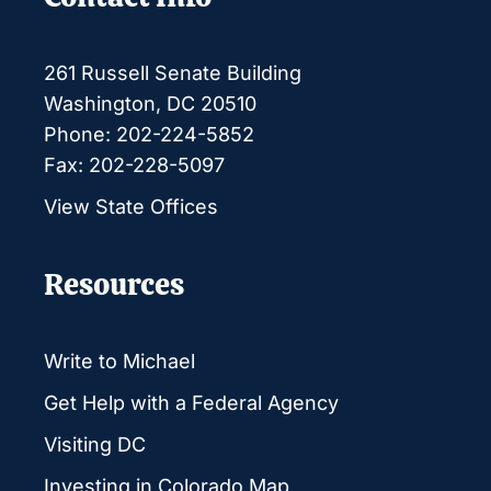
261 Russell Senate Building
Washington, DC 20510
Phone: 202-224-5852
Fax: 202-228-5097
View State Offices
Resources
Write to Michael
Get Help with a Federal Agency
Visiting DC
Investing in Colorado Map