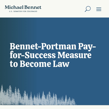
Bennet-Portman Pay-
for-Success Measure
to Become Law