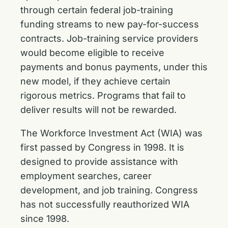
through certain federal job-training
funding streams to new pay-for-success
contracts. Job-training service providers
would become eligible to receive
payments and bonus payments, under this
new model, if they achieve certain
rigorous metrics. Programs that fail to
deliver results will not be rewarded.
The Workforce Investment Act (WIA) was
first passed by Congress in 1998. It is
designed to provide assistance with
employment searches, career
development, and job training. Congress
has not successfully reauthorized WIA
since 1998.