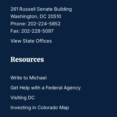
261 Russell Senate Building
Washington, DC 20510
Phone: 202-224-5852
Fax: 202-228-5097
View State Offices
Resources
Write to Michael
Get Help with a Federal Agency
Visiting DC
Investing in Colorado Map