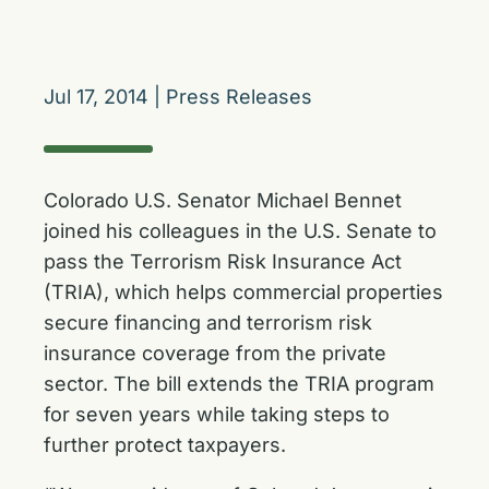
Jul 17, 2014
|
Press Releases
Colorado U.S. Senator Michael Bennet
joined his colleagues in the U.S. Senate to
pass the Terrorism Risk Insurance Act
(TRIA), which helps commercial properties
secure financing and terrorism risk
insurance coverage from the private
sector. The bill extends the TRIA program
for seven years while taking steps to
further protect taxpayers.