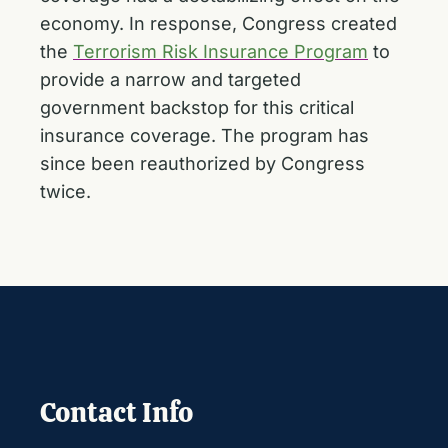
economy. In response, Congress created
the
Terrorism Risk Insurance Program
to
provide a narrow and targeted
government backstop for this critical
insurance coverage. The program has
since been reauthorized by Congress
twice.
Contact Info