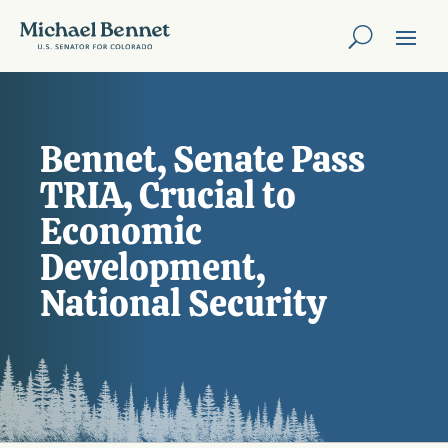
Bennet, Senate Pass
TRIA, Crucial to
Economic
Development,
National Security