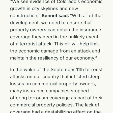
“We see evidence of Colorado’s economic
growth in city skylines and new
construction,”
Bennet said.
“With all of that
development, we need to ensure that
property owners can obtain the insurance
coverage they need in the unlikely event
of a terrorist attack. This bill will help limit
the economic damage from an attack and
maintain the resiliency of our economy.”
In the wake of the September 11th terrorist
attacks on our country that inflicted steep
losses on commercial property owners,
many insurance companies stopped
offering terrorism coverage as part of their
commercial property policies. The lack of
coverage had a destabilizing effect on the