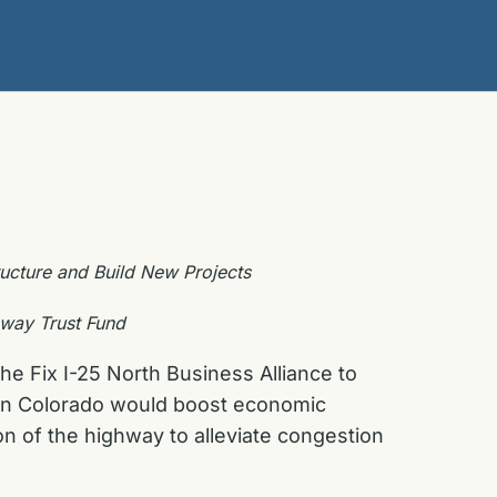
tructure and Build New Projects
hway Trust Fund
he Fix I-25 North Business Alliance to
hern Colorado would boost economic
n of the highway to alleviate congestion