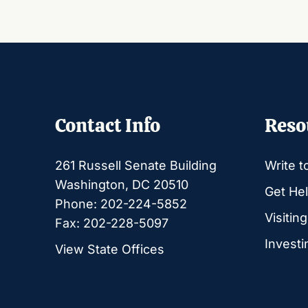
Contact Info
Reso
261 Russell Senate Building
Write t
Washington, DC 20510
Get Hel
Phone: 202-224-5852
Visitin
Fax: 202-228-5097
Investi
View State Offices