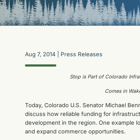
Aug 7, 2014
|
Press Releases
Stop is Part of Colorado Infra
Comes in Wake 
Today, Colorado U.S. Senator Michael Benne
discuss how reliable funding for infrastr
development in the region. One example lo
and expand commerce opportunities.