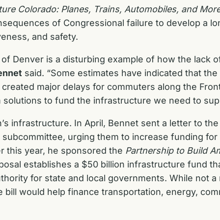
ture Colorado: Planes, Trains, Automobiles, and Mor
 consequences of Congressional failure to develop a lo
eness, and safety.
 of Denver is a disturbing example of how the lack of
ennet
said. “Some estimates have indicated that the
nd created major delays for commuters along the Fr
 solutions to fund the infrastructure we need to sup
s infrastructure. In April, Bennet sent a letter to 
 subcommittee, urging them to increase funding for 
er this year, he sponsored the
Partnership to Build A
osal establishes a $50 billion infrastructure fund th
authority for state and local governments. While not
e bill would help finance transportation, energy, co