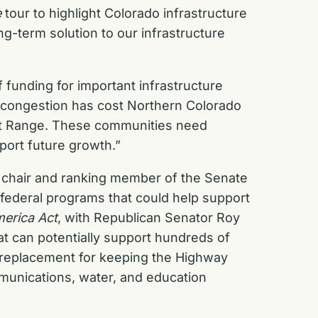
e
tour to highlight Colorado infrastructure
ng-term solution to our infrastructure
 funding for important infrastructure
 congestion has cost Northern Colorado
ont Range. These communities need
port future growth.”
the chair and ranking member of the Senate
federal programs that could help support
merica Act
, with Republican Senator Roy
at can potentially support hundreds of
 a replacement for keeping the Highway
mmunications, water, and education