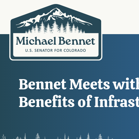
Bennet Meets with
Benefits of Infra