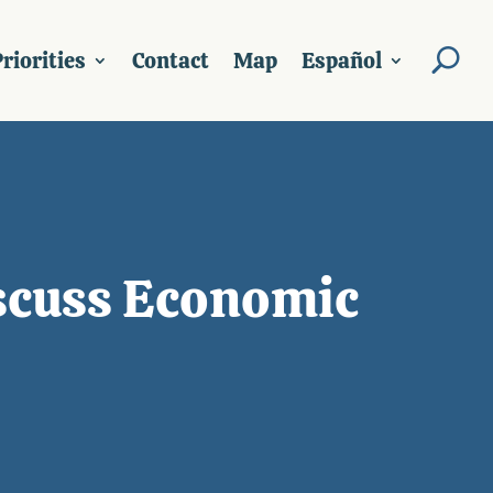
riorities
Contact
Map
Español
iscuss Economic