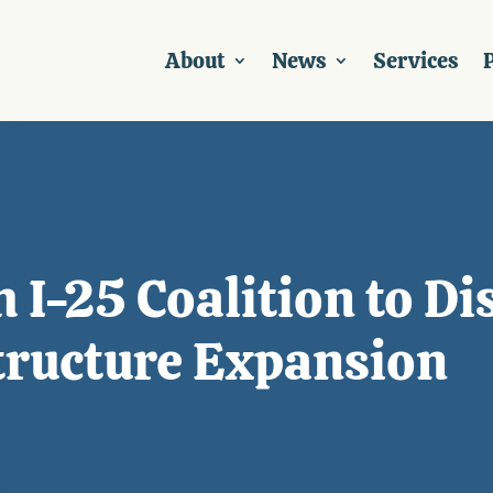
About
News
Services
P
 I-25 Coalition to D
structure Expansion