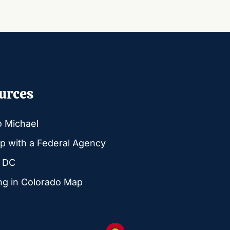
urces
o Michael
p with a Federal Agency
g DC
ng in Colorado Map