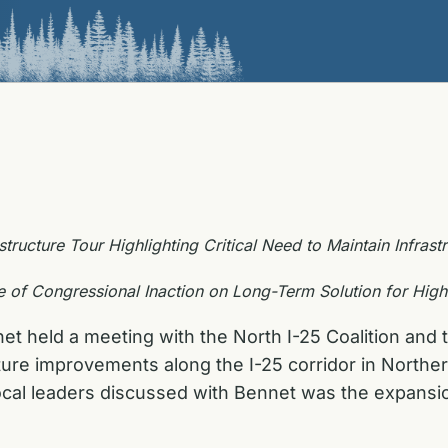
structure Tour Highlighting Critical Need to Maintain Infras
of Congressional Inaction on Long-Term Solution for Hig
t held a meeting with the North I-25 Coalition and t
ucture improvements along the I-25 corridor in Nort
cal leaders discussed with Bennet was the expansio