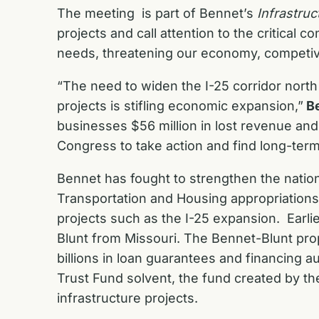
The meeting is part of Bennet’s
Infrastruc
projects and call attention to the critical
needs, threatening our economy, competiv
“The need to widen the I-25 corridor north
projects is stifling economic expansion,”
B
businesses $56 million in lost revenue a
Congress to take action and find long-term
Bennet has fought to strengthen the nation’
Transportation and Housing appropriations
projects such as the I-25 expansion. Earli
Blunt from Missouri. The Bennet-Blunt prop
billions in loan guarantees and financing 
Trust Fund solvent, the fund created by th
infrastructure projects.