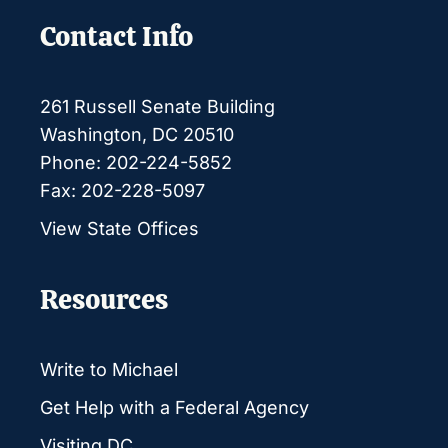
Contact Info
261 Russell Senate Building
Washington, DC 20510
Phone: 202-224-5852
Fax: 202-228-5097
View State Offices
Resources
Write to Michael
Get Help with a Federal Agency
Visiting DC