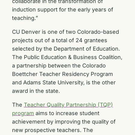
collaborate in the transformation of
induction support for the early years of
teaching.”
CU Denver is one of two Colorado-based
projects out of a total of 24 grantees
selected by the Department of Education.
The Public Education & Business Coalition,
a partnership between the Colorado
Boettcher Teacher Residency Program
and Adams State University, is the other
award in the state.
The
Teacher Quality Partnership (TQP)
program
aims to increase student
achievement by improving the quality of
new prospective teachers. The