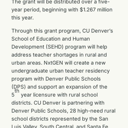
The grant will be distributed over a five-
year period, beginning with $1.267 million
this year.
Through this grant program, CU Denver’s
School of Education and Human
Development (SEHD) program will help
address teacher shortages in rural and
urban areas. NxtGEN will create a new
undergraduate urban teacher residency
program with Denver Public Schools
(DPS) and support an expansion of the
th
5
year licensure with rural school
districts. CU Denver is partnering with
Denver Public Schools, 28 high-need rural
school districts represented by the San
Luis Valley, South Central, and Santa Fe