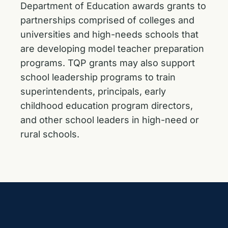
Department of Education awards grants to
partnerships comprised of colleges and
universities and high-needs schools that
are developing model teacher preparation
programs. TQP grants may also support
school leadership programs to train
superintendents, principals, early
childhood education program directors,
and other school leaders in high-need or
rural schools.