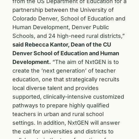
from the US Department of Education for a
partnership between the University of
Colorado Denver, School of Education and
Human Development, Denver Public
Schools, and 24 high-need rural districts,”
said Rebecca Kantor, Dean of the CU
Denver School of Education and Human
Development.
“The aim of NxtGEN is to
create the ‘next generation’ of teacher
education, one that strategically recruits
local diverse talent and provides
supported, clinically-intensive customized
pathways to prepare highly qualified
teachers in urban and rural school
settings. In addition, NxtGEN will answer
the call for universities and districts to