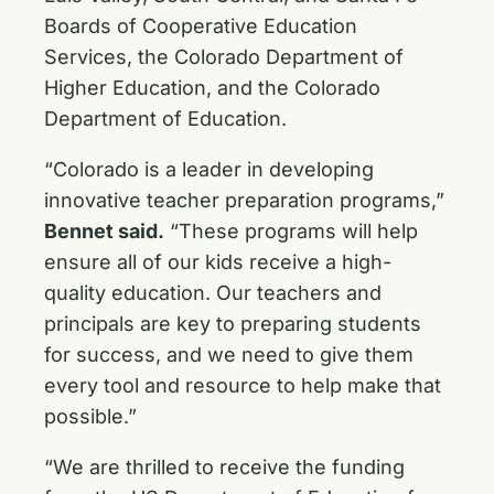
Boards of Cooperative Education
Services, the Colorado Department of
Higher Education, and the Colorado
Department of Education.
“Colorado is a leader in developing
innovative teacher preparation programs,”
Bennet said.
“These programs will help
ensure all of our kids receive a high-
quality education. Our teachers and
principals are key to preparing students
for success, and we need to give them
every tool and resource to help make that
possible.”
“We are thrilled to receive the funding