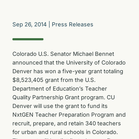
Sep 26, 2014
|
Press Releases
Colorado U.S. Senator Michael Bennet
announced that the University of Colorado
Denver has won a five-year grant totaling
$8,523,405 grant from the U.S.
Department of Education’s Teacher
Quality Partnership Grant program. CU
Denver will use the grant to fund its
NxtGEN Teacher Preparation Program and
recruit, prepare, and retain 340 teachers
for urban and rural schools in Colorado.