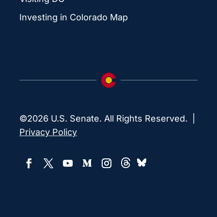
Investing in Colorado Map
©2026 U.S. Senate. All Rights Reserved. |
Privacy Policy