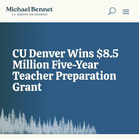
CU Denver Wins $8.5
Million Five-Year
Teacher Preparation
Grant