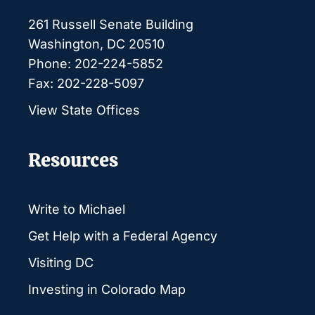
261 Russell Senate Building
Washington, DC 20510
Phone: 202-224-5852
Fax: 202-228-5097
View State Offices
Resources
Write to Michael
Get Help with a Federal Agency
Visiting DC
Investing in Colorado Map