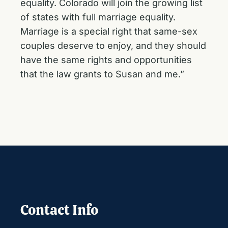
equality. Colorado will join the growing list
of states with full marriage equality.
Marriage is a special right that same-sex
couples deserve to enjoy, and they should
have the same rights and opportunities
that the law grants to Susan and me.”
Contact Info