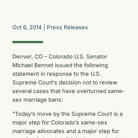
Oct 6, 2014
|
Press Releases
Denver, CO – Colorado U.S. Senator
Michael Bennet issued the following
statement in response to the U.S.
Supreme Court’s decision not to review
several cases that have overturned same-
sex marriage bans:
“Today’s move by the Supreme Court is a
major step for Colorado’s same-sex
marriage advocates and a major step for