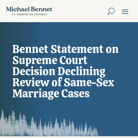
Bennet Statement on
Supreme Court
Decision Declining
Review of Same-Sex
Marriage Cases