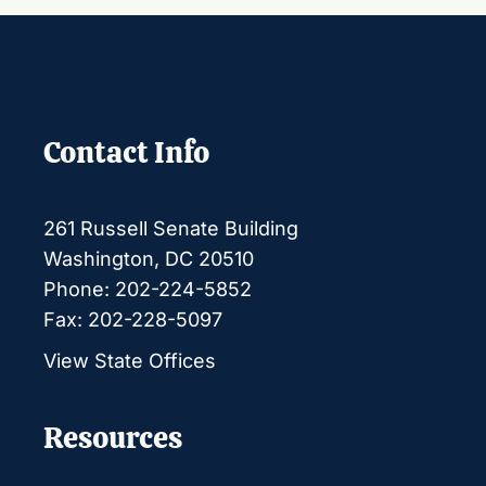
Contact Info
261 Russell Senate Building
Washington, DC 20510
Phone: 202-224-5852
Fax: 202-228-5097
View State Offices
Resources