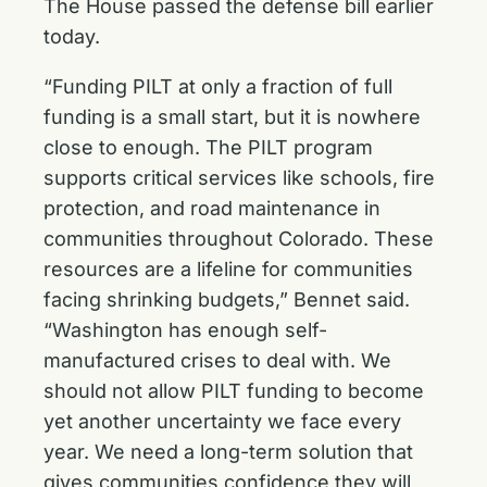
The House passed the defense bill earlier
today.
“Funding PILT at only a fraction of full
funding is a small start, but it is nowhere
close to enough. The PILT program
supports critical services like schools, fire
protection, and road maintenance in
communities throughout Colorado. These
resources are a lifeline for communities
facing shrinking budgets,” Bennet said.
“Washington has enough self-
manufactured crises to deal with. We
should not allow PILT funding to become
yet another uncertainty we face every
year. We need a long-term solution that
gives communities confidence they will