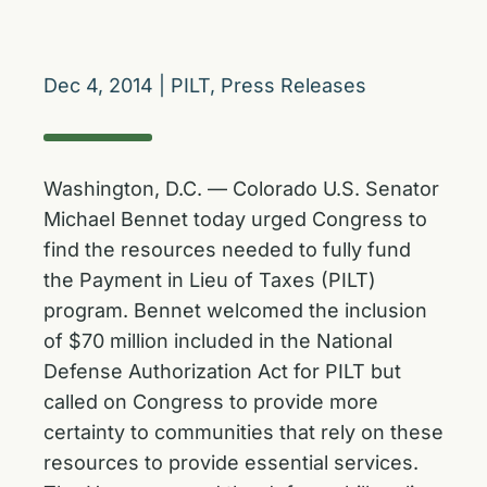
Dec 4, 2014
|
PILT
,
Press Releases
Washington, D.C. — Colorado U.S. Senator
Michael Bennet today urged Congress to
find the resources needed to fully fund
the Payment in Lieu of Taxes (PILT)
program. Bennet welcomed the inclusion
of $70 million included in the National
Defense Authorization Act for PILT but
called on Congress to provide more
certainty to communities that rely on these
resources to provide essential services.