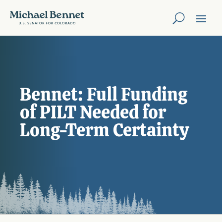
Bennet: Full Funding
of PILT Needed for
Long-Term Certainty