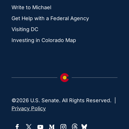
Write to Michael
Get Help with a Federal Agency
Visiting DC
Investing in Colorado Map
©2026 U.S. Senate. All Rights Reserved. |
Privacy Policy