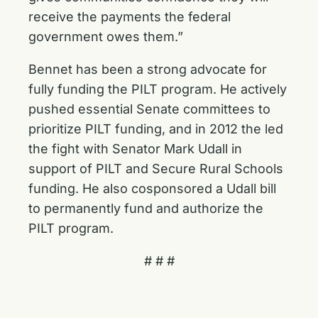
receive the payments the federal
government owes them.”
Bennet has been a strong advocate for
fully funding the PILT program. He actively
pushed essential Senate committees to
prioritize PILT funding, and in 2012 the led
the fight with Senator Mark Udall in
support of PILT and Secure Rural Schools
funding. He also cosponsored a Udall bill
to permanently fund and authorize the
PILT program.
# # #