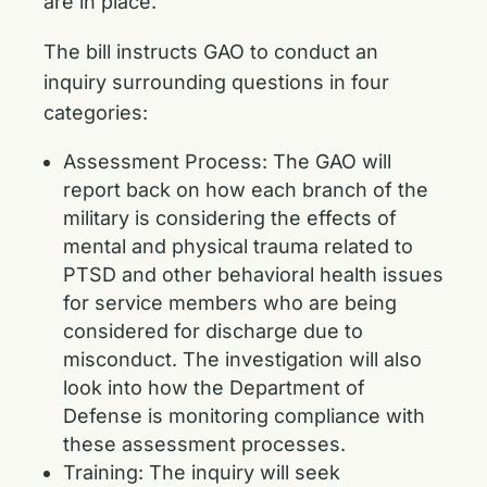
are in place.
The bill instructs GAO to conduct an
inquiry surrounding questions in four
categories:
Assessment Process: The GAO will
report back on how each branch of the
military is considering the effects of
mental and physical trauma related to
PTSD and other behavioral health issues
for service members who are being
considered for discharge due to
misconduct. The investigation will also
look into how the Department of
Defense is monitoring compliance with
these assessment processes.
Training: The inquiry will seek