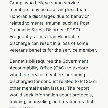
Group, who believe some service
members may be receiving less than
Honorable discharges due to behavior
related to mental trauma, such as Post
Traumatic Stress Disorder (PTSD).
Frequently, a less than Honorable
discharge can result in a loss of some
veterans benefits for the service member.
Bennet’s bill requires the Government
Accountability Office (GAO) to explore
whether service members are being
discharged for conduct related to PTSD or
other mental health issues. The report
would seek information about protocols,
training, counseling, and treatments that