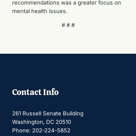
recommendations was a greater focus on
mental health issues.
# # #
Contact Info
261 Russell Senate Building
Washington, DC 20510
Phone: 202-224-5852