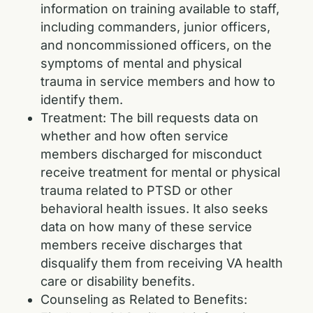
information on training available to staff,
including commanders, junior officers,
and noncommissioned officers, on the
symptoms of mental and physical
trauma in service members and how to
identify them.
Treatment: The bill requests data on
whether and how often service
members discharged for misconduct
receive treatment for mental or physical
trauma related to PTSD or other
behavioral health issues. It also seeks
data on how many of these service
members receive discharges that
disqualify them from receiving VA health
care or disability benefits.
Counseling as Related to Benefits: