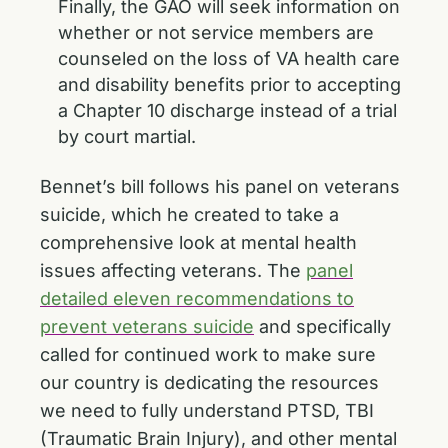
Finally, the GAO will seek information on
whether or not service members are
counseled on the loss of VA health care
and disability benefits prior to accepting
a Chapter 10 discharge instead of a trial
by court martial.
Bennet’s bill follows his panel on veterans
suicide, which he created to take a
comprehensive look at mental health
issues affecting veterans. The
panel
detailed eleven recommendations to
prevent veterans suicide
and specifically
called for continued work to make sure
our country is dedicating the resources
we need to fully understand PTSD, TBI
(Traumatic Brain Injury), and other mental