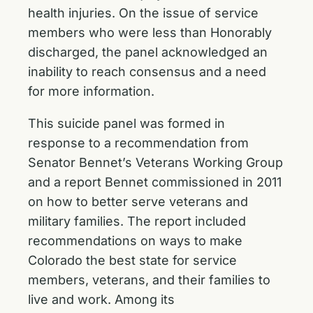
health injuries. On the issue of service
members who were less than Honorably
discharged, the panel acknowledged an
inability to reach consensus and a need
for more information.
This suicide panel was formed in
response to a recommendation from
Senator Bennet’s Veterans Working Group
and a report Bennet commissioned in 2011
on how to better serve veterans and
military families. The report included
recommendations on ways to make
Colorado the best state for service
members, veterans, and their families to
live and work. Among its