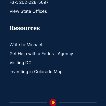
Fax: 202-228-5097
View State Offices
Resources
Write to Michael
Get Help with a Federal Agency
Visiting DC
Investing in Colorado Map