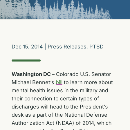
Dec 15, 2014
|
Press Releases
,
PTSD
Washington DC
– Colorado U.S. Senator
Michael Bennet’s
bill
to learn more about
mental health issues in the military and
their connection to certain types of
discharges will head to the President’s
desk as a part of the National Defense
Authorization Act (NDAA) of 2014, which