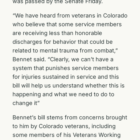
was passed by the Senate Friday.
“We have heard from veterans in Colorado
who believe that some service members
are receiving less than honorable
discharges for behavior that could be
related to mental trauma from combat,”
Bennet said. “Clearly, we can’t have a
system that punishes service members
for injuries sustained in service and this
bill will help us understand whether this is
happening and what we need to do to
change it”
Bennet’s bill stems from concerns brought
to him by Colorado veterans, including
some members of his Veterans Working