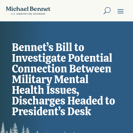
Bennet’s Bill to
Investigate Potential
Connection Between
Military Mental
Health Issues,
Discharges Headed to
President’s Desk