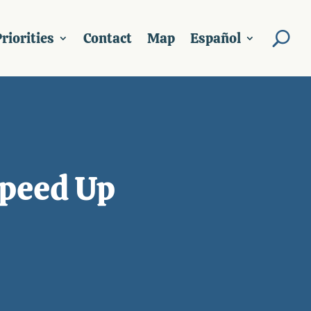
riorities
Contact
Map
Español
Speed Up