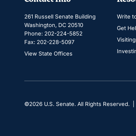
261 Russell Senate Building
Write t
Washington, DC 20510
Get Hel
Phone: 202-224-5852
Visitin
Fax: 202-228-5097
Investi
View State Offices
©2026 U.S. Senate. All Rights Reserved. 