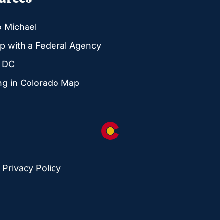
o Michael
p with a Federal Agency
g DC
ng in Colorado Map
|
Privacy Policy