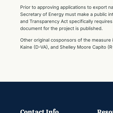
Prior to approving applications to export 
Secretary of Energy must make a public in
and Transparency Act specifically requires
document for the project is published.
Other original cosponsors of the measure
Kaine (D-VA), and Shelley Moore Capito (
Contact Info
Reso