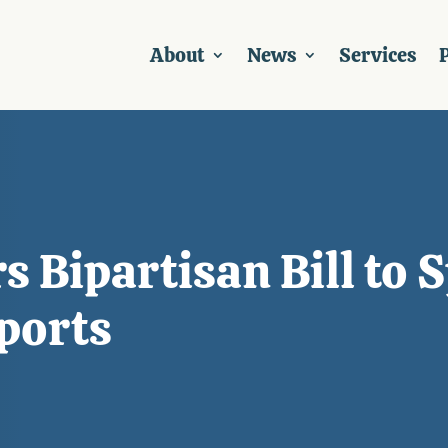
About
News
Services
P
 Bipartisan Bill to 
ports