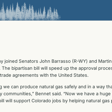
ay joined Senators John Barrasso (R-WY) and Martin
The bipartisan bill will speed up the approval proces
 trade agreements with the United States.
 we can produce natural gas safely and in a way that
 communities,” Bennet said. “Now we have a huge o
 bill will support Colorado jobs by helping natural g