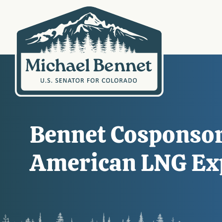
Bennet Cosponsors
American LNG Ex