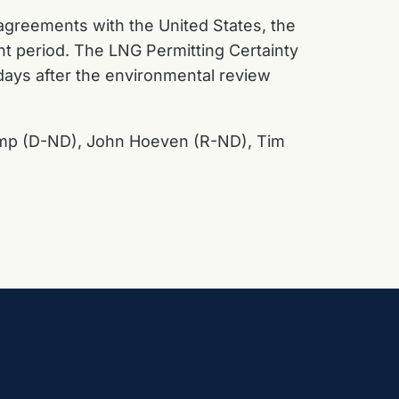
 agreements with the United States, the
t period. The LNG Permitting Certainty
 days after the environmental review
kamp (D-ND), John Hoeven (R-ND), Tim