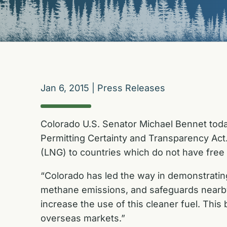
Jan 6, 2015
|
Press Releases
Colorado U.S. Senator Michael Bennet tod
Permitting Certainty and Transparency Act. 
(LNG) to countries which do not have free
“Colorado has led the way in demonstrating
methane emissions, and safeguards nearby
increase the use of this cleaner fuel. This
overseas markets.”