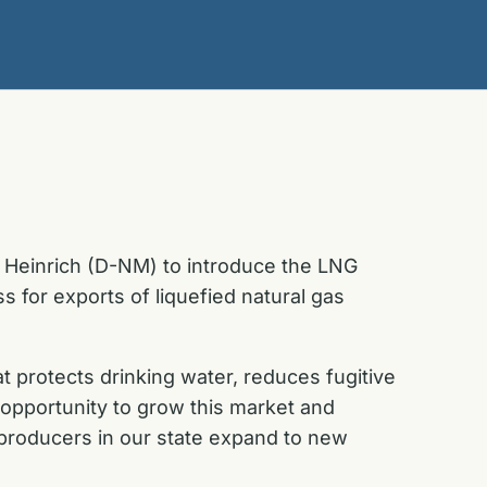
 Heinrich (D-NM) to introduce the LNG
s for exports of liquefied natural gas
 protects drinking water, reduces fugitive
pportunity to grow this market and
as producers in our state expand to new