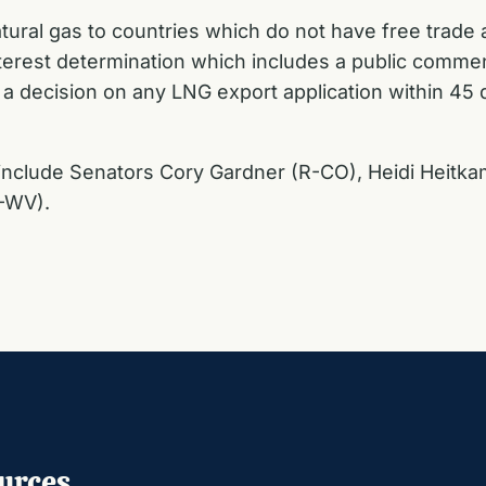
natural gas to countries which do not have free trade
terest determination which includes a public commen
 a decision on any LNG export application within 45
 include Senators Cory Gardner (R-CO), Heidi Heit
R-WV).
urces