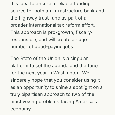
this idea to ensure a reliable funding
source for both an infrastructure bank and
the highway trust fund as part of a
broader international tax reform effort.
This approach is pro-growth, fiscally-
responsible, and will create a huge
number of good-paying jobs.
The State of the Union is a singular
platform to set the agenda and the tone
for the next year in Washington. We
sincerely hope that you consider using it
as an opportunity to shine a spotlight on a
truly bipartisan approach to two of the
most vexing problems facing America’s
economy.