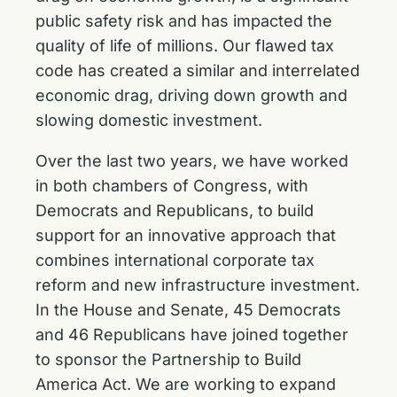
public safety risk and has impacted the
quality of life of millions. Our flawed tax
code has created a similar and interrelated
economic drag, driving down growth and
slowing domestic investment.
Over the last two years, we have worked
in both chambers of Congress, with
Democrats and Republicans, to build
support for an innovative approach that
combines international corporate tax
reform and new infrastructure investment.
In the House and Senate, 45 Democrats
and 46 Republicans have joined together
to sponsor the Partnership to Build
America Act. We are working to expand