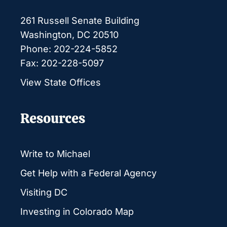
261 Russell Senate Building
Washington, DC 20510
Phone: 202-224-5852
Fax: 202-228-5097
View State Offices
Resources
Write to Michael
Get Help with a Federal Agency
Visiting DC
Investing in Colorado Map