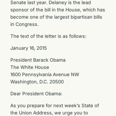
Senate last year. Delaney is the lead
sponsor of the bill in the House, which has
become one of the largest bipartisan bills
in Congress.
The text of the letter is as follows:
January 16, 2015
President Barack Obama
The White House
1600 Pennsylvania Avenue NW
Washington, D.C. 20500
Dear President Obama:
As you prepare for next week’s State of
the Union Address, we urge you to