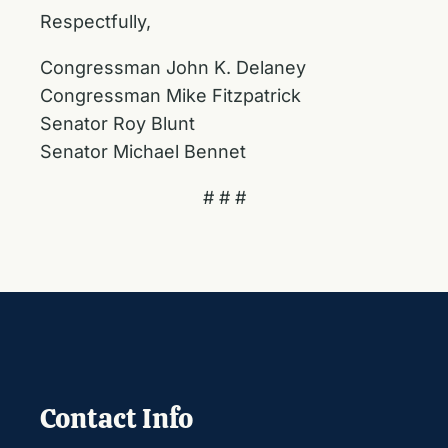
Respectfully,
Congressman John K. Delaney
Congressman Mike Fitzpatrick
Senator Roy Blunt
Senator Michael Bennet
# # #
Contact Info