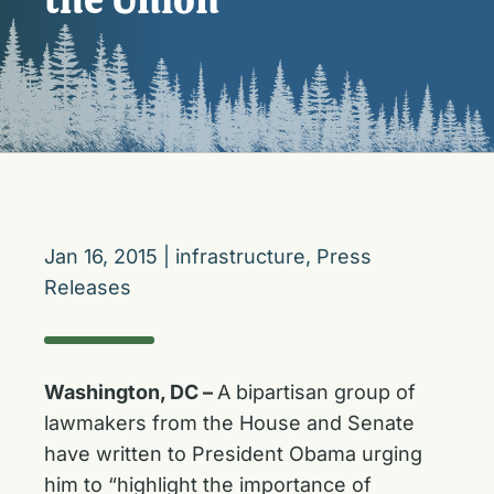
Jan 16, 2015
|
infrastructure
,
Press
Releases
Washington, DC –
A bipartisan group of
lawmakers from the House and Senate
have written to President Obama urging
him to “highlight the importance of