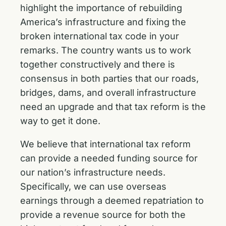
highlight the importance of rebuilding
America’s infrastructure and fixing the
broken international tax code in your
remarks. The country wants us to work
together constructively and there is
consensus in both parties that our roads,
bridges, dams, and overall infrastructure
need an upgrade and that tax reform is the
way to get it done.
We believe that international tax reform
can provide a needed funding source for
our nation’s infrastructure needs.
Specifically, we can use overseas
earnings through a deemed repatriation to
provide a revenue source for both the