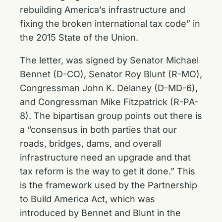
rebuilding America’s infrastructure and
fixing the broken international tax code” in
the 2015 State of the Union.
The letter, was signed by Senator Michael
Bennet (D-CO), Senator Roy Blunt (R-MO),
Congressman John K. Delaney (D-MD-6),
and Congressman Mike Fitzpatrick (R-PA-
8). The bipartisan group points out there is
a “consensus in both parties that our
roads, bridges, dams, and overall
infrastructure need an upgrade and that
tax reform is the way to get it done.” This
is the framework used by the Partnership
to Build America Act, which was
introduced by Bennet and Blunt in the