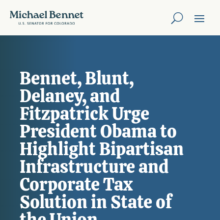
Bennet, Blunt,
Delaney, and
Fitzpatrick Urge
President Obama to
Highlight Bipartisan
Infrastructure and
Corporate Tax
Solution in State of
the Union