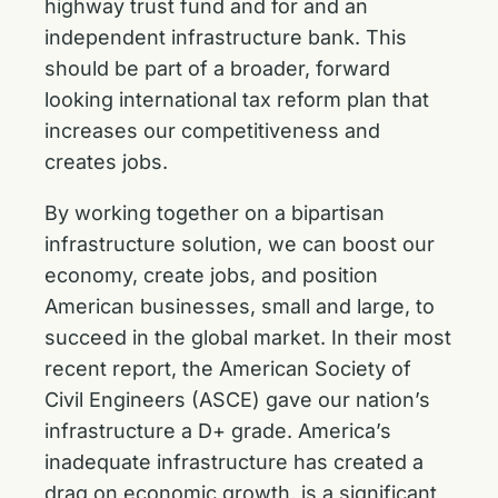
highway trust fund and for and an
independent infrastructure bank. This
should be part of a broader, forward
looking international tax reform plan that
increases our competitiveness and
creates jobs.
By working together on a bipartisan
infrastructure solution, we can boost our
economy, create jobs, and position
American businesses, small and large, to
succeed in the global market. In their most
recent report, the American Society of
Civil Engineers (ASCE) gave our nation’s
infrastructure a D+ grade. America’s
inadequate infrastructure has created a
drag on economic growth, is a significant